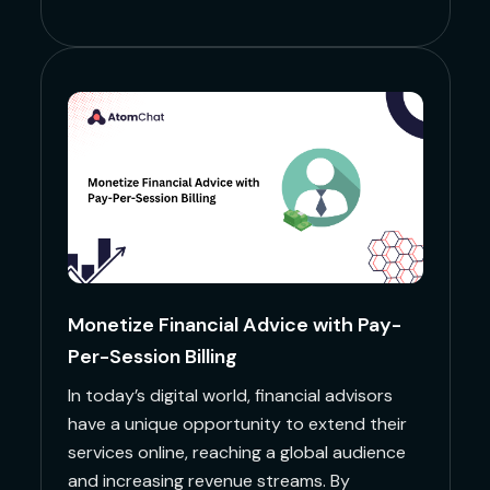
Monetize Financial Advice with Pay-
Per-Session Billing
In today’s digital world, financial advisors
have a unique opportunity to extend their
services online, reaching a global audience
and increasing revenue streams. By