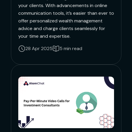
your clients. With advancements in online
communication tools, it’s easier than ever to
offer personalized wealth management
advice and charge clients seamlessly for
your time and expertise.
28 Apr 2025
5 min read