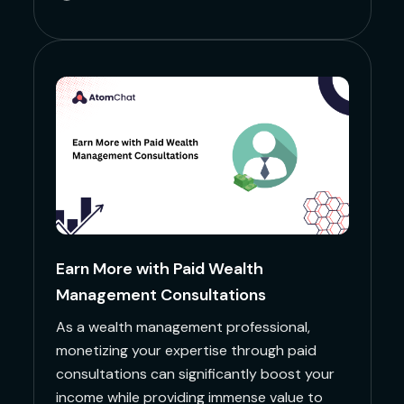
Earn More with Paid Wealth
Management Consultations
As a wealth management professional,
monetizing your expertise through paid
consultations can significantly boost your
income while providing immense value to