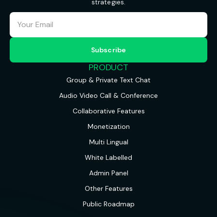
strategies.
PRODUCT
Group & Private Text Chat
Audio Video Call & Conference
Collaborative Features
Monetization
Multi Lingual
White Labelled
Admin Panel
Other Features
Public Roadmap