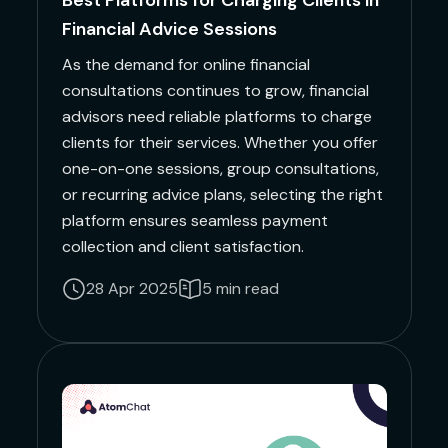
Best Platforms for Charging Clients in
Financial Advice Sessions
As the demand for online financial
consultations continues to grow, financial
advisors need reliable platforms to charge
clients for their services. Whether you offer
one-on-one sessions, group consultations,
or recurring advice plans, selecting the right
platform ensures seamless payment
collection and client satisfaction.
28 Apr 2025
5 min read