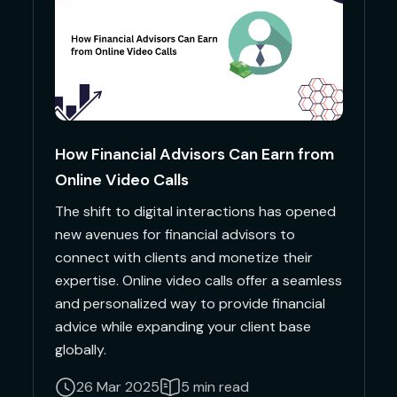
How Financial Advisors Can Earn from
Online Video Calls
The shift to digital interactions has opened
new avenues for financial advisors to
connect with clients and monetize their
expertise. Online video calls offer a seamless
and personalized way to provide financial
advice while expanding your client base
globally.
26 Mar 2025
5 min read