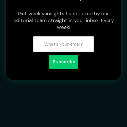
Get weekly insights handpicked by our
editorial team straight in your inbox. Every
week!