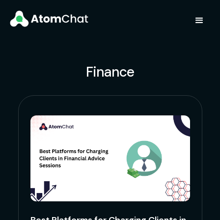
Finance