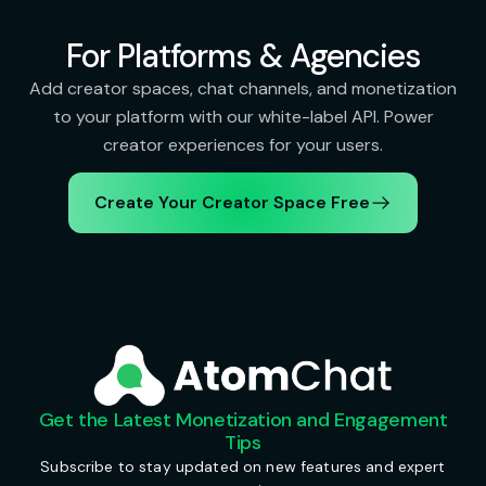
For Platforms & Agencies
Add creator spaces, chat channels, and monetization
to your platform with our white-label API. Power
creator experiences for your users.
Create Your Creator Space Free
Get the Latest Monetization and Engagement
Tips
Subscribe to stay updated on new features and expert