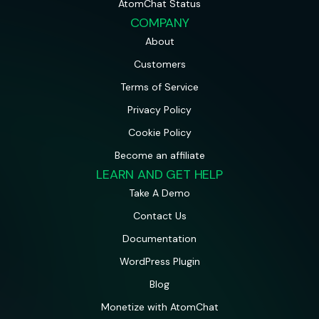
AtomChat Status
COMPANY
About
Customers
Terms of Service
Privacy Policy
Cookie Policy
Become an affiliate
LEARN AND GET HELP
Take A Demo
Contact Us
Documentation
WordPress Plugin
Blog
Monetize with AtomChat