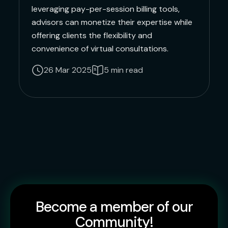
leveraging pay-per-session billing tools,
advisors can monetize their expertise while
offering clients the flexibility and
convenience of virtual consultations.
26 Mar 2025
5 min read
Become a member of our
Community!