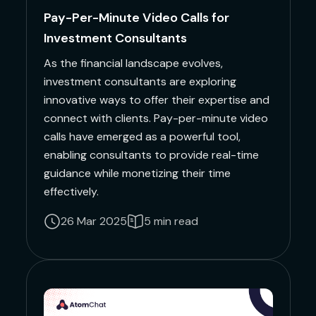
Pay-Per-Minute Video Calls for
Investment Consultants
As the financial landscape evolves,
investment consultants are exploring
innovative ways to offer their expertise and
connect with clients. Pay-per-minute video
calls have emerged as a powerful tool,
enabling consultants to provide real-time
guidance while monetizing their time
effectively.
26 Mar 2025
5 min read