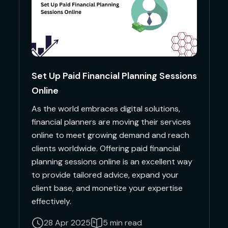
Set Up Paid Financial Planning Sessions
Online
As the world embraces digital solutions,
financial planners are moving their services
online to meet growing demand and reach
clients worldwide. Offering paid financial
planning sessions online is an excellent way
to provide tailored advice, expand your
client base, and monetize your expertise
effectively.
28 Apr 2025
5 min read