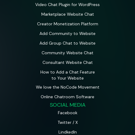
Video Chat Plugin for WordPress
Marketplace Website Chat
Creator Monetization Platform
Add Community to Website
Add Group Chat to Website
Community Website Chat
Consultant Website Chat
How to Add a Chat Feature
to Your Website
We love the NoCode Movement
Online Chatroom Software
SOCIAL MEDIA
Facebook
Twitter / X
LindkedIn