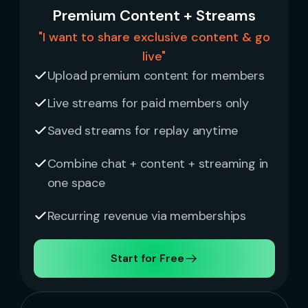
Premium Content + Streams
"I want to share exclusive content & go
live"
Upload premium content for members
Live streams for paid members only
Saved streams for replay anytime
Combine chat + content + streaming in
one space
Recurring revenue via memberships
Start for Free