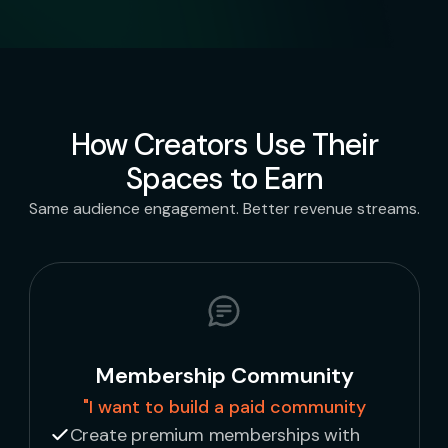
How Creators Use Their
Spaces to Earn
Same audience engagement. Better revenue streams.
Membership Community
"I want to build a paid community
Create premium memberships with