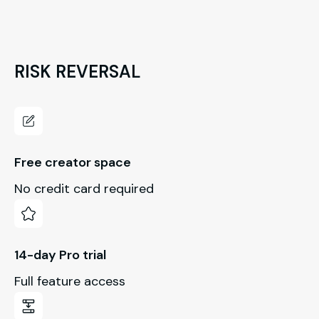
RISK REVERSAL
Free creator space
No credit card required
14-day Pro trial
Full feature access