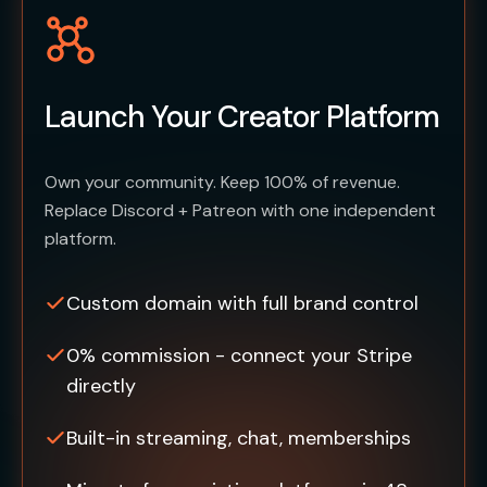
Launch Your Creator Platform
Own your community. Keep 100% of revenue.
Replace Discord + Patreon with one independent
platform.
Custom domain with full brand control
0% commission - connect your Stripe
directly
Built-in streaming, chat, memberships