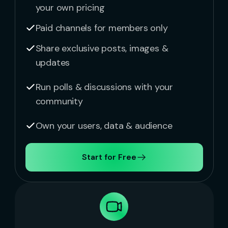
your own pricing
Paid channels for members only
Share exclusive posts, images &
updates
Run polls & discussions with your
community
Own your users, data & audience
Start for Free