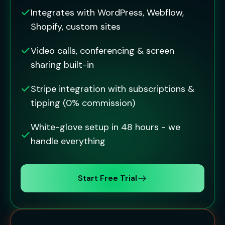
Integrates with WordPress, Webflow,
Shopify, custom sites
Video calls, conferencing & screen
sharing built-in
Stripe integration with subscriptions &
tipping (0% commission)
White-glove setup in 48 hours - we
handle everything
Start Free Trial