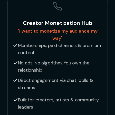
Creator Monetization Hub
"I want to monetize my audience my
way"
Memberships, paid channels & premium
content
No ads. No algorithm. You own the
relationship
Direct engagement via chat, polls &
streams
Built for creators, artists & community
leaders