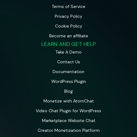
Terms of Service
Privacy Policy
Cookie Policy
Become an affiliate
LEARN AND GET HELP
Take A Demo
Contact Us
Documentation
WordPress Plugin
Blog
Monetize with AtomChat
Video Chat Plugin for WordPress
Marketplace Website Chat
Creator Monetization Platform