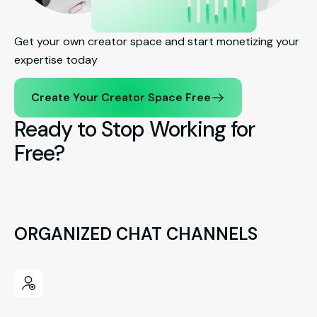
Get your own creator space and start monetizing your
expertise today
Create Your Creator Space Free
Ready to Stop Working for
Free?
ORGANIZED CHAT CHANNELS