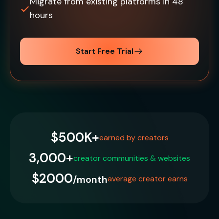
Migrate from existing platforms in 48
hours
Start Free Trial
$500K+
earned by creators
3,000+
creator communities & websites
$2000
/month
average creator earns