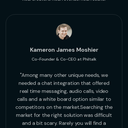
Kameron James Moshier
Co-Founder & Co-CEO at Philtalk
"Among many other unique needs, we
needed a chat integration that offered
real time messaging, audio calls, video
calls and a white board option similar to
competitors on the market.Searching the
market for the right solution was difficult
and a bit scary. Rarely you will find a