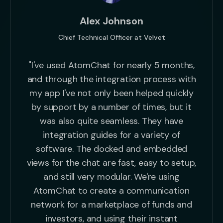
Alex Johnson
Chief Technical Officer at Velvet
"I've used AtomChat for nearly 5 months,
and through the integration process with
my app I've not only been helped quickly
by support by a number of times, but it
was also quite seamless. They have
integration guides for a variety of
software. The docked and embedded
views for the chat are fast, easy to setup,
and still very modular. We're using
AtomChat to create a communication
network for a marketplace of funds and
investors, and using their instant