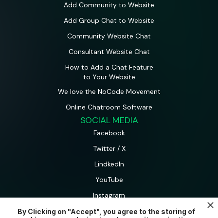
Add Community to Website
Add Group Chat to Website
Community Website Chat
Consultant Website Chat
How to Add a Chat Feature
to Your Website
We love the NoCode Movement
Online Chatroom Software
SOCIAL MEDIA
Facebook
Twitter / X
LindkedIn
YouTube
Instagram
By Clicking on "Accept", you agree to the storing of