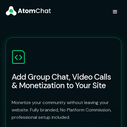
Add Group Chat, Video Calls
& Monetization to Your Site
Monetize your community without leaving your
website. Fully branded, No Platform Commission,
professional setup included.