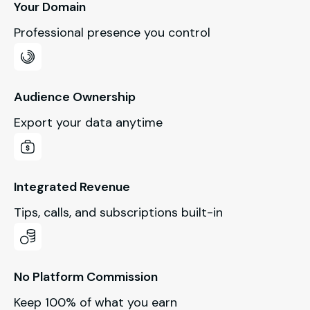
Your Domain
Professional presence you control
Audience Ownership
Export your data anytime
Integrated Revenue
Tips, calls, and subscriptions built-in
No Platform Commission
Keep 100% of what you earn