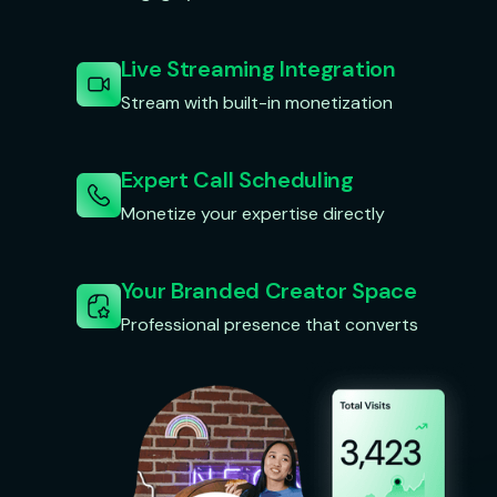
Live Streaming Integration
Stream with built-in monetization
Expert Call Scheduling
Monetize your expertise directly
Your Branded Creator Space
Professional presence that converts