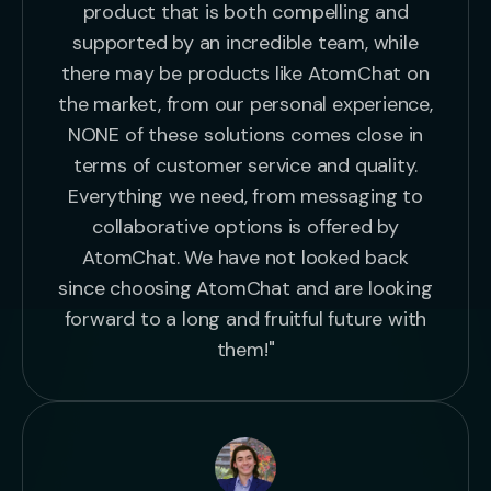
product that is both compelling and
supported by an incredible team, while
there may be products like AtomChat on
the market, from our personal experience,
NONE of these solutions comes close in
terms of customer service and quality.
Everything we need, from messaging to
collaborative options is offered by
AtomChat. We have not looked back
since choosing AtomChat and are looking
forward to a long and fruitful future with
them!"