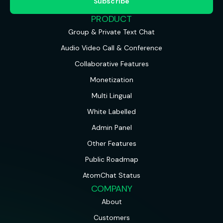
PRODUCT
Group & Private Text Chat
Audio Video Call & Conference
Collaborative Features
Monetization
Multi Lingual
White Labelled
Admin Panel
Other Features
Public Roadmap
AtomChat Status
COMPANY
About
Customers