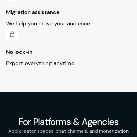
Migration assistance
We help you move your audience
No lock-in
Export everything anytime
For Platforms & Agencies
Add creator spaces, chat channels, and monetization