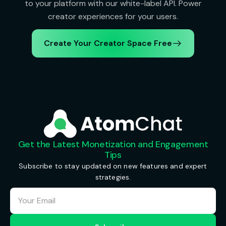
to your platform with our white-label API. Power
creator experiences for your users.
Create Your Creator Space Free
Get the Latest Monetization and Engagement
Tips
Subscribe to stay updated on new features and expert
strategies.