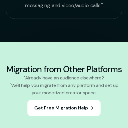
messaging and video/audio calls."
Migration from Other Platforms
"Already have an audience elsewhere?
"We'll help you migrate from any platform and set up
your monetized creator space.
Get Free Migration Help