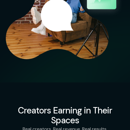
Creators Earning in Their
Spaces
Real creators. Real revenue. Real results.