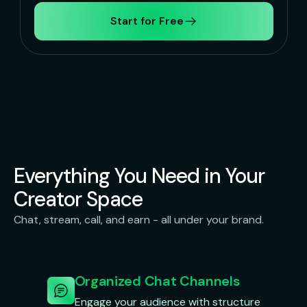
Start for Free
Everything You Need in Your
Creator Space
Chat, stream, call, and earn - all under your brand.
Organized Chat Channels
Engage your audience with structure