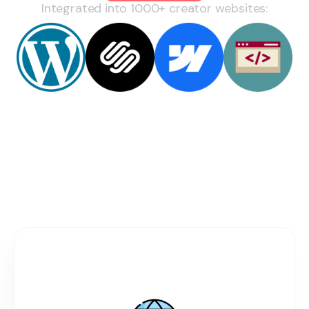
Integrated into 1000+ creator websites:
You're Losing Money Every Day You
Send Fans Away
Current Fragmented
Setup