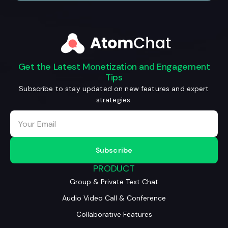
Get the Latest Monetization and Engagement
Tips
Subscribe to stay updated on new features and expert
strategies.
PRODUCT
Group & Private Text Chat
Audio Video Call & Conference
Collaborative Features