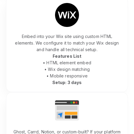
Wix Community Integration
Embed into your Wix site using custom HTML
elements. We configure it to match your Wix design
and handle all technical setup.
Features List
• HTML element embed
• Wix design matching
• Mobile responsive
Setup: 3 days
Other Platforms
Ghost, Carrd, Notion, or custom-built? If your platform