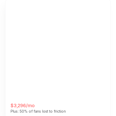
Your Current Stack
• Discord Nitro + Boosts: $25/mo
• Patreon fees (12% of $2K): $240/mo
• Calendly Pro: $16/mo
• Zoom Pro: $15/mo
• Admin time (15 hrs/wk × $50/hr):
$3,000/mo
$3,296/mo
Plus: 50% of fans lost to friction