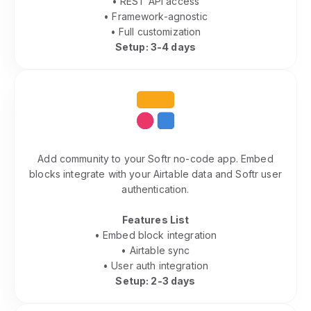
• REST API access
• Framework-agnostic
• Full customization
Setup: 3-4 days
Softr Community Features
Add community to your Softr no-code app. Embed
blocks integrate with your Airtable data and Softr user
authentication.
Features List
• Embed block integration
• Airtable sync
• User auth integration
Setup: 2-3 days