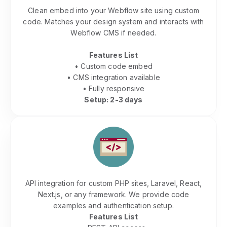
Clean embed into your Webflow site using custom
code. Matches your design system and interacts with
Webflow CMS if needed.
Features List
• Custom code embed
• CMS integration available
• Fully responsive
Setup: 2-3 days
PHP & Custom Website Integration
API integration for custom PHP sites, Laravel, React,
Next.js, or any framework. We provide code
examples and authentication setup.
Features List