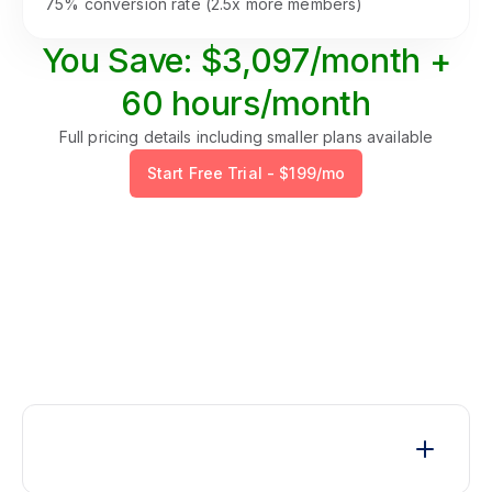
75% conversion rate (2.5x more members)
You Save: $3,097/month +
60 hours/month
Full pricing details including smaller plans available
Start Free Trial - $199/mo
Common Questions
Q1. How long does integration take?
The actual integration takes just one day. We