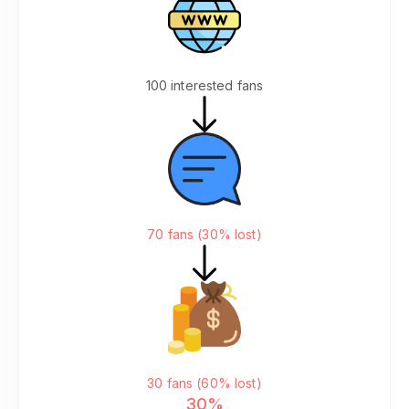
Your Website
100 interested fans
Click "Join Discord"
70 fans (30% lost)
Go to Patreon to Pay
30 fans (60% lost)
30%