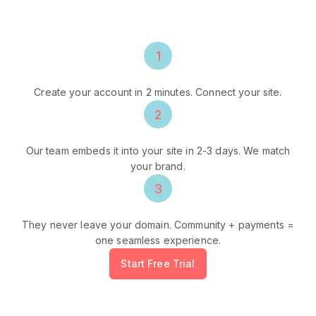
Community, payments, video calls - all
embedded on YOUR domain, under YOUR brand.
1
Sign Up
Create your account in 2 minutes. Connect your site.
2
We Integrate
Our team embeds it into your site in 2-3 days. We match
your brand.
3
Fans Stay
They never leave your domain. Community + payments =
one seamless experience.
Start Free Trial