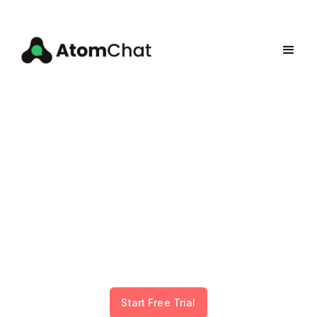
Add Community &
Payments to Your Website
Stop losing fans to Discord and Patreon. Embed
community chat and monetization directly on
your WordPress, Squarespace, Webflow, Softr,
PHP, or custom website. No coding required.
Start Free Trial