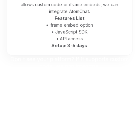
allows custom code or iframe embeds, we can
integrate AtomChat.
Features List
• iframe embed option
• JavaScript SDK
• API access
Setup: 3-5 days
Don't see your platform? If it supports custom
code, we can integrate.
Contact us to discuss your setup.
Keep Everything On Your Site