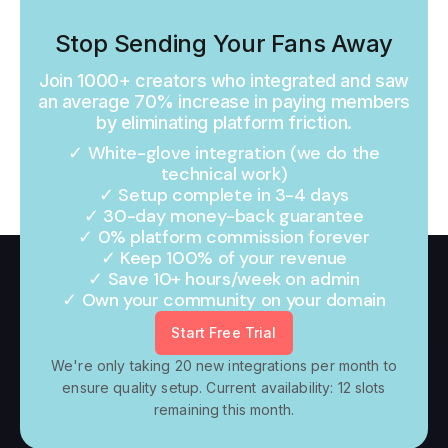
Stop Sending Your Fans Away
Join 1000+ creators who integrated and saw
an average 70% increase in paying members
by eliminating platform friction.
✓ White-glove integration (we do the
technical work)
✓ Setup complete in 3-4 days
✓ 30-day money-back guarantee
✓ 0% platform commission forever
✓ Keep 100% of your revenue
✓ Save 10+ hours/week on admin
✓ Own your community on your domain
Start Free Trial
We're only taking 20 new integrations per month to
ensure quality setup. Current availability: 12 slots
remaining this month.