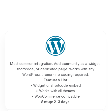
Platform
Whether you built on WordPress, Squarespace,
Webflow, or custom code - we embed
seamlessly. Our team handles the technical
integration so you don't have to.
WordPress Community Plugin
Most common integration. Add community as a widget,
shortcode, or dedicated page. Works with any
WordPress theme - no coding required.
Features List
• Widget or shortcode embed
• Works with all themes
• WooCommerce compatible
Setup: 2-3 days