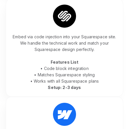
Squarespace Community Integration
Embed via code injection into your Squarespace site.
We handle the technical work and match your
Squarespace design perfectly.
Features List
• Code block integration
• Matches Squarespace styling
• Works with all Squarespace plans
Setup: 2-3 days
Webflow Community Embed