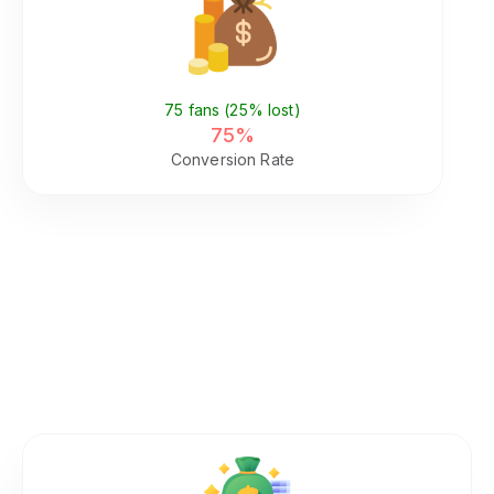
Pay (Same Page)
75 fans (25% lost)
75%
Conversion Rate
What This Fragmentation Costs
You