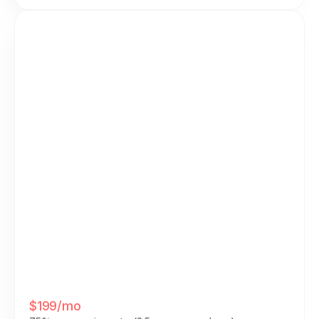
Integrated On Your Site
• All-in-one platform: $199/mo
• Platform commission: $0
• Additional tools needed: $0
• Admin time required: $0
$199/mo