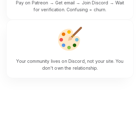
Pay on Patreon → Get email → Join Discord → Wait
for verification. Confusing = churn.
Brand Dilution
Your community lives on Discord, not your site. You
don't own the relationship.
Integrates With Your Website