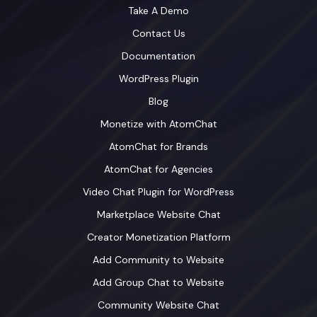
Take A Demo
Contact Us
Documentation
WordPress Plugin
Blog
Monetize with AtomChat
AtomChat for Brands
AtomChat for Agencies
Video Chat Plugin for WordPress
Marketplace Website Chat
Creator Monetization Platform
Add Community to Website
Add Group Chat to Website
Community Website Chat