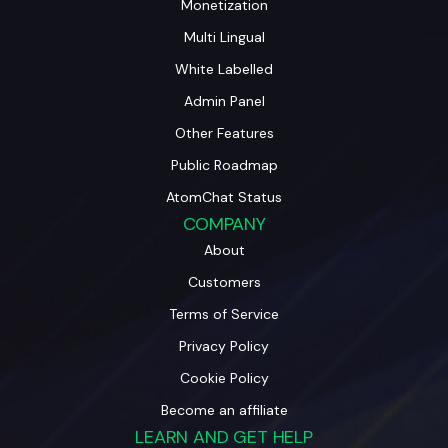
Monetization
Multi Lingual
White Labelled
Admin Panel
Other Features
Public Roadmap
AtomChat Status
COMPANY
About
Customers
Terms of Service
Privacy Policy
Cookie Policy
Become an affiliate
LEARN AND GET HELP