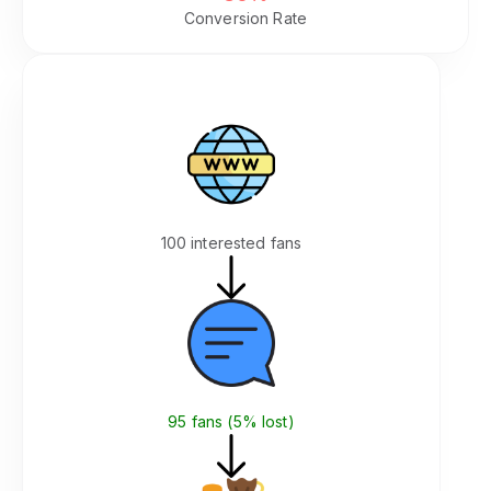
Conversion Rate
Integrated on Your Site
Your Website
100 interested fans
Join Community (Same Page)
95 fans (5% lost)