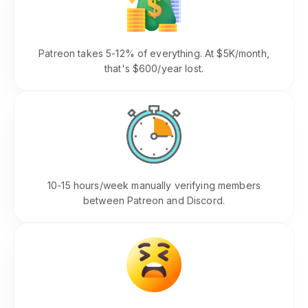
Revenue Lost to Fees
Patreon takes 5-12% of everything. At $5K/month,
that's $600/year lost.
Time Wasted on Admin
10-15 hours/week manually verifying members
between Patreon and Discord.
Member Frustration