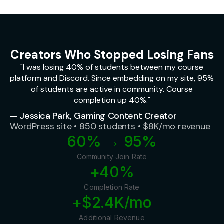
Creators Who Stopped Losing Fans
"I was losing 40% of students between my course
platform and Discord. Since embedding on my site, 95%
of students are active in community. Course
completion up 40%."
— Jessica Park, Gaming Content Creator
WordPress site • 850 students • $8K/mo revenue
60% → 95%
Community Join Rate
+40%
Completion Rate
+$2.4K/mo
Additional Revenue