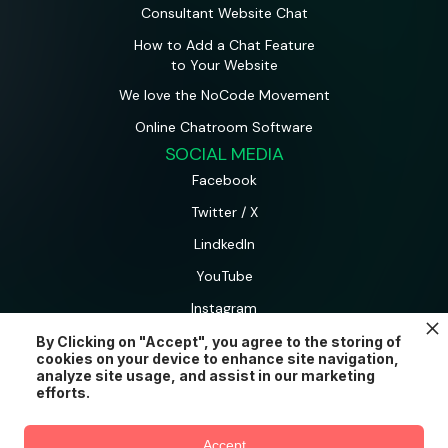
Consultant Website Chat
How to Add a Chat Feature
to Your Website
We love the NoCode Movement
Online Chatroom Software
SOCIAL MEDIA
Facebook
Twitter / X
LindkedIn
YouTube
Instagram
By Clicking on "Accept", you agree to the storing of
cookies on your device to enhance site navigation,
AtomChat is a product and brand of CometChat Inc.
analyze site usage, and assist in our marketing
© AtomChat 2026.
efforts.
Accept