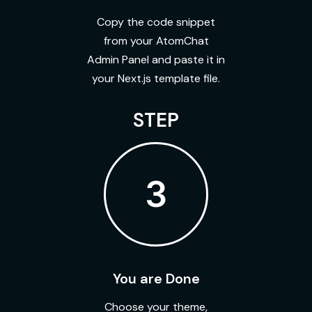
Copy the code snippet
from your AtomChat
Admin Panel and paste it in
your Next.js template file.
STEP
3
You are Done
Choose your theme,