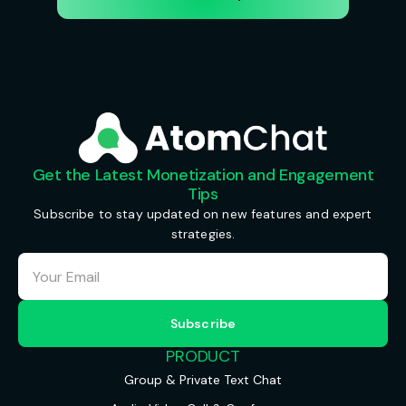
Get the Latest Monetization and Engagement
Tips
Subscribe to stay updated on new features and expert
strategies.
PRODUCT
Group & Private Text Chat