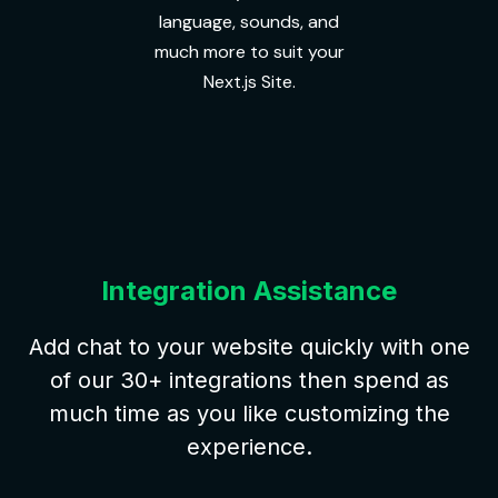
language, sounds, and
much more to suit your
Next.js Site.
Integration Assistance
Add chat to your website quickly with one
of our 30+ integrations then spend as
much time as you like customizing the
experience.