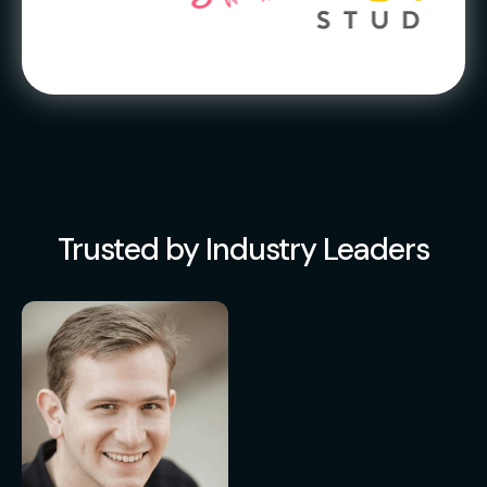
Trusted by Industry Leaders