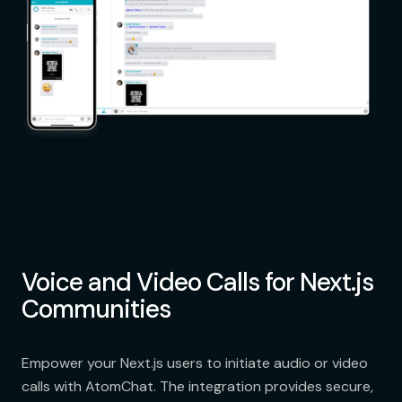
Voice and Video Calls for Next.js
Communities
Empower your Next.js users to initiate audio or video
calls with AtomChat. The integration provides secure,