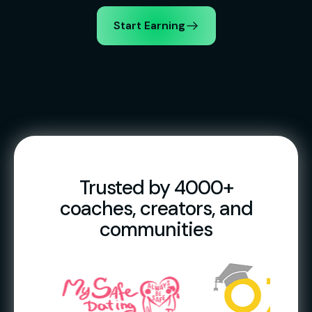
Start Earning
Trusted by 4000+
coaches, creators, and
communities