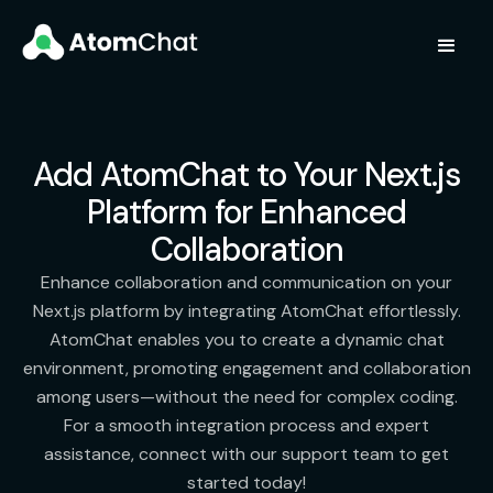
Add AtomChat to Your Next.js
Platform for Enhanced
Collaboration
Enhance collaboration and communication on your
Next.js platform by integrating AtomChat effortlessly.
AtomChat enables you to create a dynamic chat
environment, promoting engagement and collaboration
among users—without the need for complex coding.
For a smooth integration process and expert
assistance, connect with our support team to get
started today!