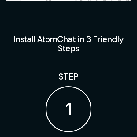
Install AtomChat in 3 Friendly
Steps
STEP
1