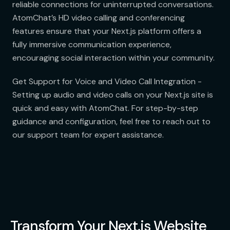
reliable connections for uninterrupted conversations.
AtomChat’s HD video calling and conferencing
features ensure that your Next.js platform offers a
fully immersive communication experience,
encouraging social interaction within your community.
Get Support for Voice and Video Call Integration -
Setting up audio and video calls on your Next.js site is
quick and easy with AtomChat. For step-by-step
guidance and configuration, feel free to reach out to
our support team for expert assistance.
Transform Your Next.js Website