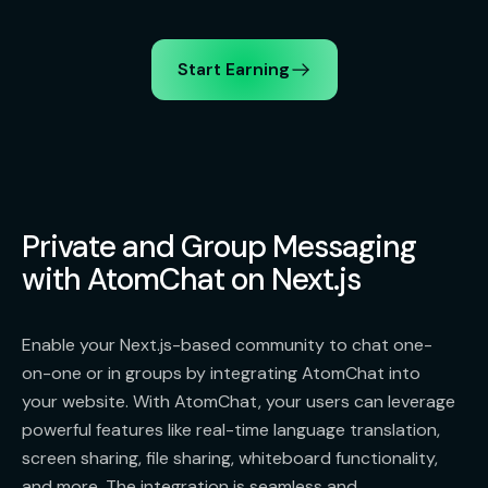
Start Earning
Private and Group Messaging
with AtomChat on Next.js
Enable your Next.js-based community to chat one-
on-one or in groups by integrating AtomChat into
your website. With AtomChat, your users can leverage
powerful features like real-time language translation,
screen sharing, file sharing, whiteboard functionality,
and more. The integration is seamless and