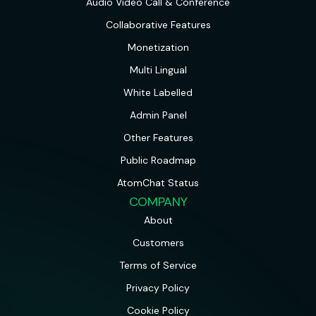
Audio Video Call & Conference
Collaborative Features
Monetization
Multi Lingual
White Labelled
Admin Panel
Other Features
Public Roadmap
AtomChat Status
COMPANY
About
Customers
Terms of Service
Privacy Policy
Cookie Policy