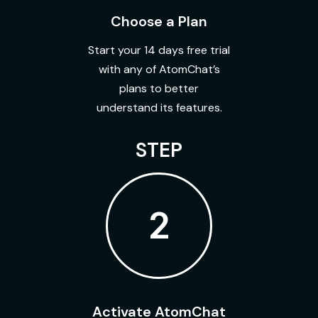
Choose a Plan
Start your 14 days free trial
with any of AtomChat’s
plans to better
understand its features.
STEP
2
Activate AtomChat