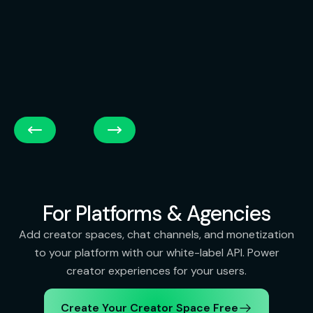
For Platforms & Agencies
Add creator spaces, chat channels, and monetization
to your platform with our white-label API. Power
creator experiences for your users.
Create Your Creator Space Free