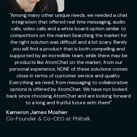
"Among many other unique needs, we needed a chat
integration that offered real time messaging, audio
calls, video calls and a white board option similar to
competitors on the market.Searching the market for
the right solution was difficult and a bit scary. Rarely
you will find a product that is both compelling and
supported by an incredible team, while there may be
products like AtomChat on the market, from our
personal experience, NONE of these solutions comes
close in terms of customer service and quality.
Everything we need, from messaging to collaborative
options is offered by AtomChat. We have not looked
back since choosing AtomChat and are looking forward
to a long and fruitful future with them!"
Kameron James Moshier
Co-Founder & Co-CEO at Philtalk