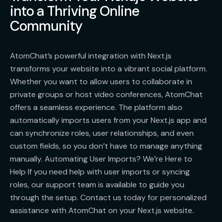
into a Thriving Online
Community
AtomChat’s powerful integration with Next.js
transforms your website into a vibrant social platform.
Whether you want to allow users to collaborate in
private groups or host video conferences, AtomChat
offers a seamless experience. The platform also
automatically imports users from your Next.js app and
can synchronize roles, user relationships, and even
custom fields, so you don’t have to manage anything
manually. Automating User Imports? We’re Here to
Help If you need help with user imports or syncing
roles, our support team is available to guide you
through the setup. Contact us today for personalized
assistance with AtomChat on your Next.js website.