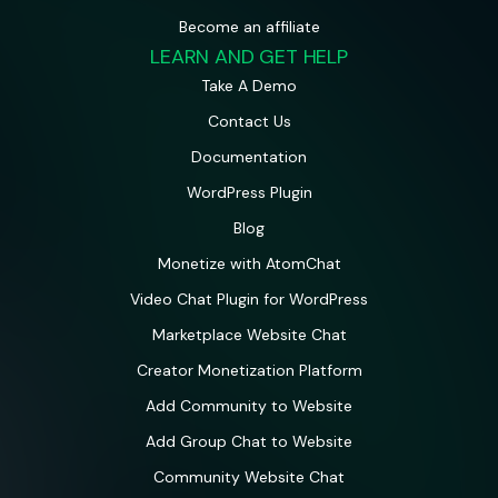
Become an affiliate
LEARN AND GET HELP
Take A Demo
Contact Us
Documentation
WordPress Plugin
Blog
Monetize with AtomChat
Video Chat Plugin for WordPress
Marketplace Website Chat
Creator Monetization Platform
Add Community to Website
Add Group Chat to Website
Community Website Chat