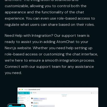
customizable, allowing you to control both the
appearance and the functionality of the chat
experience. You can even use role-based access to
regulate what users can share based on their roles.
Need Help with Integration? Our support team is
ready to assist you in adding AtomChat to your
Next.js website. Whether you need help setting up
role-based access or customizing the chat interface,
we’re here to ensure a smooth integration process.
Connect with our support team for any assistance
you need.