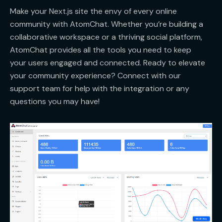
Make your Next.js site the envy of every online
community with AtomChat. Whether you’re building a
collaborative workspace or a thriving social platform,
AtomChat provides all the tools you need to keep
your users engaged and connected. Ready to elevate
your community experience? Connect with our
support team for help with the integration or any
questions you may have!