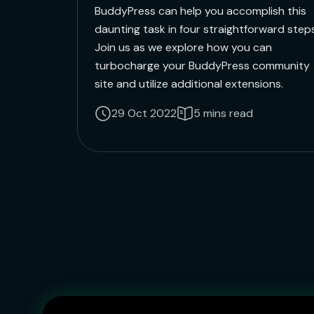
BuddyPress can help you accomplish this
daunting task in four straightforward steps
Join us as we explore how you can
turbocharge your BuddyPress community
site and utilize additional extensions.
29 Oct 2022
5 mins read