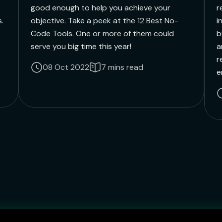
good enough to help you achieve your
r
.
objective. Take a peek at the 12 Best No-
i
Code Tools. One or more of them could
b
serve you big time this year!
a
r
08 Oct 2022
7 mins read
e