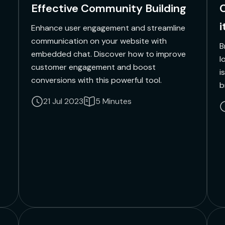
Effective Community Building
C
i
Enhance user engagement and streamline
communication on your website with
B
embedded chat. Discover how to improve
l
customer engagement and boost
i
conversions with this powerful tool.
b
21 Jul 2023
5 Minutes