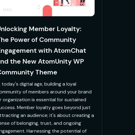
nlocking Member Loyalty:
The Power of Community
Engagement with AtomChat
and the New AtomUnity WP
Community Theme
n today's digital age, building a loyal
ommunity of members around your brand
r organization is essential for sustained
uccess. Member loyalty goes beyond just
ttracting an audience; it's about creating a
ense of belonging, trust, and ongoing
ngagement. Harnessing the potential of