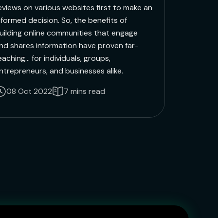
eviews on various websites first to make an
nformed decision. So, the benefits of
uilding online communities that engage
nd shares information have proven far-
eaching... for individuals, groups,
ntrepreneurs, and businesses alike.
08 Oct 2022
7 mins read