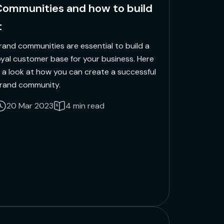
ommunities and how to build
t
rand communities are essential to build a
oyal customer base for your business. Here
s a look at how you can create a successful
rand community.
20 Mar 2023
4 min read