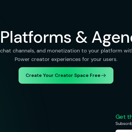
 Platforms & Agen
chat channels, and monetization to your platform with
Power creator experiences for your users.
Create Your Creator Space Free
Get t
Subscrib