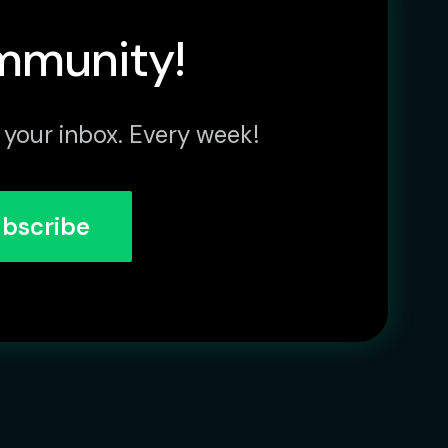
mmunity!
 your inbox. Every week!