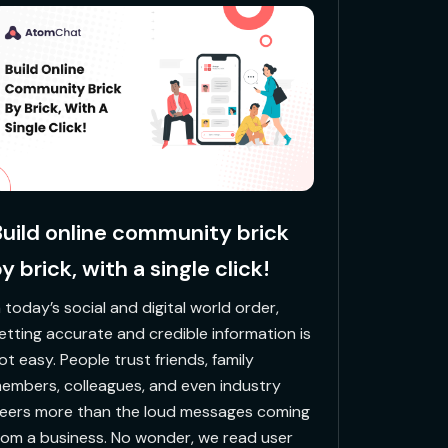
uild online community brick
y brick, with a single click!
In today’s social and digital world order,
etting accurate and credible information is
ot easy. People trust friends, family
embers, colleagues, and even industry
eers more than the loud messages coming
rom a business. No wonder, we read user