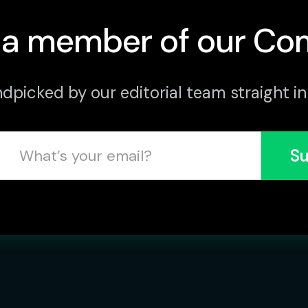
a member of our Co
dpicked by our editorial team straight in