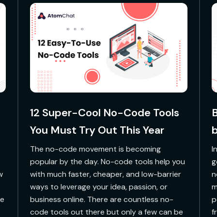
12 Super-Cool No-Code Tools
B
You Must Try Out This Year
b
The no-code movement is becoming
‍
popular by the day. No-code tools help you
g
w
with much faster, cheaper, and low-barrier
n
ways to leverage your idea, passion, or
m
ne
business online. There are countless no-
p
code tools out there but only a few can be
f