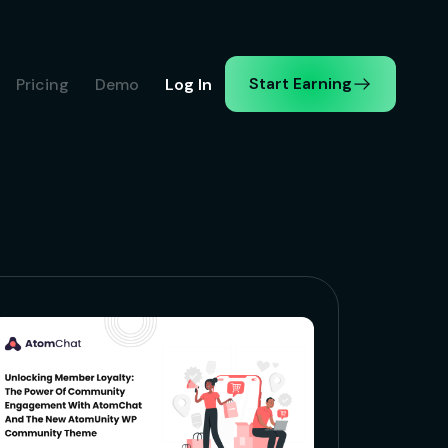
Start Earning
Pricing
Demo
Log In