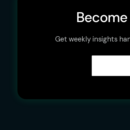
Become 
Get weekly insights han