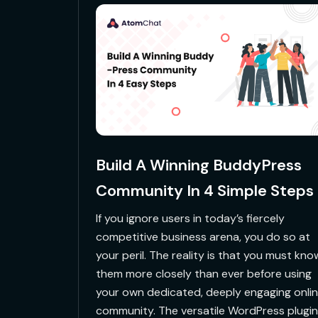
Build A Winning BuddyPress
Community In 4 Simple Steps
If you ignore users in today’s fiercely
competitive business arena, you do so at
your peril. The reality is that you must kno
them more closely than ever before using
your own dedicated, deeply engaging onli
community. The versatile WordPress plugin