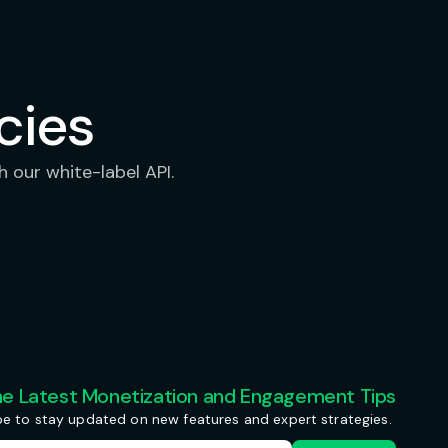
cies
 our white-label API.
he Latest Monetization and Engagement Tips
e to stay updated on new features and expert strategies.