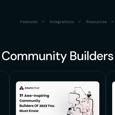
Features
Integrations
Resources
Community Builders