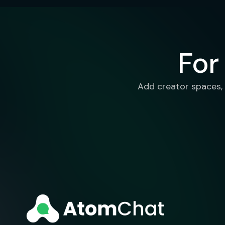
For
Add creator spaces, 