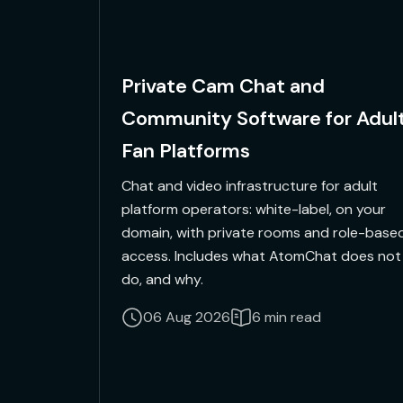
Private Cam Chat and
Community Software for Adul
Fan Platforms
Chat and video infrastructure for adult
platform operators: white-label, on your
domain, with private rooms and role-base
access. Includes what AtomChat does not
do, and why.
06 Aug 2026
6 min read