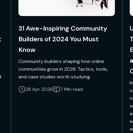
31 Awe-Inspiring Community
U
t
Builders of 2024 You Must
Know
Community builders shaping how online
communities grow in 2026. Tactics, tools,
d
and case studies worth studying.
I
28 Apr 2026
7 Min read
c
o
s
a
s
e