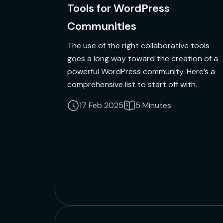
Tools for WordPress
Communities
The use of the right collaborative tools
goes a long way toward the creation of a
powerful WordPress community. Here’s a
comprehensive list to start off with.
17 Feb 2025
5 Minutes