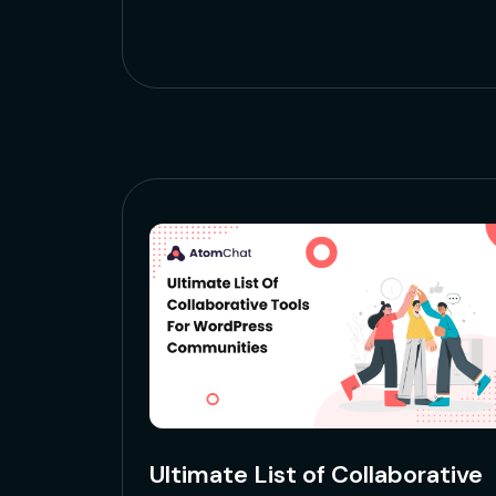
Ultimate List of Collaborative