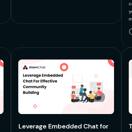
c
y
m
Leverage Embedded Chat for
T