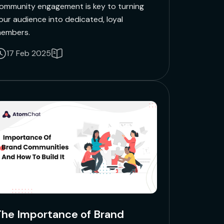
ommunity engagement is key to turning
our audience into dedicated, loyal
embers.
17 Feb 2025
he Importance of Brand