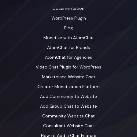
Documentation
WordPress Plugin
Blog
Monetize with AtomChat
AtomChat for Brands
AtomChat for Agencies
Video Chat Plugin for WordPress
Marketplace Website Chat
Creator Monetization Platform
Add Community to Website
Add Group Chat to Website
Community Website Chat
Consultant Website Chat
How to Add a Chat Feature