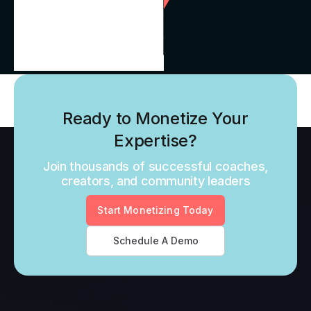
Ready to Monetize Your
Expertise?
Join thousands of successful coaches,
creators, and community leaders
Start Monetizing Today
Schedule A Demo