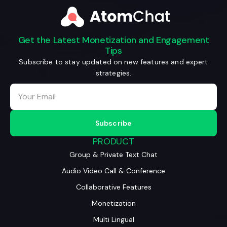
Get the Latest Monetization and Engagement
Tips
Subscribe to stay updated on new features and expert
strategies.
PRODUCT
Group & Private Text Chat
Audio Video Call & Conference
Collaborative Features
Monetization
Multi Lingual