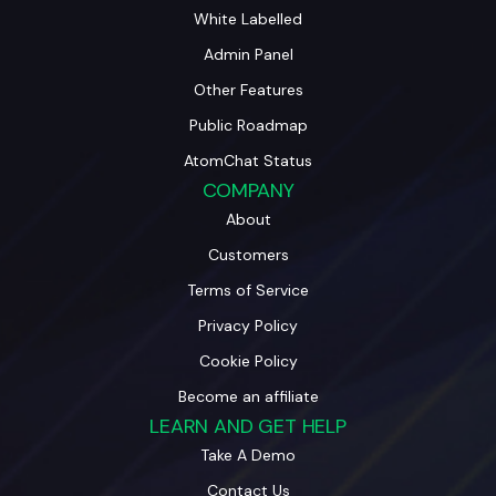
White Labelled
Admin Panel
Other Features
Public Roadmap
AtomChat Status
COMPANY
About
Customers
Terms of Service
Privacy Policy
Cookie Policy
Become an affiliate
LEARN AND GET HELP
Take A Demo
Contact Us