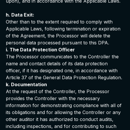
upon), and in accordance with the Applicable Laws.
h. Data Exit:
Other than to the extent required to comply with
Applicable Laws, following termination or expiration
of the Agreement, the Processor will delete the
personal data processed pursuant to this DPA.
i. The Data Protection Officer
The Processor communicates to the Controller the
name and contact details of its data protection
officer, if it has designated one, in accordance with
Article 37 of the General Data Protection Regulation.
k. Documentation
At the request of the Controller, the Processor
provides the Controller with the necessary
information for demonstrating compliance with all of
its obligations and for allowing the Controller or any
other auditor it has authorized to conduct audits,
including inspections, and for contributing to such