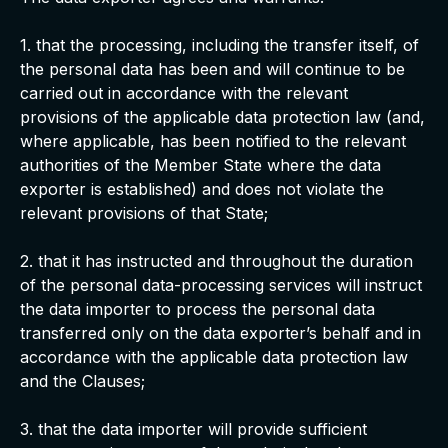
1. that the processing, including the transfer itself, of
the personal data has been and will continue to be
carried out in accordance with the relevant
provisions of the applicable data protection law (and,
where applicable, has been notified to the relevant
authorities of the Member State where the data
exporter is established) and does not violate the
relevant provisions of that State;
2. that it has instructed and throughout the duration
of the personal data-processing services will instruct
the data importer to process the personal data
transferred only on the data exporter’s behalf and in
accordance with the applicable data protection law
and the Clauses;
3. that the data importer will provide sufficient