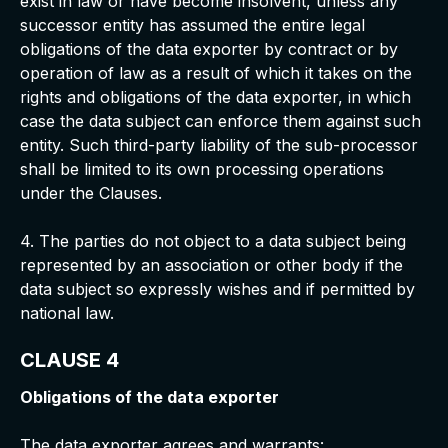
exist in law or have become insolvent, unless any
successor entity has assumed the entire legal
obligations of the data exporter by contract or by
operation of law as a result of which it takes on the
rights and obligations of the data exporter, in which
case the data subject can enforce them against such
entity. Such third-party liability of the sub-processor
shall be limited to its own processing operations
under the Clauses.
4. The parties do not object to a data subject being
represented by an association or other body if the
data subject so expressly wishes and if permitted by
national law.
CLAUSE 4
Obligations of the data exporter
The data exporter agrees and warrants: