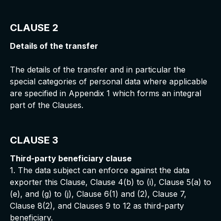
CLAUSE 2
Details of the transfer
The details of the transfer and in particular the
special categories of personal data where applicable
are specified in Appendix 1 which forms an integral
part of the Clauses.
CLAUSE 3
Third-party beneficiary clause
1. The data subject can enforce against the data
exporter this Clause, Clause 4(b) to (i), Clause 5(a) to
(e), and (g) to (j), Clause 6(1) and (2), Clause 7,
Clause 8(2), and Clauses 9 to 12 as third-party
beneficiary.