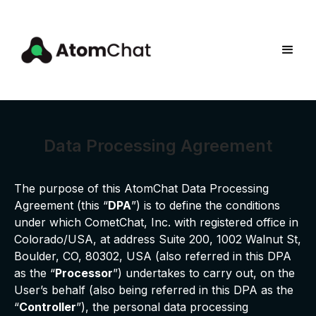
Data Processing Agreement
The purpose of this AtomChat Data Processing
Agreement (this “
DPA
”) is to define the conditions
under which CometChat, Inc. with registered office in
Colorado/USA, at address Suite 200, 1002 Walnut St,
Boulder, CO, 80302, USA (also referred in this DPA
as the “
Processor
”) undertakes to carry out, on the
User’s behalf (also being referred in this DPA as the
“
Controller
”), the personal data processing