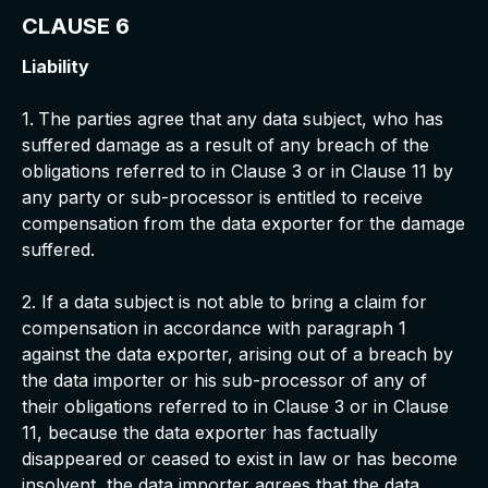
CLAUSE 6
Liability
1.
The parties agree that any data subject, who has
suffered damage as a result of any breach of the
obligations referred to in Clause 3 or in Clause 11 by
any party or sub-processor is entitled to receive
compensation from the data exporter for the damage
suffered.
2. If a data subject is not able to bring a claim for
compensation in accordance with paragraph 1
against the data exporter, arising out of a breach by
the data importer or his sub-processor of any of
their obligations referred to in Clause 3 or in Clause
11, because the data exporter has factually
disappeared or ceased to exist in law or has become
insolvent, the data importer agrees that the data