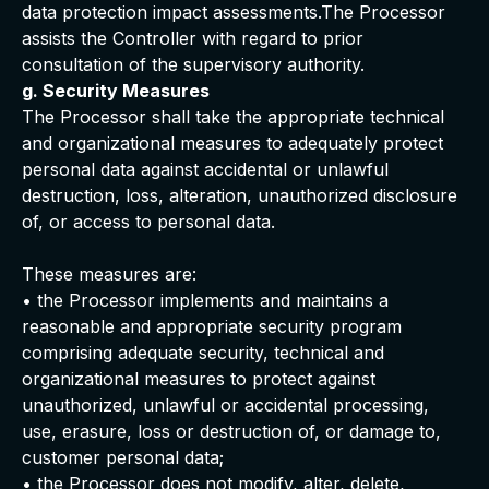
data protection impact assessments.The Processor
assists the Controller with regard to prior
consultation of the supervisory authority.
g. Security Measures
The Processor shall take the appropriate technical
and organizational measures to adequately protect
personal data against accidental or unlawful
destruction, loss, alteration, unauthorized disclosure
of, or access to personal data.
These measures are:
• the Processor implements and maintains a
reasonable and appropriate security program
comprising adequate security, technical and
organizational measures to protect against
unauthorized, unlawful or accidental processing,
use, erasure, loss or destruction of, or damage to,
customer personal data;
• the Processor does not modify, alter, delete,