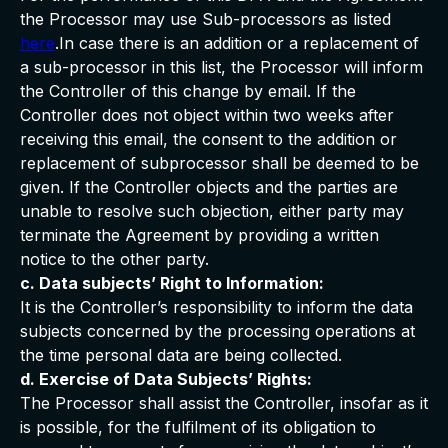
the Processor may use Sub-processors as listed
here
.In case there is an addition or a replacement of
a sub-processor in this list, the Processor will inform
the Controller of this change by email. If the
Controller does not object within two weeks after
receiving this email, the consent to the addition or
replacement of subprocessor shall be deemed to be
given. If the Controller objects and the parties are
unable to resolve such objection, either party may
terminate the Agreement by providing a written
notice to the other party.
c. Data subjects’ Right to Information:
It is the Controller’s responsibility to inform the data
subjects concerned by the processing operations at
the time personal data are being collected.
d. Exercise of Data Subjects’ Rights:
The Processor shall assist the Controller, insofar as it
is possible, for the fulfilment of its obligation to