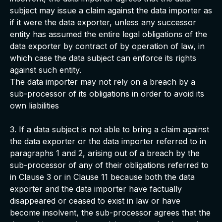
subject may issue a claim against the data importer as
if it were the data exporter, unless any successor
entity has assumed the entire legal obligations of the
data exporter by contract of by operation of law, in
which case the data subject can enforce its rights
against such entity.
The data importer may not rely on a breach by a
sub-processor of its obligations in order to avoid its
own liabilities
3. If a data subject is not able to bring a claim against
the data exporter or the data importer referred to in
paragraphs 1 and 2, arising out of a breach by the
sub-processor of any of their obligations referred to
in Clause 3 or in Clause 11 because both the data
exporter and the data importer have factually
disappeared or ceased to exist in law or have
become insolvent, the sub-processor agrees that the