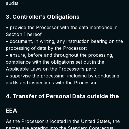
audits.
3. Controller’s Obligations
• provide the Processor with the data mentioned in
Section 1 hereof
• document, in writing, any instruction bearing on the
processing of data by the Processor;
• ensure, before and throughout the processing,
compliance with the obligations set out in the
Applicable Laws on the Processor’s part;
• supervise the processing, including by conducting
audits and inspections with the Processor.
4. Transfer of Personal Data outside the
EEA
As the Processor is located in the United States, the
parties are entering into the Standard Contractual