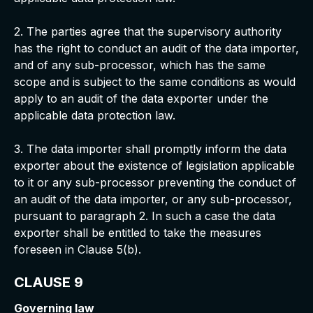
2. The parties agree that the supervisory authority
has the right to conduct an audit of the data importer,
and of any sub-processor, which has the same
scope and is subject to the same conditions as would
apply to an audit of the data exporter under the
applicable data protection law.
3. The data importer shall promptly inform the data
exporter about the existence of legislation applicable
to it or any sub-processor preventing the conduct of
an audit of the data importer, or any sub-processor,
pursuant to paragraph 2. In such a case the data
exporter shall be entitled to take the measures
foreseen in Clause 5(b).
CLAUSE 9
Governing law