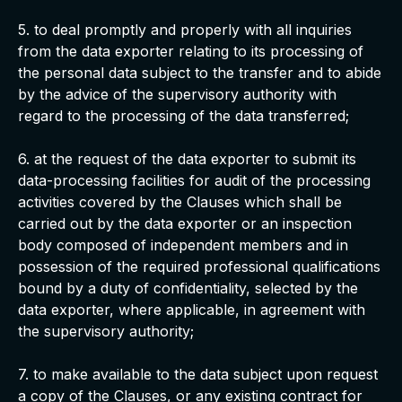
5. to deal promptly and properly with all inquiries
from the data exporter relating to its processing of
the personal data subject to the transfer and to abide
by the advice of the supervisory authority with
regard to the processing of the data transferred;
6. at the request of the data exporter to submit its
data-processing facilities for audit of the processing
activities covered by the Clauses which shall be
carried out by the data exporter or an inspection
body composed of independent members and in
possession of the required professional qualifications
bound by a duty of confidentiality, selected by the
data exporter, where applicable, in agreement with
the supervisory authority;
7. to make available to the data subject upon request
a copy of the Clauses, or any existing contract for