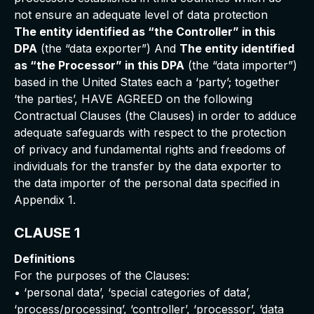
not ensure an adequate level of data protection
The entity identified as “the Controller” in this
DPA
(the “data exporter”) And
The entity identified
as “the Processor” in this DPA
(the “data importer”)
based in the United States each a ‘party’; together
‘the parties’, HAVE AGREED on the following
Contractual Clauses (the Clauses) in order to adduce
adequate safeguards with respect to the protection
of privacy and fundamental rights and freedoms of
individuals for the transfer by the data exporter to
the data importer of the personal data specified in
Appendix 1.
CLAUSE 1
Definitions
For the purposes of the Clauses:
• ‘personal data’, ‘special categories of data’,
‘process/processing’, ‘controller’, ‘processor’, ‘data