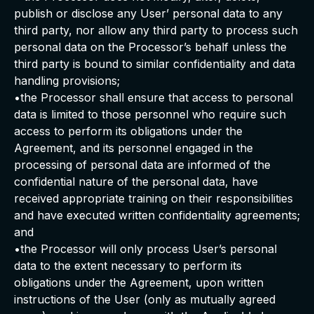
publish or disclose any User’ personal data to any
third party, nor allow any third party to process such
personal data on the Processor’s behalf unless the
third party is bound to similar confidentiality and data
handling provisions;
•the Processor shall ensure that access to personal
data is limited to those personnel who require such
access to perform its obligations under the
Agreement, and its personnel engaged in the
processing of personal data are informed of the
confidential nature of the personal data, have
received appropriate training on their responsibilities
and have executed written confidentiality agreements;
and
•the Processor will only process User’s personal
data to the extent necessary to perform its
obligations under the Agreement, upon written
instructions of the User (only as mutually agreed