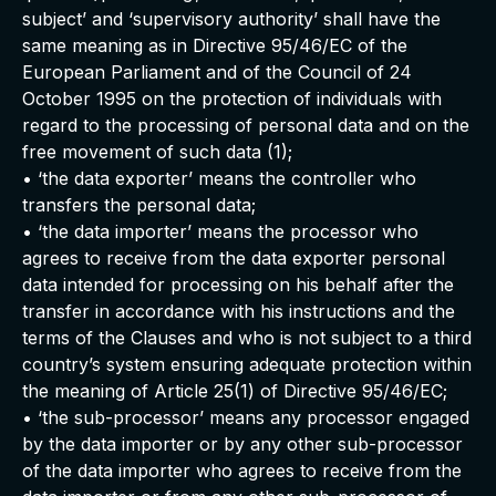
subject’ and ‘supervisory authority’ shall have the
same meaning as in Directive 95/46/EC of the
European Parliament and of the Council of 24
October 1995 on the protection of individuals with
regard to the processing of personal data and on the
free movement of such data (1);
• ‘the data exporter’ means the controller who
transfers the personal data;
• ‘the data importer’ means the processor who
agrees to receive from the data exporter personal
data intended for processing on his behalf after the
transfer in accordance with his instructions and the
terms of the Clauses and who is not subject to a third
country’s system ensuring adequate protection within
the meaning of Article 25(1) of Directive 95/46/EC;
• ‘the sub-processor’ means any processor engaged
by the data importer or by any other sub-processor
of the data importer who agrees to receive from the