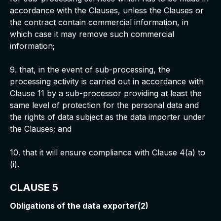
accordance with the Clauses, unless the Clauses or
the contract contain commercial information, in
which case it may remove such commercial
information;
9. that, in the event of sub-processing, the
processing activity is carried out in accordance with
Clause 11 by a sub-processor providing at least the
same level of protection for the personal data and
the rights of data subject as the data importer under
the Clauses; and
10. that it will ensure compliance with Clause 4(a) to
(i).
CLAUSE 5
Obligations of the data exporter(2)