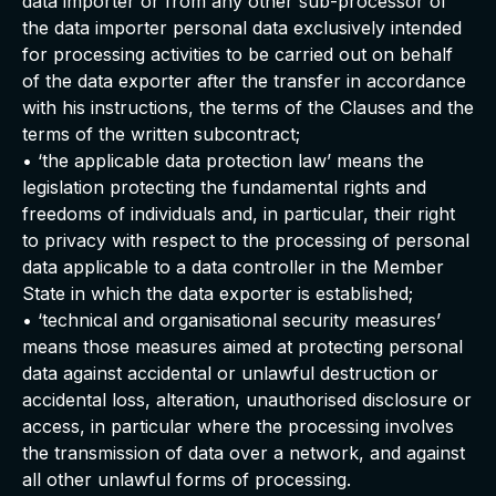
data importer or from any other sub-processor of
the data importer personal data exclusively intended
for processing activities to be carried out on behalf
of the data exporter after the transfer in accordance
with his instructions, the terms of the Clauses and the
terms of the written subcontract;
• ‘the applicable data protection law’ means the
legislation protecting the fundamental rights and
freedoms of individuals and, in particular, their right
to privacy with respect to the processing of personal
data applicable to a data controller in the Member
State in which the data exporter is established;
• ‘technical and organisational security measures’
means those measures aimed at protecting personal
data against accidental or unlawful destruction or
accidental loss, alteration, unauthorised disclosure or
access, in particular where the processing involves
the transmission of data over a network, and against
all other unlawful forms of processing.