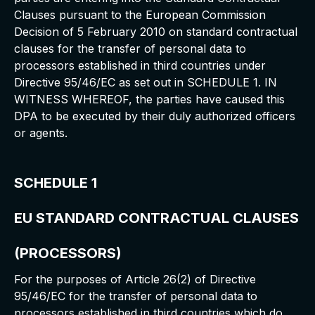
Clauses pursuant to the European Commission
Decision of 5 February 2010 on standard contractual
clauses for the transfer of personal data to
processors established in third countries under
Directive 95/46/EC as set out in SCHEDULE 1. IN
WITNESS WHEREOF, the parties have caused this
DPA to be executed by their duly authorized officers
or agents.
SCHEDULE 1
EU STANDARD CONTRACTUAL CLAUSES
(PROCESSORS)
For the purposes of Article 26(2) of Directive
95/46/EC for the transfer of personal data to
processors established in third countries which do