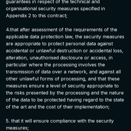
guarantees in respect of the technical and
organisational security measures specified in
Appendix 2 to this contract;
4.that after assessment of the requirements of the
applicable data protection law, the security measures
are appropriate to protect personal data against
accidental or unlawful destruction or accidental loss,
alteration, unauthorised disclosure or access, in
particular where the processing involves the
transmission of data over a network, and against all
other unlawful forms of processing, and that these
measures ensure a level of security appropriate to
the risks presented by the processing and the nature
of the data to be protected having regard to the state
of the art and the cost of their implementation;
5. that it will ensure compliance with the security
measures;