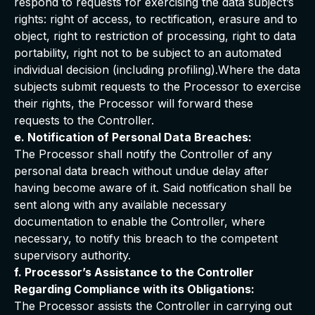
respond to requests for exercising the data subject’s
rights: right of access, to rectification, erasure and to
object, right to restriction of processing, right to data
portability, right not to be subject to an automated
individual decision (including profiling).Where the data
subjects submit requests to the Processor to exercise
their rights, the Processor will forward these
requests to the Controller.
e. Notification of Personal Data Breaches:
The Processor shall notify the Controller of any
personal data breach without undue delay after
having become aware of it. Said notification shall be
sent along with any available necessary
documentation to enable the Controller, where
necessary, to notify this breach to the competent
supervisory authority.
f. Processor’s Assistance to the Controller
Regarding Compliance with its Obligations:
The Processor assists the Controller in carrying out