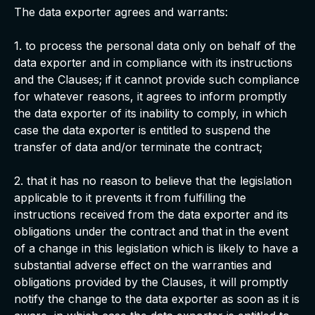
The data exporter agrees and warrants:
1. to process the personal data only on behalf of the
data exporter and in compliance with its instructions
and the Clauses; if it cannot provide such compliance
for whatever reasons, it agrees to inform promptly
the data exporter of its inability to comply, in which
case the data exporter is entitled to suspend the
transfer of data and/or terminate the contract;
2. that it has no reason to believe that the legislation
applicable to it prevents it from fulfilling the
instructions received from the data exporter and its
obligations under the contract and that in the event
of a change in this legislation which is likely to have a
substantial adverse effect on the warranties and
obligations provided by the Clauses, it will promptly
notify the change to the data exporter as soon as it is