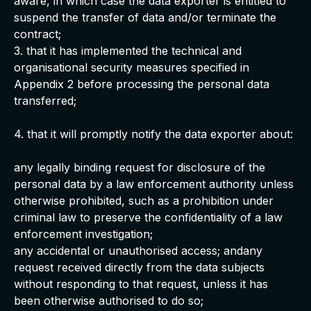
aware, in which case the data exporter is entitled to
suspend the transfer of data and/or terminate the
contract;
3. that it has implemented the technical and
organisational security measures specified in
Appendix 2 before processing the personal data
transferred;
4. that it will promptly notify the data exporter about:
any legally binding request for disclosure of the
personal data by a law enforcement authority unless
otherwise prohibited, such as a prohibition under
criminal law to preserve the confidentiality of a law
enforcement investigation;
any accidental or unauthorised access; andany
request received directly from the data subjects
without responding to that request, unless it has
been otherwise authorised to do so;