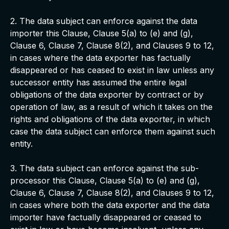
2. The data subject can enforce against the data
importer this Clause, Clause 5(a) to (e) and (g),
Clause 6, Clause 7, Clause 8(2), and Clauses 9 to 12,
in cases where the data exporter has factually
disappeared or has ceased to exist in law unless any
successor entity has assumed the entire legal
obligations of the data exporter by contract or by
operation of law, as a result of which it takes on the
rights and obligations of the data exporter, in which
case the data subject can enforce them against such
entity.
3. The data subject can enforce against the sub-
processor this Clause, Clause 5(a) to (e) and (g),
Clause 6, Clause 7, Clause 8(2), and Clauses 9 to 12,
in cases where both the data exporter and the data
importer have factually disappeared or ceased to