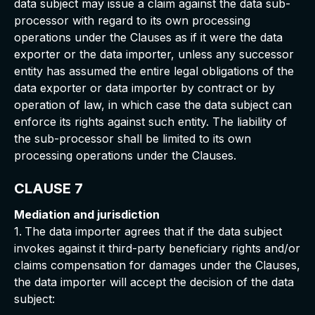
data subject may issue a claim against the data sub-
processor with regard to its own processing
operations under the Clauses as if it were the data
exporter or the data importer, unless any successor
entity has assumed the entire legal obligations of the
data exporter or data importer by contract or by
operation of law, in which case the data subject can
enforce its rights against such entity. The liability of
the sub-processor shall be limited to its own
processing operations under the Clauses.
CLAUSE 7
Mediation and jurisdiction
1.
The data importer agrees that if the data subject
invokes against it third-party beneficiary rights and/or
claims compensation for damages under the Clauses,
the data importer will accept the decision of the data
subject: