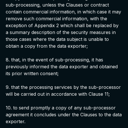
sub-processing, unless the Clauses or contract
contain commercial information, in which case it may
remove such commercial information, with the
exception of Appendix 2 which shall be replaced by
a summary description of the security measures in
those cases where the data subject is unable to
obtain a copy from the data exporter;
8. that, in the event of sub-processing, it has
previously informed the data exporter and obtained
its prior written consent;
9. that the processing services by the sub-processor
will be carried out in accordance with Clause 11;
10. to send promptly a copy of any sub-processor
agreement it concludes under the Clauses to the data
exporter.