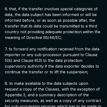
6. that, if the transfer involves special categories of
data, the data subject has been informed or will be
informed before, or as soon as possible after, the
transfer that its data could be transmitted to a third
country not providing adequate protection within the
meaning of Directive 95/46/EC;
7. to forward any notification received from the data
importer or any sub-processor pursuant to Clause
5(b) and Clause 8(3) to the data protection
supervisory authority if the data exporter decides to
continue the transfer or to lift the suspension;
8. to make available to the data subjects upon
request a copy of the Clauses, with the exception of
Appendix 2, and a summary description of the
security measures, as well as a copy of any contract
for sub-processing services which has to be made in