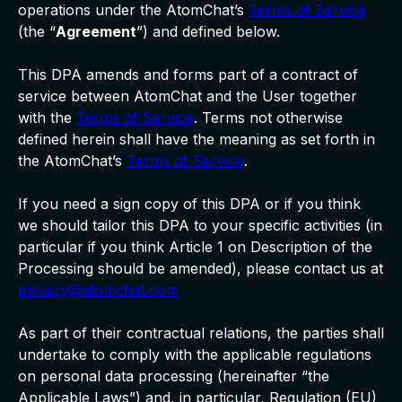
operations under the AtomChat’s
Terms of Service
(the “
Agreement
”) and defined below.
This DPA amends and forms part of a contract of
service between AtomChat and the User together
with the
Terms of Service
. Terms not otherwise
defined herein shall have the meaning as set forth in
the AtomChat’s
Terms of Service
.
If you need a sign copy of this DPA or if you think
we should tailor this DPA to your specific activities (in
particular if you think Article 1 on Description of the
Processing should be amended), please contact us at
privacy@atomchat.com
As part of their contractual relations, the parties shall
undertake to comply with the applicable regulations
on personal data processing (hereinafter “the
Applicable Laws”) and, in particular, Regulation (EU)