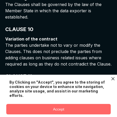
The Clauses shall be governed by the law of the
Member State in which the data exporter is
established.
CLAUSE 10
Variation of the contract
The parties undertake not to vary or modify the
Clauses. This does not preclude the parties from
adding clauses on business related issues where
required as long as they do not contradict the Clause.
CLAUSE 11
By Clicking on "Accept", you agree to the storing of
Sub-processing
cookies on your device to enhance site navigation,
analyze site usage, and assist in our marketing
1. The Controller acknowledges and consents that
efforts.
the Processor subcontracts part of its obligations
under the Clauses to sub-processors listed
here
.
Accept
In case there is an addition or a replacement of a