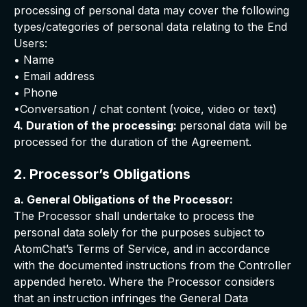
processing of personal data may cover the following
types/categories of personal data relating to the End
Users:
• Name
• Email address
• Phone
•Conversation / chat content (voice, video or text)
4. Duration of the processing:
personal data will be
processed for the duration of the Agreement.
2. Processor’s Obligations
a. General Obligations of the Processor:
The Processor shall undertake to process the
personal data solely for the purposes subject to
AtomChat’s Terms of Service, and in accordance
with the documented instructions from the Controller
appended hereto. Where the Processor considers
that an instruction infringes the General Data