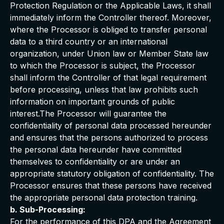
Protection Regulation or the Applicable Laws, it shall
immediately inform the Controller thereof. Moreover,
where the Processor is obliged to transfer personal
data to a third country or an international
organization, under Union law or Member State law
to which the Processor is subject, the Processor
shall inform the Controller of that legal requirement
before processing, unless that law prohibits such
information on important grounds of public
interest.The Processor will guarantee the
confidentiality of personal data processed hereunder
and ensures that the persons authorized to process
the personal data hereunder have committed
themselves to confidentiality or are under an
appropriate statutory obligation of confidentiality. The
Processor ensures that these persons have received
the appropriate personal data protection training.
b. Sub-Processing:
For the performance of this DPA and the Agreement