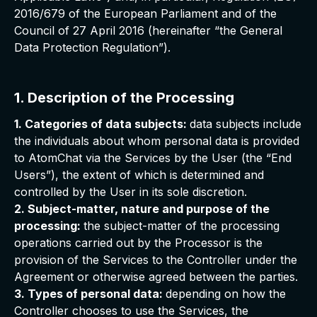
2016/679 of the European Parliament and of the
Council of 27 April 2016 (hereinafter “the General
Data Protection Regulation”).
1. Description of the Processing
1. Categories of data subjects:
data subjects include
the individuals about whom personal data is provided
to AtomChat via the Services by the User (the “End
Users”), the extent of which is determined and
controlled by the User in its sole discretion.
2. Subject-matter, nature and purpose of the
processing:
the subject-matter of the processing
operations carried out by the Processor is the
provision of the Services to the Controller under the
Agreement or otherwise agreed between the parties.
3. Types of personal data:
depending on how the
Controller chooses to use the Services, the