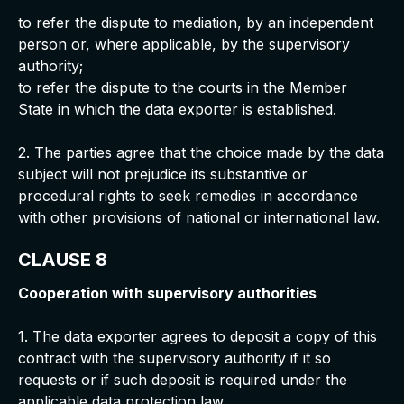
to refer the dispute to mediation, by an independent
person or, where applicable, by the supervisory
authority;
to refer the dispute to the courts in the Member
State in which the data exporter is established.
2. The parties agree that the choice made by the data
subject will not prejudice its substantive or
procedural rights to seek remedies in accordance
with other provisions of national or international law.
CLAUSE 8
Cooperation with supervisory authorities
1. The data exporter agrees to deposit a copy of this
contract with the supervisory authority if it so
requests or if such deposit is required under the
applicable data protection law.