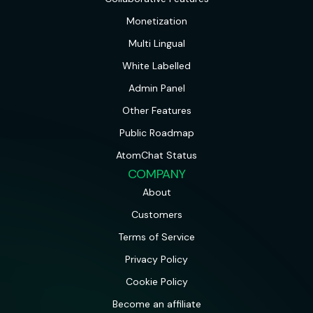
Monetization
Multi Lingual
White Labelled
Admin Panel
Other Features
Public Roadmap
AtomChat Status
COMPANY
About
Customers
Terms of Service
Privacy Policy
Cookie Policy
Become an affiliate