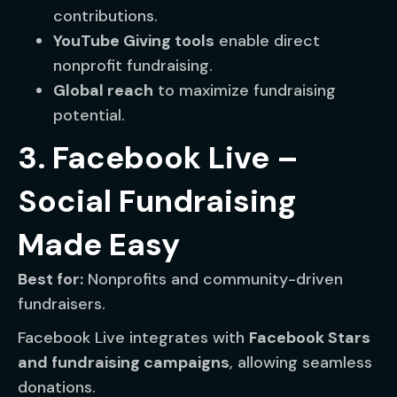
contributions.
YouTube Giving tools
enable direct
nonprofit fundraising.
Global reach
to maximize fundraising
potential.
3. Facebook Live –
Social Fundraising
Made Easy
Best for:
Nonprofits and community-driven
fundraisers.
Facebook Live integrates with
Facebook Stars
and fundraising campaigns
, allowing seamless
donations.