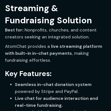
Streaming &
Fundraising Solution
Best for:
Nonprofits, churches, and content
creators seeking an integrated solution.
AtomChat provides a
live streaming platform
with built-in in-chat payments
, making
fundraising effortless.
Key Features:
Seamless in-chat donation system
powered by Stripe and PayPal.
Live chat for audience interaction and
real-time fundraising.