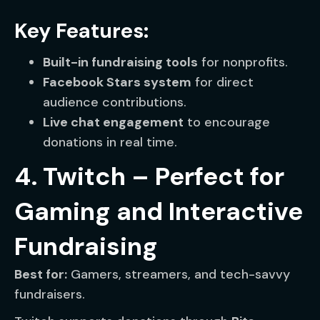
Key Features:
Built-in fundraising tools
for nonprofits.
Facebook Stars system
for direct
audience contributions.
Live chat engagement
to encourage
donations in real time.
4. Twitch – Perfect for
Gaming and Interactive
Fundraising
Best for:
Gamers, streamers, and tech-savvy
fundraisers.