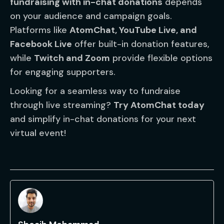
fundraising with in-chat donations
depends
on your audience and campaign goals.
Platforms like
AtomChat, YouTube Live, and
Facebook Live
offer built-in donation features,
while
Twitch and Zoom
provide flexible options
for engaging supporters.
Looking for a seamless way to fundraise
through live streaming?
Try AtomChat today
and simplify in-chat donations for your next
virtual event!