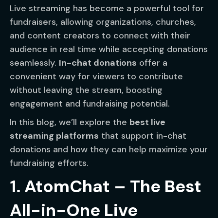
Live streaming has become a powerful tool for
fundraisers, allowing organizations, churches,
and content creators to connect with their
audience in real time while accepting donations
seamlessly.
In-chat donations
offer a
convenient way for viewers to contribute
without leaving the stream, boosting
engagement and fundraising potential.
In this blog, we’ll explore the
best live
streaming platforms
that support in-chat
donations and how they can help maximize your
fundraising efforts.
1. AtomChat – The Best
All-in-One Live