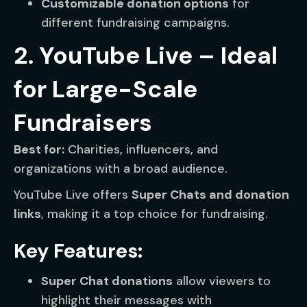
Customizable donation options
for
different fundraising campaigns.
2. YouTube Live – Ideal
for Large-Scale
Fundraisers
Best for:
Charities, influencers, and
organizations with a broad audience.
YouTube Live offers
Super Chats and donation
links
, making it a top choice for fundraising.
Key Features:
Super Chat donations
allow viewers to
highlight their messages with