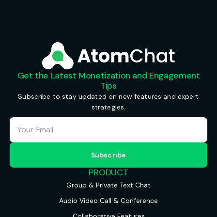
Get the Latest Monetization and Engagement
Tips
Subscribe to stay updated on new features and expert
strategies.
PRODUCT
Group & Private Text Chat
Audio Video Call & Conference
Collaborative Features