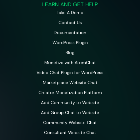
LEARN AND GET HELP
Take A Demo
Contact Us
Documentation
WordPress Plugin
Blog
Monetize with AtomChat
Video Chat Plugin for WordPress
Marketplace Website Chat
Creator Monetization Platform
Add Community to Website
Add Group Chat to Website
Community Website Chat
Consultant Website Chat