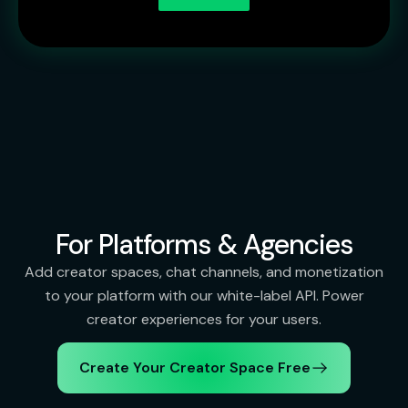
For Platforms & Agencies
Add creator spaces, chat channels, and monetization
to your platform with our white-label API. Power
creator experiences for your users.
Create Your Creator Space Free