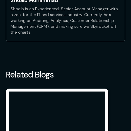
Shoaib Mohammad
Shoaib is an Experienced, Senior Account Manager with
a zeal for the IT and services industry. Currently, he’s
working on Auditing, Analytics, Customer Relationship
Management (CRM), and making sure we Skyrocket off
the charts.
Related Blogs