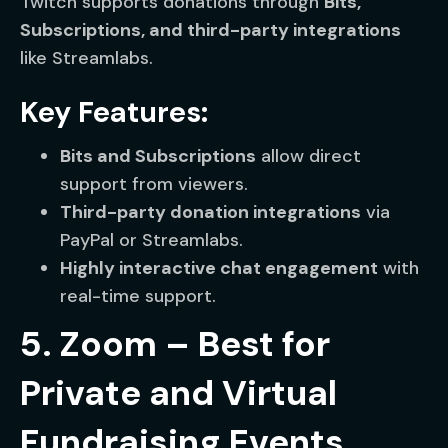
Twitch supports donations through
Bits,
Subscriptions, and third-party integrations
like Streamlabs.
Key Features:
Bits and Subscriptions
allow direct
support from viewers.
Third-party donation integrations
via
PayPal or Streamlabs.
Highly interactive chat engagement
with
real-time support.
5. Zoom – Best for
Private and Virtual
Fundraising Events