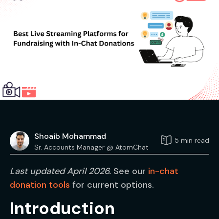
Shoaib Mohammad
5 min read
Sr. Accounts Manager @ AtomChat
Last updated April 2026.
See our
in-chat
donation tools
for current options.
Introduction