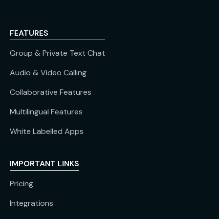
FEATURES
Group & Private Text Chat
Audio & Video Calling
Collaborative Features
Multilingual Features
White Labelled Apps
IMPORTANT LINKS
Pricing
Integrations