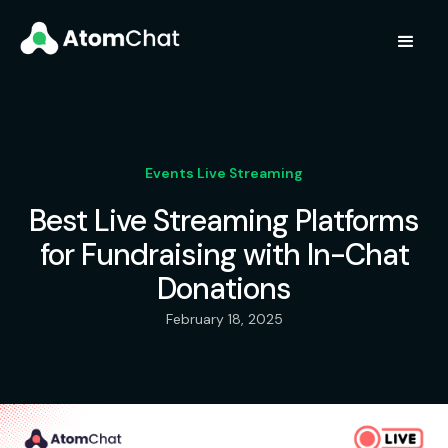
Events Live Streaming
Best Live Streaming Platforms
for Fundraising with In-Chat
Donations
February 18, 2025