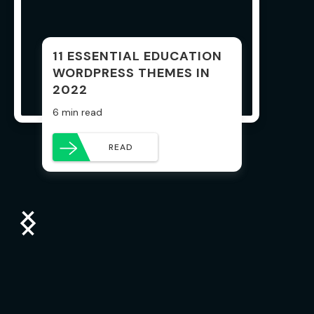
11 ESSENTIAL EDUCATION
WORDPRESS THEMES IN
2022
6 min read
READ