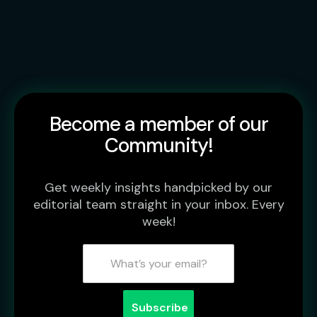
Become a member of our
Community!
Get weekly insights handpicked by our
editorial team straight in your inbox. Every
week!