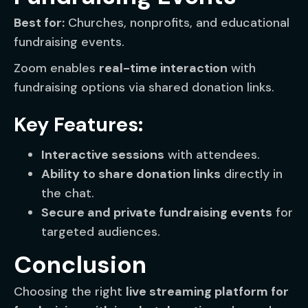
Best for:
Churches, nonprofits, and educational
fundraising events.
Zoom enables
real-time interaction
with
fundraising options via shared donation links.
Key Features:
Interactive sessions
with attendees.
Ability to share donation links
directly in
the chat.
Secure and private fundraising events
for
targeted audiences.
Conclusion
Choosing the right
live streaming platform for