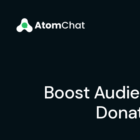
Boost Audie
Donat