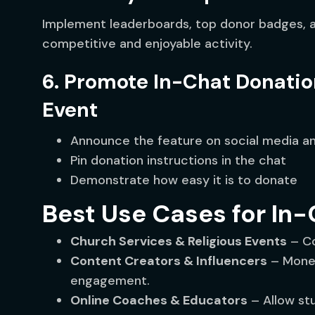
Implement leaderboards, top donor badges, a
competitive and enjoyable activity.
6. Promote In-Chat Donatio
Event
Announce the feature on social media a
Pin donation instructions in the chat
Demonstrate how easy it is to donate
Best Use Cases for In
Church Services & Religious Events
– Co
Content Creators & Influencers
– Monet
engagement.
Online Coaches & Educators
– Allow st