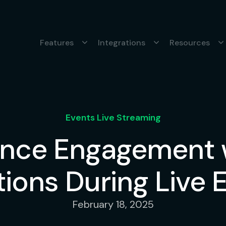
Features
Integrations
Resources
Events Live Streaming
nce Engagement w
ions During Live 
February 18, 2025