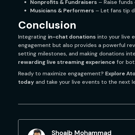
Nonprofits & Fundraisers
– Raise funds e
Musicians & Performers
– Let fans tip d
Conclusion
Integrating
in-chat donations
into your live
engagement but also provides a powerful rev
setting milestones, and making donations int
rewarding live streaming experience
for bot
Ready to maximize engagement?
Explore At
today
and take your live events to the next le
Shoaib Mohammad