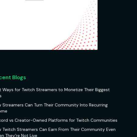
cent Blogs
t Ways for Twitch Streamers to Monetize Their Biggest
s
 Streamers Can Turn Their Community Into Recurring
ome
cord vs Creator-Owned Platforms for Twitch Communities
 Twitch Streamers Can Earn From Their Community Even
n They’re Not Live