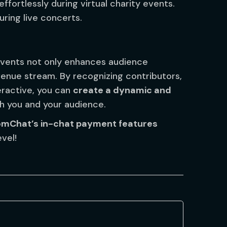
ffortlessly during virtual charity events.
uring live concerts.
 events not only enhances audience
enue stream. By recognizing contributors,
eractive, you can
create a dynamic and
h you and your audience.
omChat’s in-chat payment features
vel!