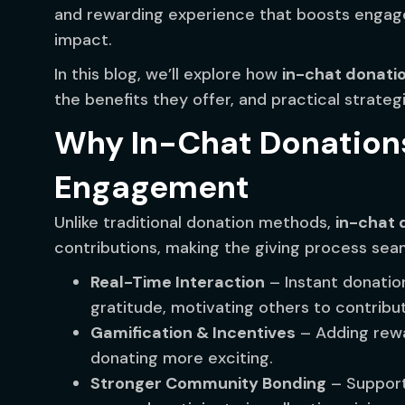
and rewarding experience that boosts engag
impact.
In this blog, we’ll explore how
in-chat donati
the benefits they offer, and practical strate
Why In-Chat Donation
Engagement
Unlike traditional donation methods,
in-chat 
contributions, making the giving process sea
Real-Time Interaction
– Instant donatio
gratitude, motivating others to contribu
Gamification & Incentives
– Adding rewa
donating more exciting.
Stronger Community Bonding
– Support