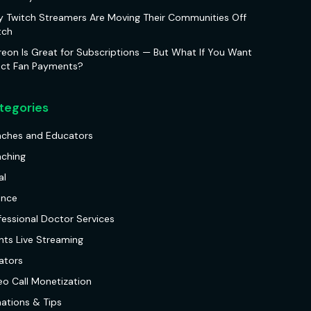
 Twitch Streamers Are Moving Their Communities Off
tch
reon Is Great for Subscriptions — But What If You Want
ect Fan Payments?
tegories
ches and Educators
ching
al
ance
fessional Doctor Services
nts Live Streaming
ators
eo Call Monetization
ations & Tips