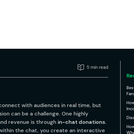
5 min read
Re
Bes
Fan
How
onnect with audiences in real time, but
Inc
ion can be a challenge. One highly
Dis
 and revenue is through
in-chat donations
.
How
within the chat, you create an interactive
Whe