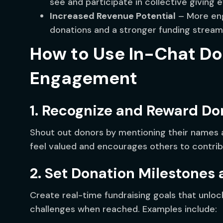
see and participate in collective giving e
Increased Revenue Potential
– More eng
donations and a stronger funding stream
How to Use In-Chat Do
Engagement
1. Recognize and Reward Do
Shout out donors by mentioning their names 
feel valued and encourages others to contrib
2. Set Donation Milestones
Create real-time fundraising goals that unloc
challenges when reached. Examples include: