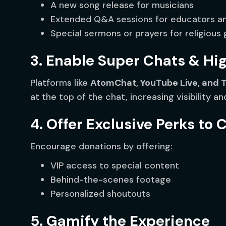
A new song release for musicians
Extended Q&A sessions for educators an
Special sermons or prayers for religious
3. Enable Super Chats & Hi
Platforms like
AtomChat, YouTube Live, and 
at the top of the chat, increasing visibility an
4. Offer Exclusive Perks to 
Encourage donations by offering:
VIP access to special content
Behind-the-scenes footage
Personalized shoutouts
5. Gamify the Experience