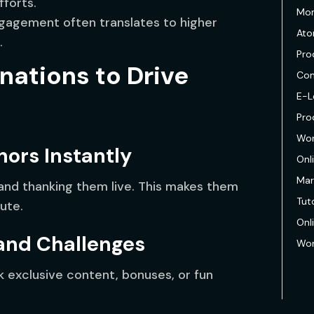
fforts.
Mon
agement often translates to higher
Ato
.
Pro
nations to Drive
Com
E-L
Pro
Wor
nors Instantly
Onl
Mar
and thanking them live. This makes them
Tuto
ute.
Onl
 and Challenges
Wor
k exclusive content, bonuses, or fun