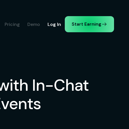
Start Earning
Pricing
Demo
Log In
ith In-Chat
Events