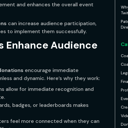
ement and enhances the overall event
Why
Twi
Pat
ons
can increase audience participation,
Dir
gies to implement them successfully.
s Enhance Audience
Ca
Coa
Coa
donations
encourage immediate
Leg
mless and dynamic. Here’s why they work:
Fin
ns allow for immediate recognition and
Pro
te.
Eve
rds, badges, or leaderboards makes
Cre
Vid
ers feel more connected when they can
Don