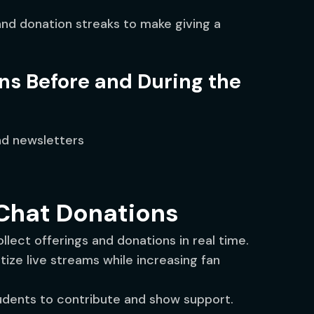
nd donation streaks to make giving a
ns Before and During the
nd newsletters
-Chat Donations
llect offerings and donations in real time.
ize live streams while increasing fan
udents to contribute and show support.