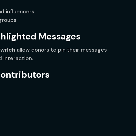
d influencers
 groups
ghlighted Messages
Twitch
allow donors to pin their messages
d interaction.
Contributors