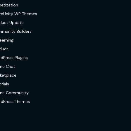
etization
mUnity WP Themes
duct Update
munity Builders
earning
duct
dPress Plugins
ine Chat
ketplace
rials
ine Community
dPress Themes