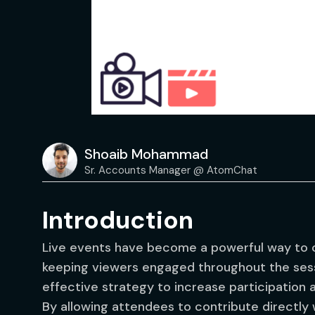
Shoaib Mohammad
Sr. Accounts Manager @ AtomChat
Introduction
Live events have become a powerful way to c
keeping viewers engaged throughout the sess
effective strategy to increase participation
By allowing attendees to contribute directly 