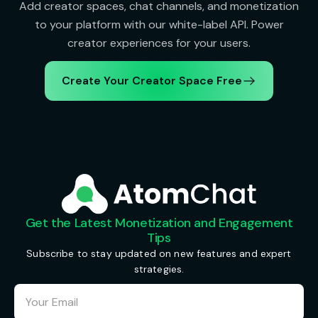
Add creator spaces, chat channels, and monetization
to your platform with our white-label API. Power
creator experiences for your users.
Create Your Creator Space Free
Get the Latest Monetization and Engagement
Tips
Subscribe to stay updated on new features and expert
strategies.