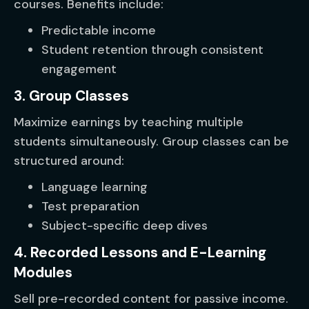
courses. Benefits include:
Predictable income
Student retention through consistent
engagement
3. Group Classes
Maximize earnings by teaching multiple
students simultaneously. Group classes can be
structured around:
Language learning
Test preparation
Subject-specific deep dives
4. Recorded Lessons and E-Learning
Modules
Sell pre-recorded content for passive income.