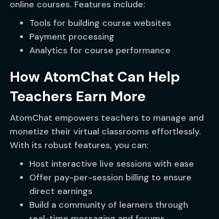
online courses. Features include:
Tools for building course websites
Payment processing
Analytics for course performance
How AtomChat Can Help
Teachers Earn More
AtomChat empowers teachers to manage and
monetize their virtual classrooms effortlessly.
With its robust features, you can:
Host interactive live sessions with ease
Offer pay-per-session billing to ensure
direct earnings
Build a community of learners through
real-time messaging and forums