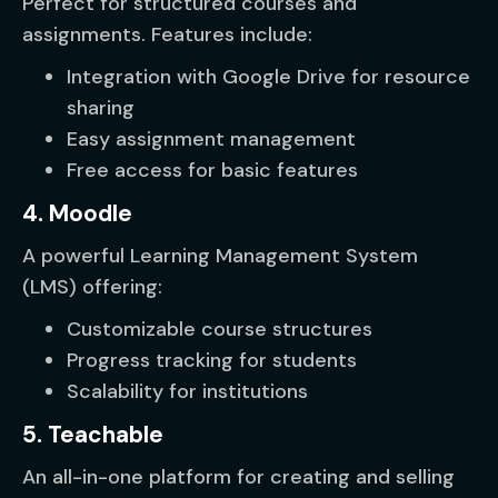
Perfect for structured courses and
assignments. Features include:
Integration with Google Drive for resource
sharing
Easy assignment management
Free access for basic features
4. Moodle
A powerful Learning Management System
(LMS) offering:
Customizable course structures
Progress tracking for students
Scalability for institutions
5. Teachable
An all-in-one platform for creating and selling