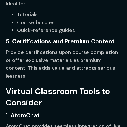
Ideal for:
Tutorials
Course bundles
Quick-reference guides
5. Certifications and Premium Content
Provide certifications upon course completion
or offer exclusive materials as premium
content. This adds value and attracts serious
learners.
Virtual Classroom Tools to
Consider
1. AtomChat
AtomChat provides seamless integration of live