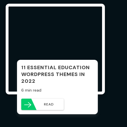
11 ESSENTIAL EDUCATION
WORDPRESS THEMES IN
2022
6 min read
READ