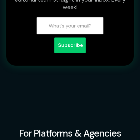
week!
For Platforms & Agencies