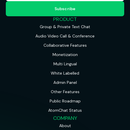
PRODUCT
Group & Private Text Chat
Audio Video Call & Conference
Collaborative Features
Monetization
Multi Lingual
White Labelled
Admin Panel
Other Features
Public Roadmap
AtomChat Status
COMPANY
About