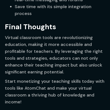
Save time with its simple integration
process
Final Thoughts
Virtual classroom tools are revolutionizing
education, making it more accessible and
profitable for teachers. By leveraging the right
tools and strategies, educators can not only
enhance their teaching impact but also unlock
significant earning potential.
Start monetizing your teaching skills today with
tools like AtomChat and make your virtual
classroom a thriving hub of knowledge and
income!