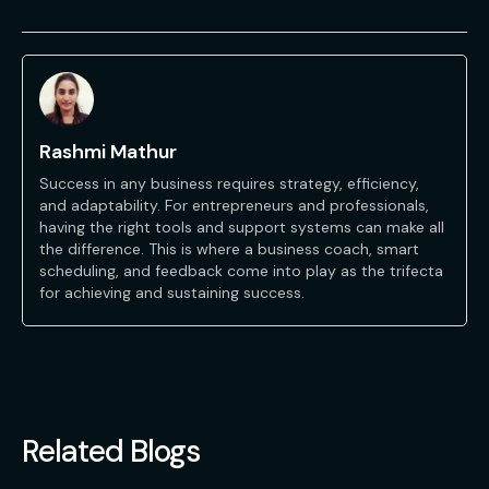
Rashmi Mathur
Success in any business requires strategy, efficiency,
and adaptability. For entrepreneurs and professionals,
having the right tools and support systems can make all
the difference. This is where a business coach, smart
scheduling, and feedback come into play as the trifecta
for achieving and sustaining success.
Related Blogs