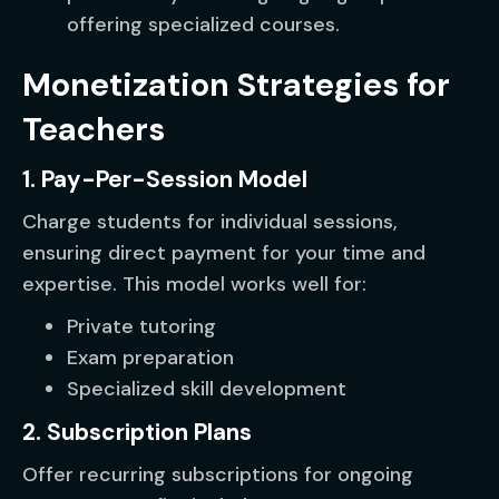
offering specialized courses.
Monetization Strategies for
Teachers
1. Pay-Per-Session Model
Charge students for individual sessions,
ensuring direct payment for your time and
expertise. This model works well for:
Private tutoring
Exam preparation
Specialized skill development
2. Subscription Plans
Offer recurring subscriptions for ongoing