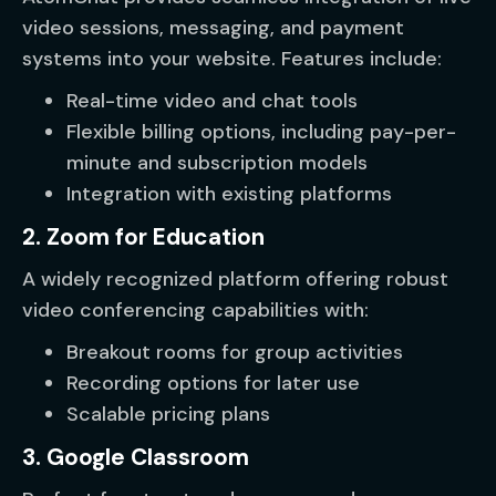
video sessions, messaging, and payment
systems into your website. Features include:
Real-time video and chat tools
Flexible billing options, including pay-per-
minute and subscription models
Integration with existing platforms
2. Zoom for Education
A widely recognized platform offering robust
video conferencing capabilities with:
Breakout rooms for group activities
Recording options for later use
Scalable pricing plans
3. Google Classroom