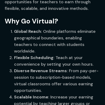
opportunities for teachers to earn through
flexible, scalable, and innovative methods.
Why Go Virtual?
Global Reach
: Online platforms eliminate
geographical boundaries, enabling
teachers to connect with students
worldwide.
Flexible Scheduling
: Teach at your
convenience by setting your own hours.
Diverse Revenue Streams
: From pay-per-
session to subscription-based models,
virtual classrooms offer various earning
opportunities.
Scalable Income
: Increase your earning
potential by teaching larger groups or