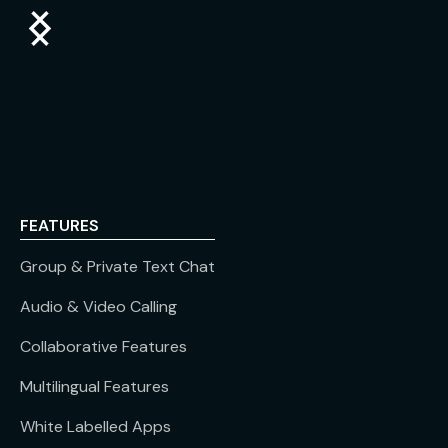
FEATURES
Group & Private Text Chat
Audio & Video Calling
Collaborative Features
Multilingual Features
White Labelled Apps