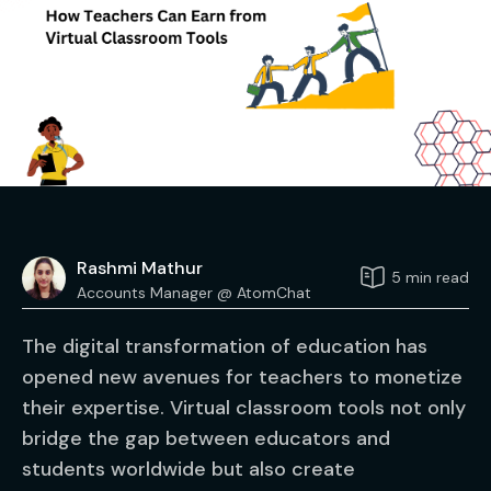
Rashmi Mathur
5 min read
Accounts Manager @ AtomChat
The digital transformation of education has
opened new avenues for teachers to monetize
their expertise. Virtual classroom tools not only
bridge the gap between educators and
students worldwide but also create