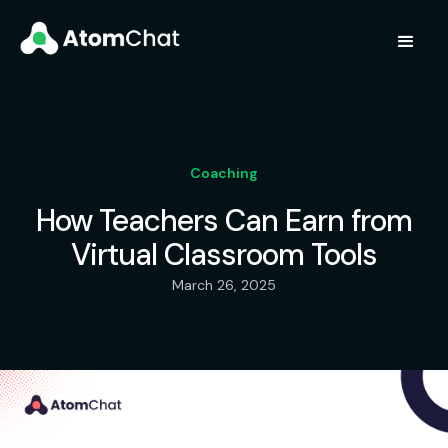
Coaching
How Teachers Can Earn from
Virtual Classroom Tools
March 26, 2025