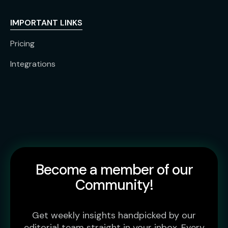
IMPORTANT LINKS
Pricing
Integrations
Become a member of our
Community!
Get weekly insights handpicked by our
editorial team straight in your inbox. Every