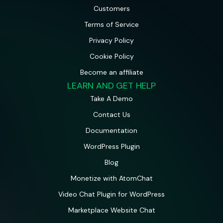
Customers
Terms of Service
Privacy Policy
Cookie Policy
Become an affiliate
LEARN AND GET HELP
Take A Demo
Contact Us
Documentation
WordPress Plugin
Blog
Monetize with AtomChat
Video Chat Plugin for WordPress
Marketplace Website Chat