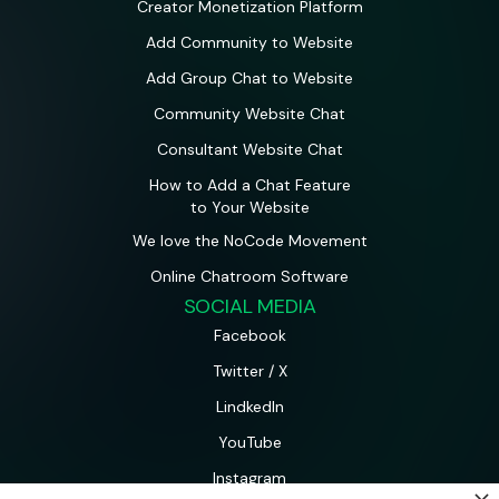
Creator Monetization Platform
Add Community to Website
Add Group Chat to Website
Community Website Chat
Consultant Website Chat
How to Add a Chat Feature
to Your Website
We love the NoCode Movement
Online Chatroom Software
SOCIAL MEDIA
Facebook
Twitter / X
LindkedIn
YouTube
Instagram