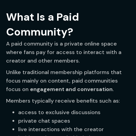
What Is a Paid
Community?
A paid community is a private online space
where fans pay for access to interact with a
creator and other members.
Unlike traditional membership platforms that
focus mainly on content, paid communities
focus on
engagement and conversation
.
Members typically receive benefits such as:
access to exclusive discussions
private chat spaces
live interactions with the creator