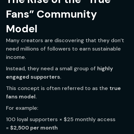
Fans” Community
Model
Many creators are discovering that they don’t
need millions of followers to earn sustainable
income.
Instead, they need a small group of
highly
engaged supporters
.
This concept is often referred to as the
true
fans model
.
For example:
100 loyal supporters × $25 monthly access
=
$2,500 per month