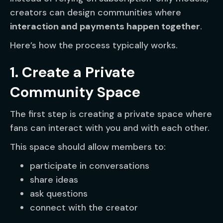
creators can design communities where
interaction and payments happen together
.
Here’s how the process typically works.
1. Create a Private
Community Space
The first step is creating a private space where
fans can interact with you and with each other.
This space should allow members to:
participate in conversations
share ideas
ask questions
connect with the creator