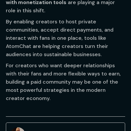
with monetization tools
are playing a major
role in this shift.
By enabling creators to host private
communities, accept direct payments, and
interact with fans in one place, tools like
AtomChat are helping creators turn their
audiences into sustainable businesses.
For creators who want deeper relationships
with their fans and more flexible ways to earn,
building a paid community may be one of the
most powerful strategies in the modern
creator economy.