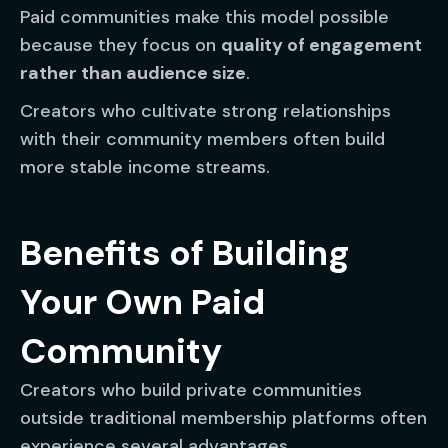
Paid communities make this model possible
because they focus on
quality of engagement
rather than audience size
.
Creators who cultivate strong relationships
with their community members often build
more stable income streams.
Benefits of Building
Your Own Paid
Community
Creators who build private communities
outside traditional membership platforms often
experience several advantages.