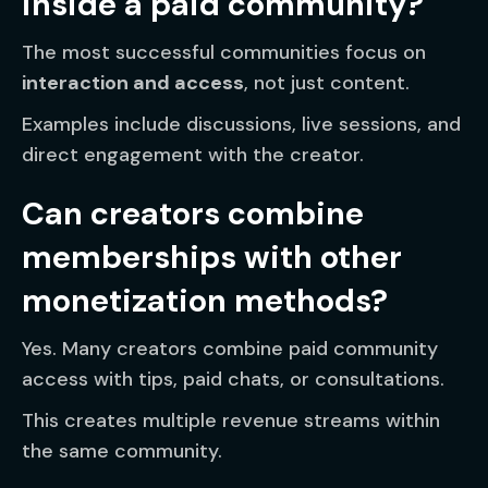
inside a paid community?
The most successful communities focus on
interaction and access
, not just content.
Examples include discussions, live sessions, and
direct engagement with the creator.
Can creators combine
memberships with other
monetization methods?
Yes. Many creators combine paid community
access with tips, paid chats, or consultations.
This creates multiple revenue streams within
the same community.