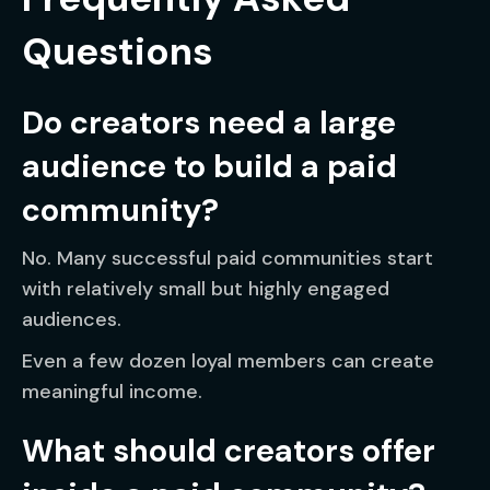
Questions
Do creators need a large
audience to build a paid
community?
No. Many successful paid communities start
with relatively small but highly engaged
audiences.
Even a few dozen loyal members can create
meaningful income.
What should creators offer