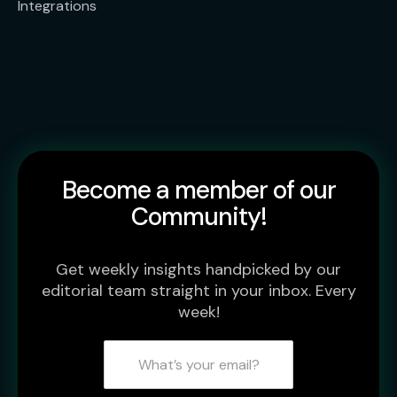
Integrations
Become a member of our
Community!
Get weekly insights handpicked by our
editorial team straight in your inbox. Every
week!