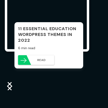
11 ESSENTIAL EDUCATION
WORDPRESS THEMES IN
2022
6 min read
READ