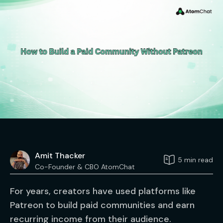
Amit Thacker
5 min read
Co-Founder & CBO AtomChat
For years, creators have used platforms like
Patreon to build paid communities and earn
recurring income from their audience.