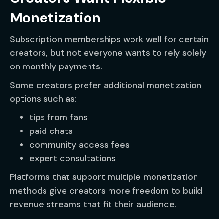
Monetization
Subscription memberships work well for certain
creators, but not everyone wants to rely solely
on monthly payments.
Some creators prefer additional monetization
options such as:
tips from fans
paid chats
community access fees
expert consultations
Platforms that support multiple monetization
methods give creators more freedom to build
revenue streams that fit their audience.