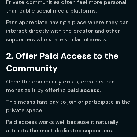
Private communities often feel more personal
than public social media platforms.
Fans appreciate having a place where they can
interact directly with the creator and other
supporters who share similar interests.
2. Offer Paid Access to the
Community
Once the community exists, creators can
monetize it by offering
paid access
.
This means fans pay to join or participate in the
private space.
Paid access works well because it naturally
attracts the most dedicated supporters.