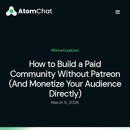
Monetization
How to Build a Paid
Community Without Patreon
(And Monetize Your Audience
Directly)
March 9, 2026