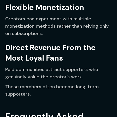
Flexible Monetization
Creators can experiment with multiple
monetization methods rather than relying only
on subscriptions.
Direct Revenue From the
Most Loyal Fans
Paid communities attract supporters who
genuinely value the creator’s work.
These members often become long-term
supporters.
Frequently Asked