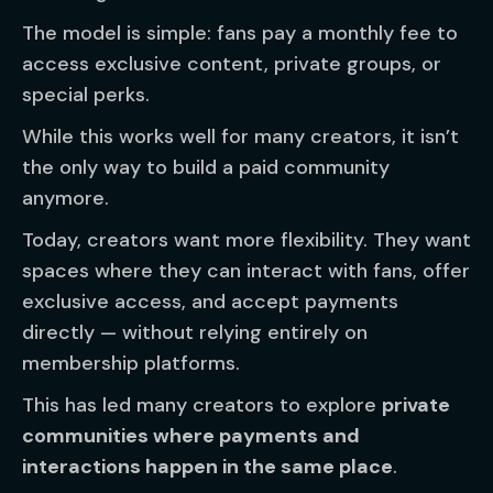
The model is simple: fans pay a monthly fee to
access exclusive content, private groups, or
special perks.
While this works well for many creators, it isn’t
the only way to build a paid community
anymore.
Today, creators want more flexibility. They want
spaces where they can interact with fans, offer
exclusive access, and accept payments
directly — without relying entirely on
membership platforms.
This has led many creators to explore
private
communities where payments and
interactions happen in the same place
.