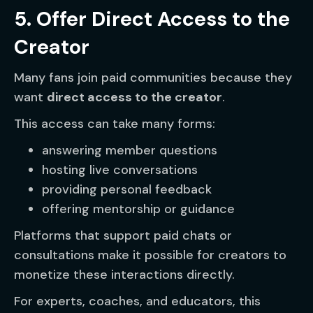
5. Offer Direct Access to the
Creator
Many fans join paid communities because they
want
direct access to the creator
.
This access can take many forms:
answering member questions
hosting live conversations
providing personal feedback
offering mentorship or guidance
Platforms that support paid chats or
consultations make it possible for creators to
monetize these interactions directly.
For experts, coaches, and educators, this