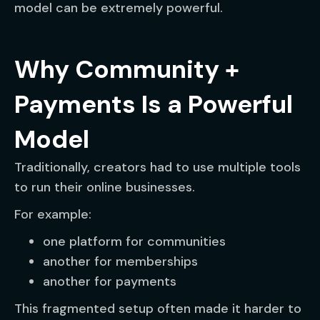
model can be extremely powerful.
Why Community +
Payments Is a Powerful
Model
Traditionally, creators had to use multiple tools
to run their online businesses.
For example:
one platform for communities
another for memberships
another for payments
This fragmented setup often made it harder to