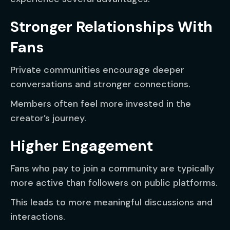
Stronger Relationships With
Fans
Private communities encourage deeper
conversations and stronger connections.
Members often feel more invested in the
creator’s journey.
Higher Engagement
Fans who pay to join a community are typically
more active than followers on public platforms.
This leads to more meaningful discussions and
interactions.