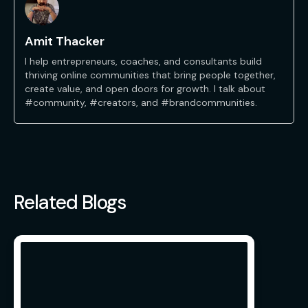
Amit Thacker
I help entrepreneurs, coaches, and consultants build
thriving online communities that bring people together,
create value, and open doors for growth. I talk about
#community, #creators, and #brandcommunities.
Related Blogs