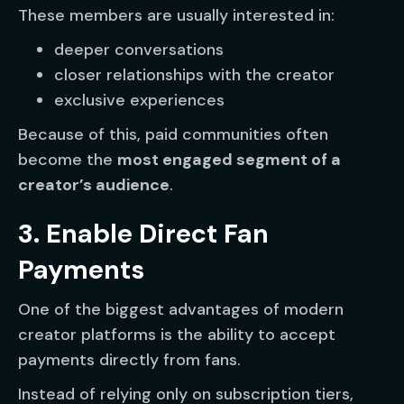
These members are usually interested in:
deeper conversations
closer relationships with the creator
exclusive experiences
Because of this, paid communities often
become the
most engaged segment of a
creator’s audience
.
3. Enable Direct Fan
Payments
One of the biggest advantages of modern
creator platforms is the ability to accept
payments directly from fans.
Instead of relying only on subscription tiers,