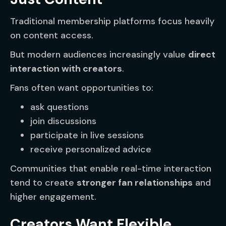
Traditional membership platforms focus heavily
on content access.
But modern audiences increasingly value
direct
interaction with creators
.
Fans often want opportunities to:
ask questions
join discussions
participate in live sessions
receive personalized advice
Communities that enable real-time interaction
tend to create
stronger fan relationships
and
higher engagement.
Creators Want Flexible