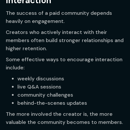
Interaction
The success of a paid community depends
heavily on engagement.
Creators who actively interact with their
members often build stronger relationships and
higher retention.
Some effective ways to encourage interaction
include:
weekly discussions
live Q&A sessions
community challenges
behind-the-scenes updates
The more involved the creator is, the more
valuable the community becomes to members.