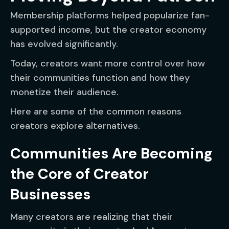
Membership platforms helped popularize fan-
supported income, but the creator economy
has evolved significantly.
Today, creators want more control over how
their communities function and how they
monetize their audience.
Here are some of the common reasons
creators explore alternatives.
Communities Are Becoming
the Core of Creator
Businesses
Many creators are realizing that their