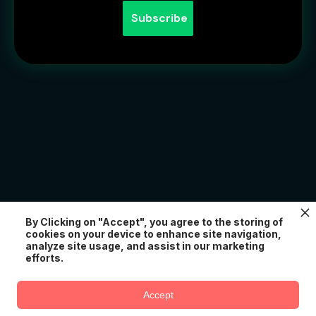
For Platforms & Agencies
By Clicking on "Accept", you agree to the storing of
cookies on your device to enhance site navigation,
Add creator spaces, chat channels, and monetization
analyze site usage, and assist in our marketing
to your platform with our white-label API. Power
efforts.
creator experiences for your users.
Try AtomChat for free
Accept
Create Your Creator Space Free