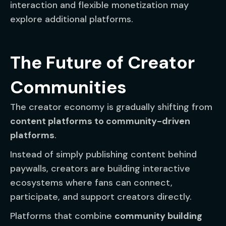
interaction and flexible monetization may
explore additional platforms.
The Future of Creator
Communities
The creator economy is gradually shifting from
content platforms to community-driven
platforms
.
Instead of simply publishing content behind
paywalls, creators are building interactive
ecosystems where fans can connect,
participate, and support creators directly.
Platforms that combine
community building