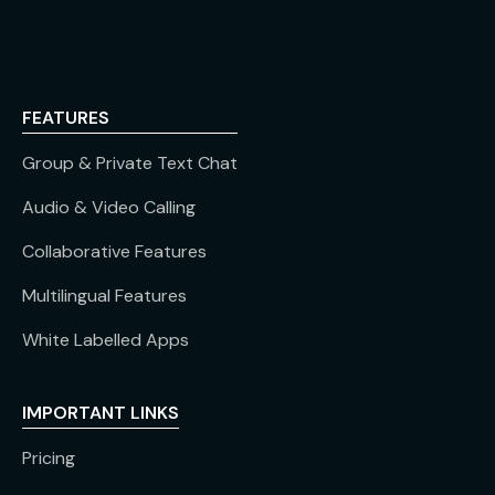
FEATURES
Group & Private Text Chat
Audio & Video Calling
Collaborative Features
Multilingual Features
White Labelled Apps
IMPORTANT LINKS
Pricing