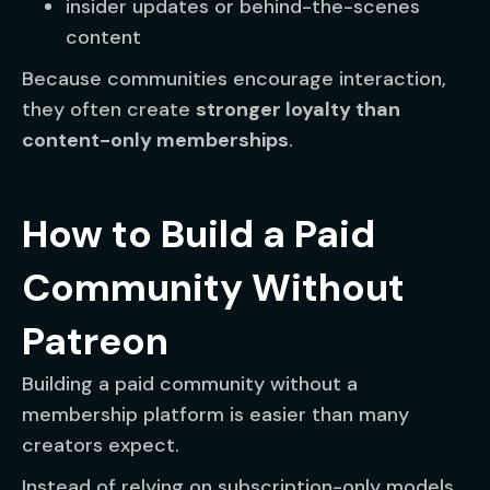
insider updates or behind-the-scenes
content
Because communities encourage interaction,
they often create
stronger loyalty than
content-only memberships
.
How to Build a Paid
Community Without
Patreon
Building a paid community without a
membership platform is easier than many
creators expect.
Instead of relying on subscription-only models,