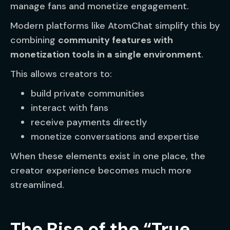
manage fans and monetize engagement.
Modern platforms like AtomChat simplify this by
combining
community features with
monetization tools in a single environment
.
This allows creators to:
build private communities
interact with fans
receive payments directly
monetize conversations and expertise
When these elements exist in one place, the
creator experience becomes much more
streamlined.
The Rise of the “True