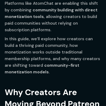
Platforms like AtomChat are enabling this shift
by combining
community building with direct
monetization tools
, allowing creators to build
paid communities without relying on
subscription platforms.
In this guide, we’ll explore how creators can
build a thriving paid community, how
monetization works outside traditional
membership platforms, and why many creators
are shifting toward
community-first
monetization models
.
Why Creators Are
Moving Beyond Patreon