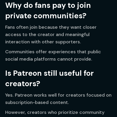
Why do fans pay to join
private communities?
Fans often join because they want closer
access to the creator and meaningful
interaction with other supporters.
Communities offer experiences that public
social media platforms cannot provide.
Is Patreon still useful for
creators?
Yes. Patreon works well for creators focused on
subscription-based content.
However, creators who prioritize community