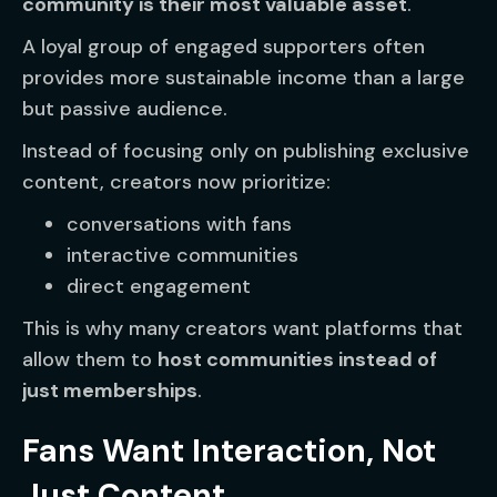
community is their most valuable asset
.
A loyal group of engaged supporters often
provides more sustainable income than a large
but passive audience.
Instead of focusing only on publishing exclusive
content, creators now prioritize:
conversations with fans
interactive communities
direct engagement
This is why many creators want platforms that
allow them to
host communities instead of
just memberships
.
Fans Want Interaction, Not
Just Content