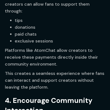
creators can allow fans to support them
through:
tips
donations
paid chats
exclusive sessions
Platforms like AtomChat allow creators to
receive these payments directly inside their
community environment.
This creates a seamless experience where fans
can interact and support creators without
leaving the platform.
4. Encourage Community