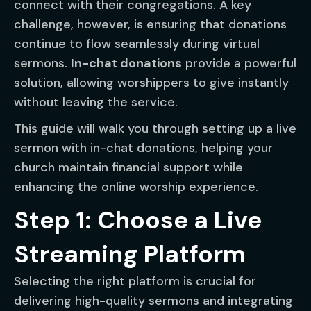
connect with their congregations. A key
challenge, however, is ensuring that donations
continue to flow seamlessly during virtual
sermons.
In-chat donations
provide a powerful
solution, allowing worshippers to give instantly
without leaving the service.
This guide will walk you through setting up a live
sermon with in-chat donations, helping your
church maintain financial support while
enhancing the online worship experience.
Step 1: Choose a Live
Streaming Platform
Selecting the right platform is crucial for
delivering high-quality sermons and integrating