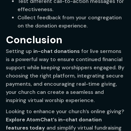
Test different call-to-action messages for
effectiveness.
Collect feedback from your congregation
on the donation experience.
Conclusion
Setting up
in-chat donations
for live sermons
is a powerful way to ensure continued financial
support while keeping worshippers engaged. By
choosing the right platform, integrating secure
payments, and encouraging real-time giving,
your church can create a seamless and
inspiring virtual worship experience.
Looking to enhance your church’s online giving?
Explore AtomChat’s in-chat donation
features today
and simplify virtual fundraising