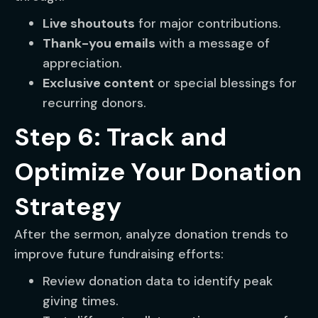
Live shoutouts
for major contributions.
Thank-you emails
with a message of
appreciation.
Exclusive content
or special blessings for
recurring donors.
Step 6: Track and
Optimize Your Donation
Strategy
After the sermon, analyze donation trends to
improve future fundraising efforts:
Review donation data to identify peak
giving times.