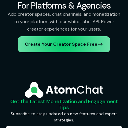
For Platforms & Agencies
Add creator spaces, chat channels, and monetization
to your platform with our white-label API. Power
creator experiences for your users.
Create Your Creator Space Free
Get the Latest Monetization and Engagement
Tips
Subscribe to stay updated on new features and expert
strategies.