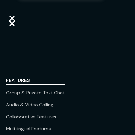
FEATURES
Group & Private Text Chat
Audio & Video Calling
Collaborative Features
Multilingual Features