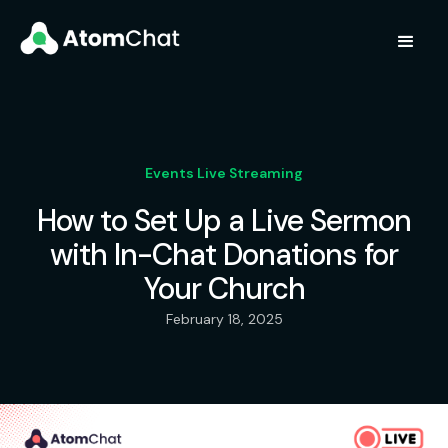
Events Live Streaming
How to Set Up a Live Sermon
with In-Chat Donations for
Your Church
February 18, 2025