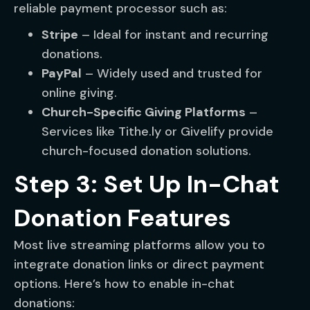
reliable payment processor such as:
Stripe
– Ideal for instant and recurring
donations.
PayPal
– Widely used and trusted for
online giving.
Church-Specific Giving Platforms
–
Services like Tithe.ly or Givelify provide
church-focused donation solutions.
Step 3: Set Up In-Chat
Donation Features
Most live streaming platforms allow you to
integrate donation links or direct payment
options. Here’s how to enable in-chat
donations: