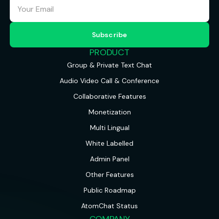
PRODUCT
Group & Private Text Chat
Audio Video Call & Conference
Collaborative Features
Monetization
Multi Lingual
White Labelled
Admin Panel
Other Features
Public Roadmap
AtomChat Status
COMPANY