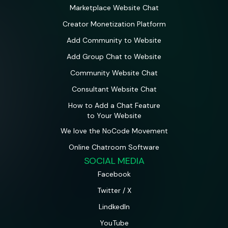
Marketplace Website Chat
Creator Monetization Platform
Add Community to Website
Add Group Chat to Website
Community Website Chat
Consultant Website Chat
How to Add a Chat Feature
to Your Website
We love the NoCode Movement
Online Chatroom Software
SOCIAL MEDIA
Facebook
Twitter / X
LindkedIn
YouTube