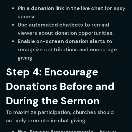
Pin a donation link in the live chat
for easy
access.
Use automated chatbots
to remind
viewers about donation opportunities.
Enable on-screen donation alerts
to
recognize contributions and encourage
giving.
Step 4: Encourage
Donations Before and
During the Sermon
To maximize participation, churches should
actively promote in-chat giving:
Pre-Service Announcements
– Inform