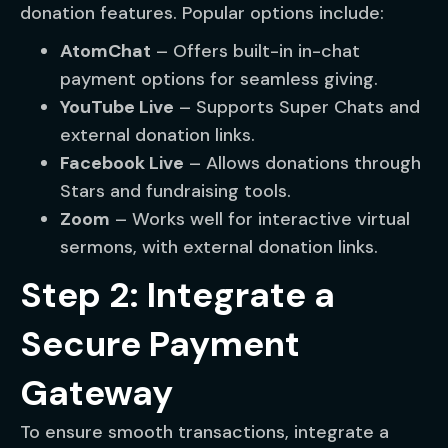
donation features. Popular options include:
AtomChat
– Offers built-in in-chat
payment options for seamless giving.
YouTube Live
– Supports Super Chats and
external donation links.
Facebook Live
– Allows donations through
Stars and fundraising tools.
Zoom
– Works well for interactive virtual
sermons, with external donation links.
Step 2: Integrate a
Secure Payment
Gateway
To ensure smooth transactions, integrate a