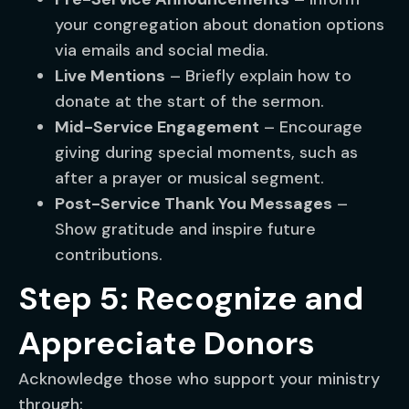
your congregation about donation options
via emails and social media.
Live Mentions
– Briefly explain how to
donate at the start of the sermon.
Mid-Service Engagement
– Encourage
giving during special moments, such as
after a prayer or musical segment.
Post-Service Thank You Messages
–
Show gratitude and inspire future
contributions.
Step 5: Recognize and
Appreciate Donors
Acknowledge those who support your ministry
through: