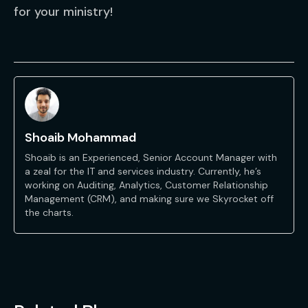
for your ministry!
Shoaib Mohammad
Shoaib is an Experienced, Senior Account Manager with
a zeal for the IT and services industry. Currently, he’s
working on Auditing, Analytics, Customer Relationship
Management (CRM), and making sure we Skyrocket off
the charts.