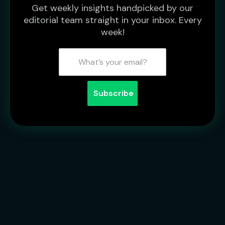
Get weekly insights handpicked by our
editorial team straight in your inbox. Every
week!