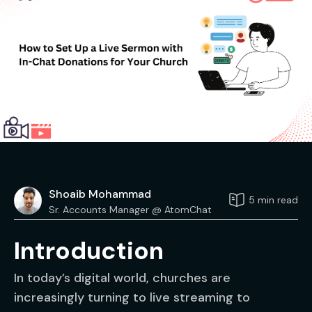
Shoaib Mohammad
5 min read
Sr. Accounts Manager @ AtomChat
Introduction
In today’s digital world, churches are
increasingly turning to live streaming to