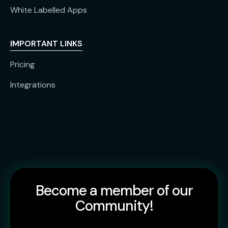
White Labelled Apps
IMPORTANT LINKS
Pricing
Integrations
Become a member of our
Community!