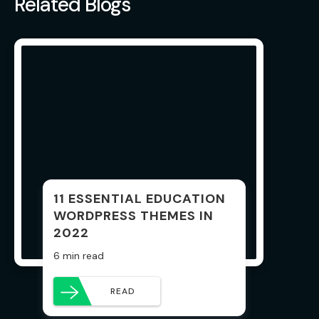
Related Blogs
11 ESSENTIAL EDUCATION
WORDPRESS THEMES IN
2022
6 min read
READ