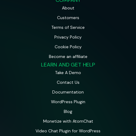
About
Customers
Terms of Service
Privacy Policy
Cookie Policy
Become an affiliate
LEARN AND GET HELP
Take A Demo
Contact Us
Documentation
WordPress Plugin
Blog
Monetize with AtomChat
Video Chat Plugin for WordPress