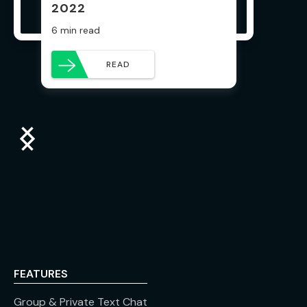
2022
6 min read
READ
FEATURES
Group & Private Text Chat