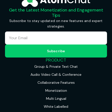
Get the Latest Monetization and Engagement
Tips
Subscribe to stay updated on new features and expert
strategies.
PRODUCT
Group & Private Text Chat
Audio Video Call & Conference
Collaborative Features
Monetization
Multi Lingual
White Labelled