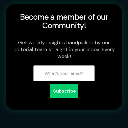
Become a member of our
Community!
Get weekly insights handpicked by our
editorial team straight in your inbox. Every
week!