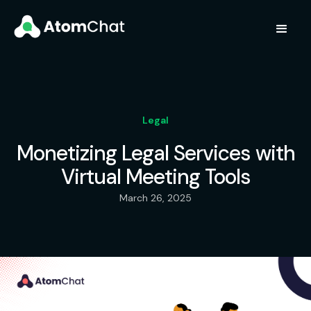
Legal
Monetizing Legal Services with
Virtual Meeting Tools
March 26, 2025