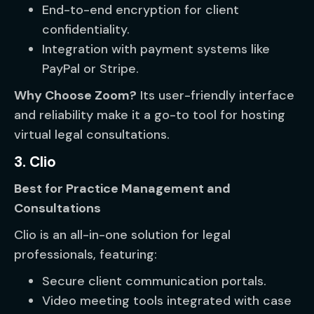
End-to-end encryption for client
confidentiality.
Integration with payment systems like
PayPal or Stripe.
Why Choose Zoom?
Its user-friendly interface
and reliability make it a go-to tool for hosting
virtual legal consultations.
3. Clio
Best for Practice Management and
Consultations
Clio is an all-in-one solution for legal
professionals, featuring:
Secure client communication portals.
Video meeting tools integrated with case