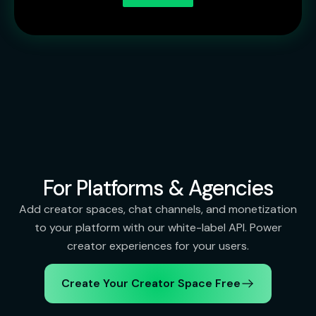
For Platforms & Agencies
Add creator spaces, chat channels, and monetization
to your platform with our white-label API. Power
creator experiences for your users.
Create Your Creator Space Free