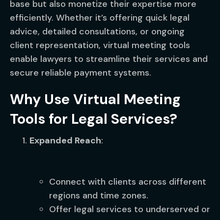
base but also monetize their expertise more
efficiently. Whether it’s offering quick legal
advice, detailed consultations, or ongoing
client representation, virtual meeting tools
enable lawyers to streamline their services and
secure reliable payment systems.
Why Use Virtual Meeting
Tools for Legal Services?
Expanded Reach
:
Connect with clients across different
regions and time zones.
Offer legal services to underserved or