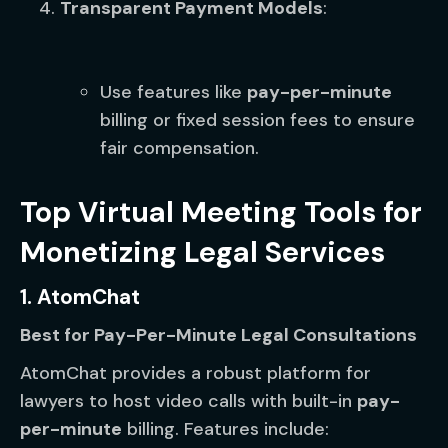
Transparent Payment Models
:
Use features like
pay-per-minute
billing or fixed session fees to ensure
fair compensation.
Top Virtual Meeting Tools for
Monetizing Legal Services
1. AtomChat
Best for Pay-Per-Minute Legal Consultations
AtomChat provides a robust platform for
lawyers to host video calls with built-in
pay-
per-minute
billing. Features include: