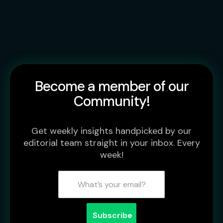
Become a member of our
Community!
Get weekly insights handpicked by our
editorial team straight in your inbox. Every
week!