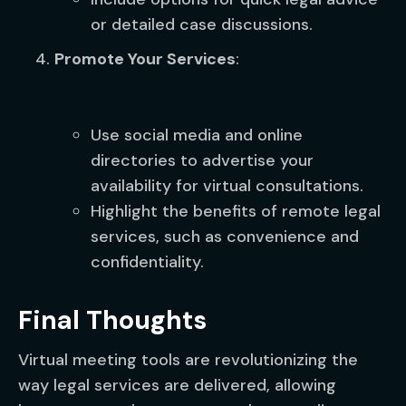
or detailed case discussions.
Promote Your Services
:
Use social media and online
directories to advertise your
availability for virtual consultations.
Highlight the benefits of remote legal
services, such as convenience and
confidentiality.
Final Thoughts
Virtual meeting tools are revolutionizing the
way legal services are delivered, allowing