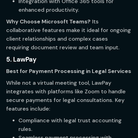
Integration with Office 365 tools for
enhanced productivity.
Why Choose Microsoft Teams?
Its
collaborative features make it ideal for ongoing
client relationships and complex cases
requiring document review and team input.
5. LawPay
Best for Payment Processing in Legal Services
While not a virtual meeting tool, LawPay
integrates with platforms like Zoom to handle
secure payments for legal consultations. Key
features include:
Compliance with legal trust accounting
rules.
Seamless payment processing with