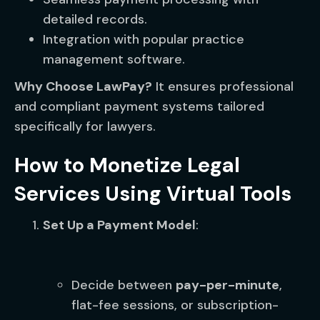
detailed records.
Integration with popular practice
management software.
Why Choose LawPay?
It ensures professional
and compliant payment systems tailored
specifically for lawyers.
How to Monetize Legal
Services Using Virtual Tools
Set Up a Payment Model
:
Decide between
pay-per-minute
,
flat-fee sessions, or subscription-