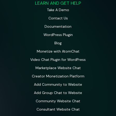
LEARN AND GET HELP
Take A Demo
Contact Us
Documentation
WordPress Plugin
Blog
Monetize with AtomChat
Video Chat Plugin for WordPress
Marketplace Website Chat
Creator Monetization Platform
Add Community to Website
Add Group Chat to Website
Community Website Chat
Consultant Website Chat