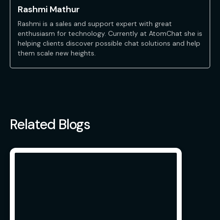
Rashmi Mathur
Rashmi is a sales and support expert with great
enthusiasm for technology. Currently at AtomChat she is
helping clients discover possible chat solutions and help
them scale new heights.
Related Blogs