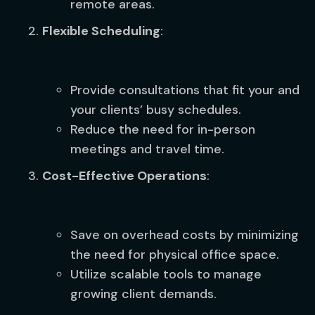
remote areas.
Flexible Scheduling
:
Provide consultations that fit your and
your clients’ busy schedules.
Reduce the need for in-person
meetings and travel time.
Cost-Effective Operations
:
Save on overhead costs by minimizing
the need for physical office space.
Utilize scalable tools to manage
growing client demands.