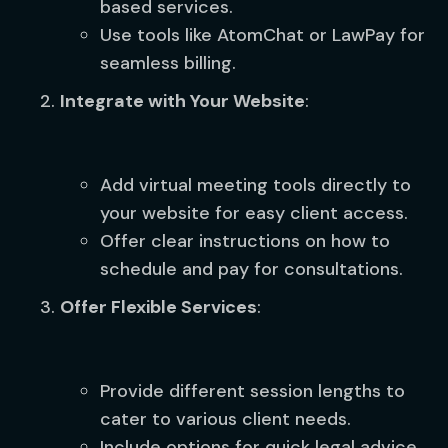
based services.
Use tools like AtomChat or LawPay for
seamless billing.
Integrate with Your Website
:
Add virtual meeting tools directly to
your website for easy client access.
Offer clear instructions on how to
schedule and pay for consultations.
Offer Flexible Services
:
Provide different session lengths to
cater to various client needs.
Include options for quick legal advice