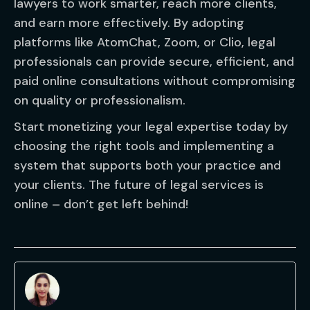
lawyers to work smarter, reach more clients,
and earn more effectively. By adopting
platforms like AtomChat, Zoom, or Clio, legal
professionals can provide secure, efficient, and
paid online consultations without compromising
on quality or professionalism.
Start monetizing your legal expertise today by
choosing the right tools and implementing a
system that supports both your practice and
your clients. The future of legal services is
online – don’t get left behind!