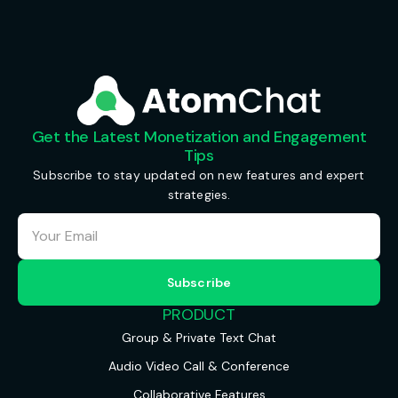
Get the Latest Monetization and Engagement
Tips
Subscribe to stay updated on new features and expert
strategies.
PRODUCT
Group & Private Text Chat
Audio Video Call & Conference
Collaborative Features