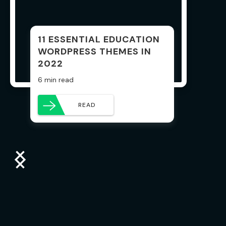
11 ESSENTIAL EDUCATION
WORDPRESS THEMES IN
2022
6 min read
READ