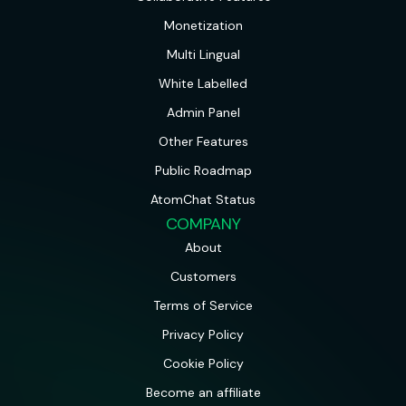
Monetization
Multi Lingual
White Labelled
Admin Panel
Other Features
Public Roadmap
AtomChat Status
COMPANY
About
Customers
Terms of Service
Privacy Policy
Cookie Policy
Become an affiliate