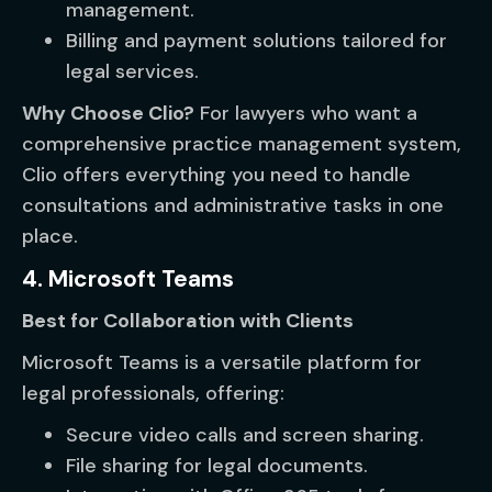
management.
Billing and payment solutions tailored for
legal services.
Why Choose Clio?
For lawyers who want a
comprehensive practice management system,
Clio offers everything you need to handle
consultations and administrative tasks in one
place.
4. Microsoft Teams
Best for Collaboration with Clients
Microsoft Teams is a versatile platform for
legal professionals, offering:
Secure video calls and screen sharing.
File sharing for legal documents.