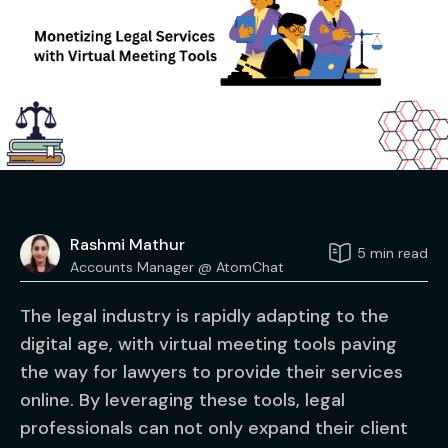
Rashmi Mathur
5 min read
Accounts Manager @ AtomChat
The legal industry is rapidly adapting to the
digital age, with virtual meeting tools paving
the way for lawyers to provide their services
online. By leveraging these tools, legal
professionals can not only expand their client