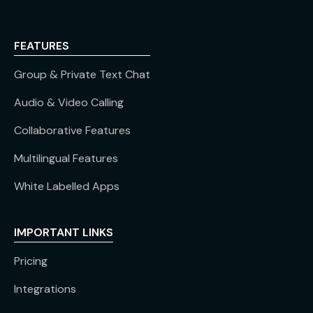
FEATURES
Group & Private Text Chat
Audio & Video Calling
Collaborative Features
Multilingual Features
White Labelled Apps
IMPORTANT LINKS
Pricing
Integrations