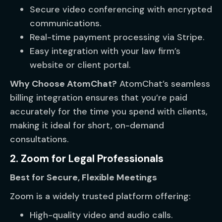
Secure video conferencing with encrypted
communications.
Real-time payment processing via Stripe.
Easy integration with your law firm’s
website or client portal.
Why Choose AtomChat?
AtomChat’s seamless
billing integration ensures that you’re paid
accurately for the time you spend with clients,
making it ideal for short, on-demand
consultations.
2. Zoom for Legal Professionals
Best for Secure, Flexible Meetings
Zoom is a widely trusted platform offering:
High-quality video and audio calls.