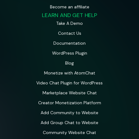
Become an affiliate
LEARN AND GET HELP
Take A Demo
Contact Us
Documentation
WordPress Plugin
Blog
Monetize with AtomChat
Video Chat Plugin for WordPress
Marketplace Website Chat
Creator Monetization Platform
Add Community to Website
Add Group Chat to Website
Community Website Chat