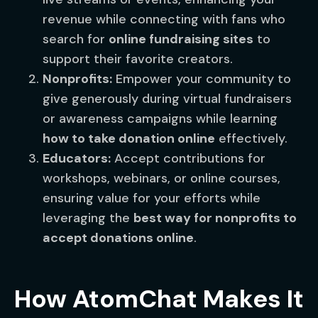
revenue while connecting with fans who
search for
online fundraising sites
to
support their favorite creators.
Nonprofits:
Empower your community to
give generously during virtual fundraisers
or awareness campaigns while learning
how to take donation online
effectively.
Educators:
Accept contributions for
workshops, webinars, or online courses,
ensuring value for your efforts while
leveraging the
best way for nonprofits to
accept donations online
.
How AtomChat Makes It