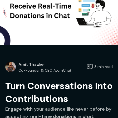
Amit Thacker
3 min read
Co-Founder & CBO AtomChat
Turn Conversations Into
Contributions
Engage with your audience like never before by
accepting
real-time donations in chat
.