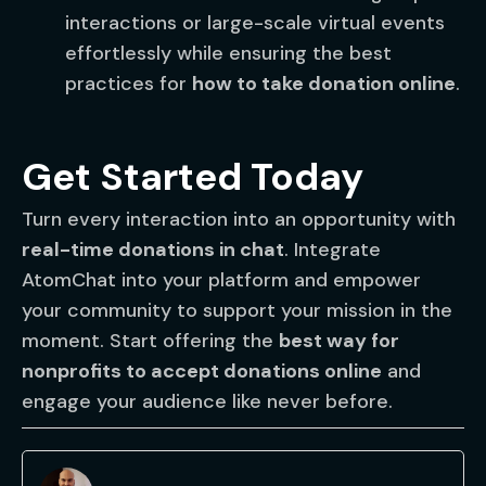
interactions or large-scale virtual events
effortlessly while ensuring the best
practices for
how to take donation online
.
Get Started Today
Turn every interaction into an opportunity with
real-time donations in chat
. Integrate
AtomChat into your platform and empower
your community to support your mission in the
moment. Start offering the
best way for
nonprofits to accept donations online
and
engage your audience like never before.