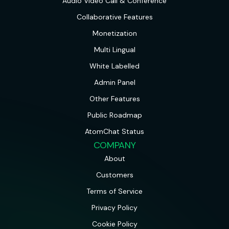
Audio Video Call & Conference
Collaborative Features
Monetization
Multi Lingual
White Labelled
Admin Panel
Other Features
Public Roadmap
AtomChat Status
COMPANY
About
Customers
Terms of Service
Privacy Policy
Cookie Policy