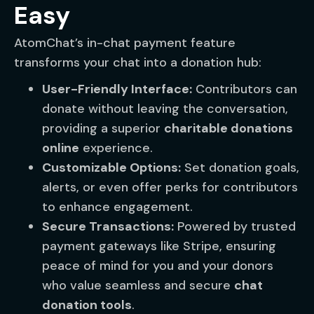
Easy
AtomChat’s in-chat payment feature
transforms your chat into a donation hub:
User-Friendly Interface:
Contributors can
donate without leaving the conversation,
providing a superior
charitable donations
online
experience.
Customizable Options:
Set donation goals,
alerts, or even offer perks for contributors
to enhance engagement.
Secure Transactions:
Powered by trusted
payment gateways like Stripe, ensuring
peace of mind for you and your donors
who value seamless and secure
chat
donation tools
.