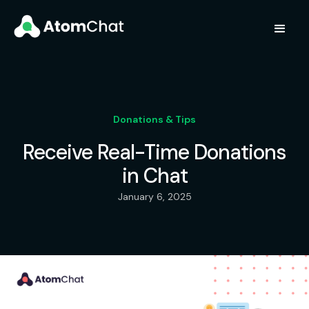
Donations & Tips
Receive Real-Time Donations
in Chat
January 6, 2025