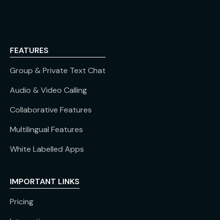
FEATURES
Group & Private Text Chat
Audio & Video Calling
Collaborative Features
Multilingual Features
White Labelled Apps
IMPORTANT LINKS
Pricing