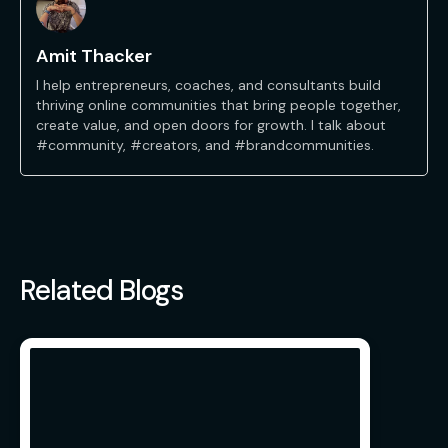
Amit Thacker
I help entrepreneurs, coaches, and consultants build
thriving online communities that bring people together,
create value, and open doors for growth. I talk about
#community, #creators, and #brandcommunities.
Related Blogs