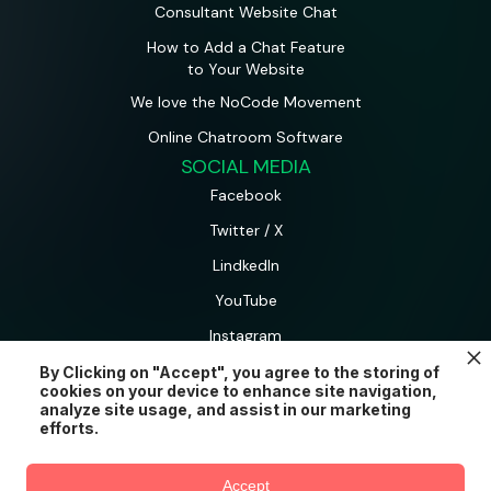
Consultant Website Chat
How to Add a Chat Feature
to Your Website
We love the NoCode Movement
Online Chatroom Software
SOCIAL MEDIA
Facebook
Twitter / X
LindkedIn
YouTube
Instagram
By Clicking on "Accept", you agree to the storing of
cookies on your device to enhance site navigation,
AtomChat is a product and brand of CometChat Inc.
analyze site usage, and assist in our marketing
© AtomChat 2026.
efforts.
Try AtomChat for free
Accept