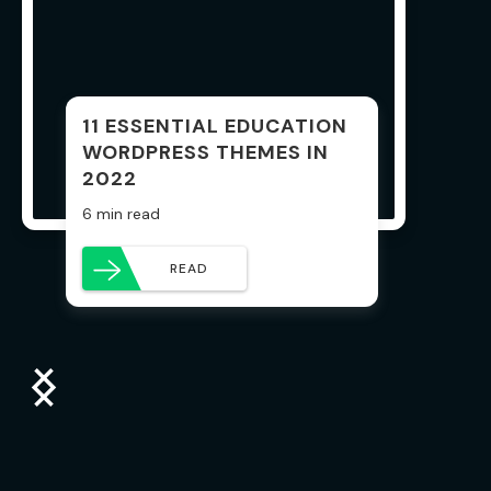
11 ESSENTIAL EDUCATION
WORDPRESS THEMES IN
2022
6 min read
READ