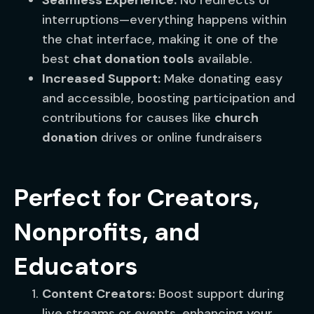
Seamless Experience:
No redirects or
interruptions—everything happens within
the chat interface, making it one of the
best
chat donation tools
available.
Increased Support:
Make donating easy
and accessible, boosting participation and
contributions for causes like
church
donation
drives or online fundraisers
Perfect for Creators,
Nonprofits, and
Educators
Content Creators:
Boost support during
live streams or events, enhancing your