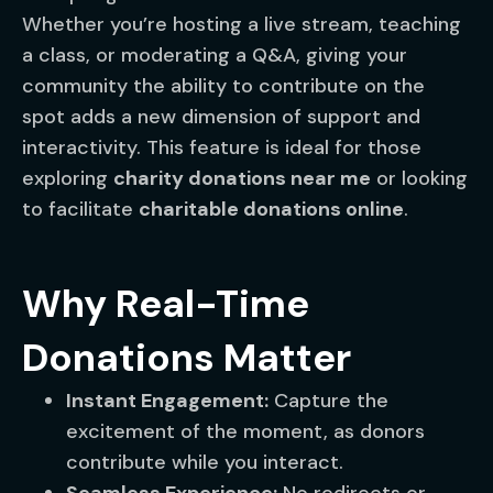
Whether you’re hosting a live stream, teaching
a class, or moderating a Q&A, giving your
community the ability to contribute on the
spot adds a new dimension of support and
interactivity. This feature is ideal for those
exploring
charity donations near me
or looking
to facilitate
charitable donations online
.
Why Real-Time
Donations Matter
Instant Engagement:
Capture the
excitement of the moment, as donors
contribute while you interact.