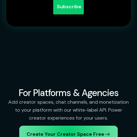
For Platforms & Agencies
Add creator spaces, chat channels, and monetization
to your platform with our white-label API. Power
creator experiences for your users.
Create Your Creator Space Free