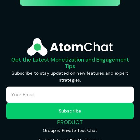
Get the Latest Monetization and Engagement
Tips
Subscribe to stay updated on new features and expert
strategies.
PRODUCT
Group & Private Text Chat