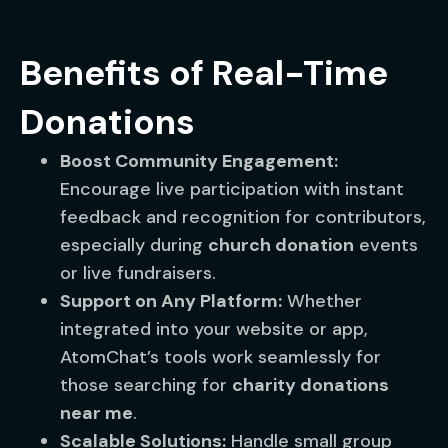
Benefits of Real-Time
Donations
Boost Community Engagement:
Encourage live participation with instant
feedback and recognition for contributors,
especially during
church donation
events
or live fundraisers.
Support on Any Platform:
Whether
integrated into your website or app,
AtomChat’s tools work seamlessly for
those searching for
charity donations
near me
.
Scalable Solutions:
Handle small group