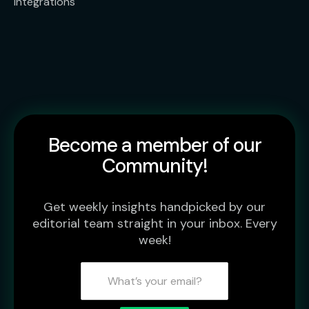
Integrations
Become a member of our
Community!
Get weekly insights handpicked by our
editorial team straight in your inbox. Every
week!