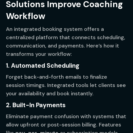
Solutions Improve Coaching
Workflow
An integrated booking system offers a
centralized platform that connects scheduling,
communication, and payments. Here’s how it
transforms your workflow:
1. Automated Scheduling
Forget back-and-forth emails to finalize
session timings. Integrated tools let clients see
your availability and book instantly.
2. Built-In Payments
Eliminate payment confusion with systems that
allow upfront or post-session billing. Features