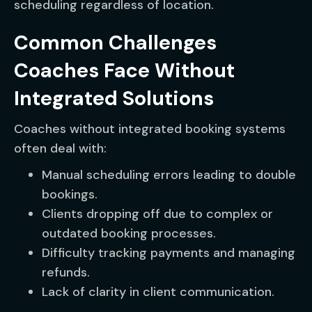
scheduling regardless of location.
Common Challenges
Coaches Face Without
Integrated Solutions
Coaches without integrated booking systems
often deal with:
Manual scheduling errors leading to double
bookings.
Clients dropping off due to complex or
outdated booking processes.
Difficulty tracking payments and managing
refunds.
Lack of clarity in client communication.