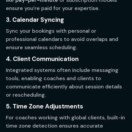
like
pay-per-minute
or subscription models
ensure you’re paid for your expertise.
3. Calendar Syncing
Sync your bookings with personal or
professional calendars to avoid overlaps and
ensure seamless scheduling.
4. Client Communication
Integrated systems often include messaging
tools, enabling coaches and clients to
communicate efficiently about session details
or rescheduling.
5. Time Zone Adjustments
For coaches working with global clients, built-in
time zone detection ensures accurate