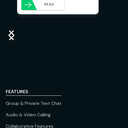
READ
FEATURES
Group & Private Text Chat
Audio & Video Calling
Collaborative Features