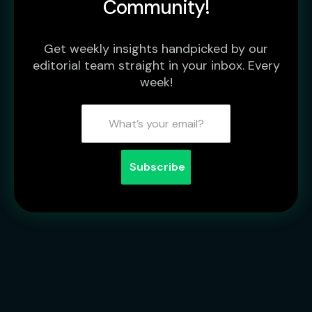
Community!
Get weekly insights handpicked by our
editorial team straight in your inbox. Every
week!