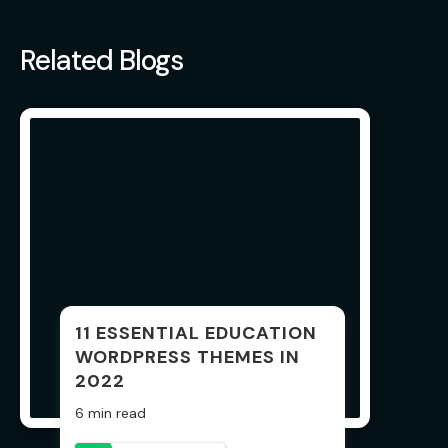
Related Blogs
11 ESSENTIAL EDUCATION
WORDPRESS THEMES IN
2022
6 min read