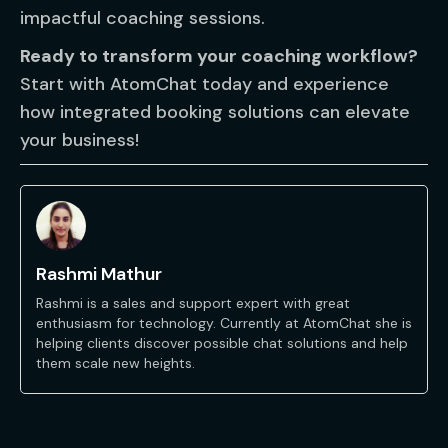
impactful coaching sessions.
Ready to transform your coaching workflow?
Start with AtomChat today and experience
how integrated booking solutions can elevate
your business!
Rashmi Mathur
Rashmi is a sales and support expert with great
enthusiasm for technology. Currently at AtomChat she is
helping clients discover possible chat solutions and help
them scale new heights.