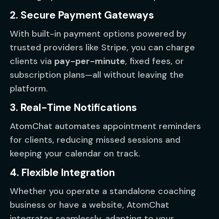
2. Secure Payment Gateways
With built-in payment options powered by
trusted providers like Stripe, you can charge
clients via
pay-per-minute
, fixed fees, or
subscription plans—all without leaving the
platform.
3. Real-Time Notifications
AtomChat automates appointment reminders
for clients, reducing missed sessions and
keeping your calendar on track.
4. Flexible Integration
Whether you operate a standalone coaching
business or have a website, AtomChat
integrates seamlessly, adapting to your