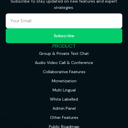
Subscribe to stay updated on new features and expert
strategies.
PRODUCT
Group & Private Text Chat
Audio Video Call & Conference
Collaborative Features
Monetization
Multi Lingual
White Labelled
Admin Panel
Other Features
Public Roadmap