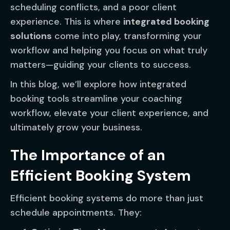
scheduling conflicts, and a poor client
experience. This is where
integrated booking
solutions
come into play, transforming your
workflow and helping you focus on what truly
matters—guiding your clients to success.
In this blog, we’ll explore how integrated
booking tools streamline your coaching
workflow, elevate your client experience, and
ultimately grow your business.
The Importance of an
Efficient Booking System
Efficient booking systems do more than just
schedule appointments. They: