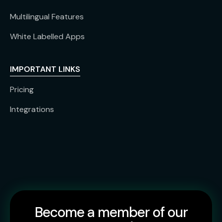
Multilingual Features
White Labelled Apps
IMPORTANT LINKS
Pricing
Integrations
Become a member of our