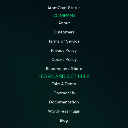
AtomChat Status
COMPANY
About
Customers
Terms of Service
Privacy Policy
Cookie Policy
Become an affiliate
LEARN AND GET HELP
Take A Demo
Contact Us
Documentation
WordPress Plugin
Blog