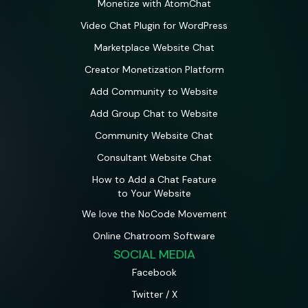
Monetize with AtomChat
Video Chat Plugin for WordPress
Marketplace Website Chat
Creator Monetization Platform
Add Community to Website
Add Group Chat to Website
Community Website Chat
Consultant Website Chat
How to Add a Chat Feature
to Your Website
We love the NoCode Movement
Online Chatroom Software
SOCIAL MEDIA
Facebook
Twitter / X