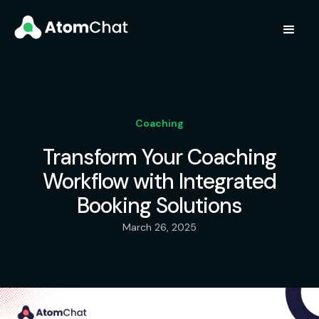
Coaching
Transform Your Coaching
Workflow with Integrated
Booking Solutions
March 26, 2025