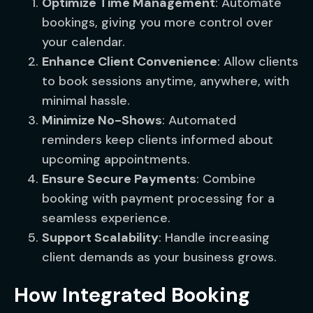
Optimize Time Management
: Automate
bookings, giving you more control over
your calendar.
Enhance Client Convenience
: Allow clients
to book sessions anytime, anywhere, with
minimal hassle.
Minimize No-Shows
: Automated
reminders keep clients informed about
upcoming appointments.
Ensure Secure Payments
: Combine
booking with payment processing for a
seamless experience.
Support Scalability
: Handle increasing
client demands as your business grows.
How Integrated Booking