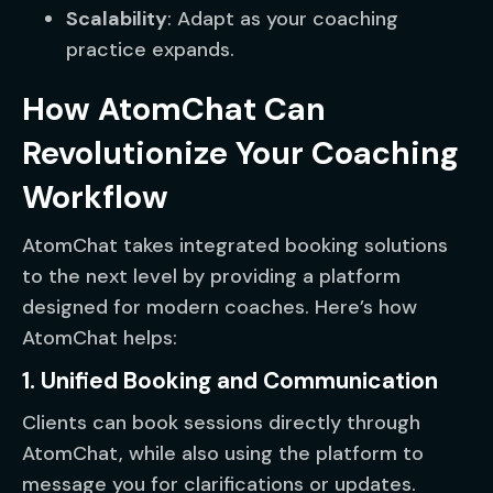
Scalability
: Adapt as your coaching
practice expands.
How AtomChat Can
Revolutionize Your Coaching
Workflow
AtomChat takes integrated booking solutions
to the next level by providing a platform
designed for modern coaches. Here’s how
AtomChat helps:
1. Unified Booking and Communication
Clients can book sessions directly through
AtomChat, while also using the platform to
message you for clarifications or updates.