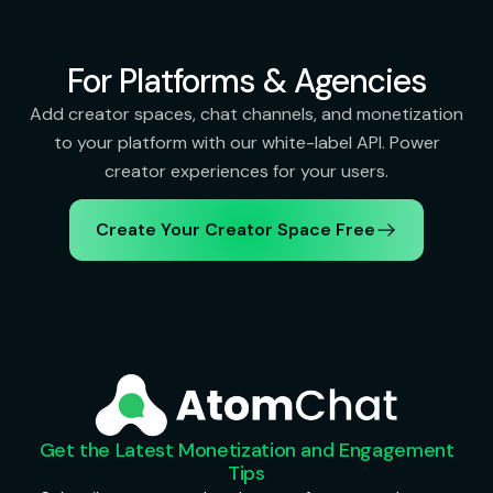
For Platforms & Agencies
Add creator spaces, chat channels, and monetization
to your platform with our white-label API. Power
creator experiences for your users.
Create Your Creator Space Free
Get the Latest Monetization and Engagement
Tips