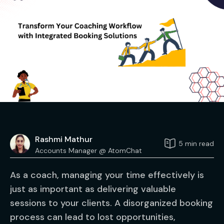
Rashmi Mathur
5 min read
Accounts Manager @ AtomChat
As a coach, managing your time effectively is
just as important as delivering valuable
sessions to your clients. A disorganized booking
process can lead to lost opportunities,