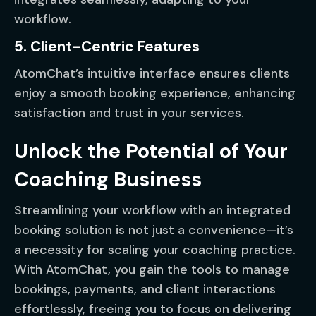
workflow.
5. Client-Centric Features
AtomChat’s intuitive interface ensures clients
enjoy a smooth booking experience, enhancing
satisfaction and trust in your services.
Unlock the Potential of Your
Coaching Business
Streamlining your workflow with an integrated
booking solution is not just a convenience—it’s
a necessity for scaling your coaching practice.
With AtomChat, you gain the tools to manage
bookings, payments, and client interactions
effortlessly, freeing you to focus on delivering