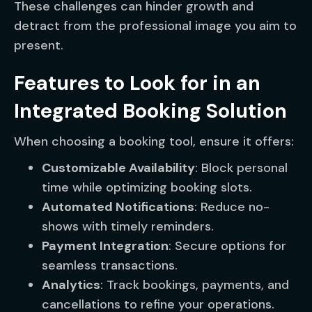
These challenges can hinder growth and
detract from the professional image you aim to
present.
Features to Look for in an
Integrated Booking Solution
When choosing a booking tool, ensure it offers:
Customizable Availability
: Block personal
time while optimizing booking slots.
Automated Notifications
: Reduce no-
shows with timely reminders.
Payment Integration
: Secure options for
seamless transactions.
Analytics
: Track bookings, payments, and
cancellations to refine your operations.