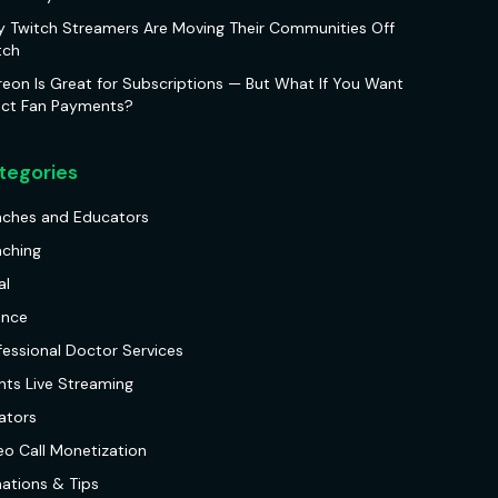
 Twitch Streamers Are Moving Their Communities Off
tch
reon Is Great for Subscriptions — But What If You Want
ect Fan Payments?
tegories
ches and Educators
ching
al
ance
fessional Doctor Services
nts Live Streaming
ators
eo Call Monetization
ations & Tips