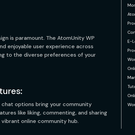
Mon
Ato
Pro
Com
esign is paramount. The AtomUnity WP
E-L
d enjoyable user experience across
Pro
ng to the diverse preferences of your
Wor
Onl
Mar
Tuto
ures:
Onl
 chat options bring your community
Wor
eatures like liking, commenting, and sharing
 vibrant online community hub.