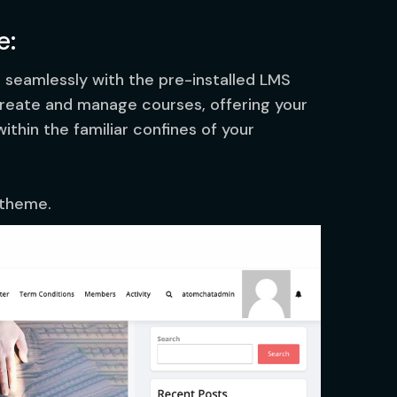
e:
s seamlessly with the pre-installed LMS
 create and manage courses, offering your
thin the familiar confines of your
 theme.