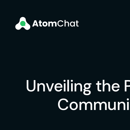
Unveiling the
Communit