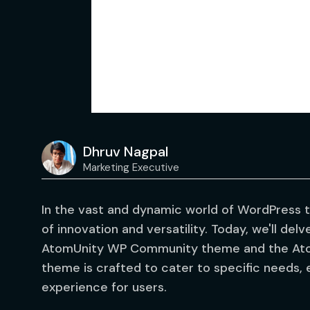
Dhruv Nagpal
Marketing Executive
In the vast and dynamic world of WordPress 
of innovation and versatility. Today, we'll delv
AtomUnity WP Community theme and the Ato
theme is crafted to cater to specific needs,
experience for users.