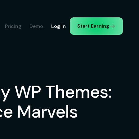
Start Earning
Pricing
Demo
Log In
ity WP Themes:
e Marvels