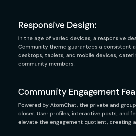
Responsive Design:
In the age of varied devices, a responsive d
Community theme guarantees a consistent an
desktops, tablets, and mobile devices, cateri
community members.
Community Engagement Feat
Powered by AtomChat, the private and group
closer. User profiles, interactive posts, and f
elevate the engagement quotient, creating a