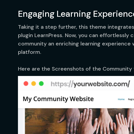
Engaging Learning Experienc
Taking it a step further, this theme integrate
plugin LearnPress. Now, you can effortlessly
community an enriching learning experience wi
platform.
Here are the Screenshots of the Community