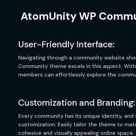
AtomUnity WP Commu
User-Friendly Interface:
Navigating through a community website sho
Community theme excels in this aspect. With a
members can effortlessly explore the communi
Customization and Branding:
Every community has its unique identity, and
customization. Easily tailor the theme to ma
cohesive and visually appealing online space.