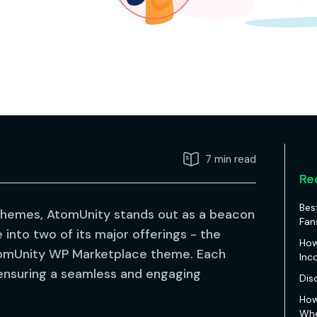
7 min read
Re
Bes
themes, AtomUnity stands out as a beacon
Fan
e into two of its major offerings - the
How
mUnity WP Marketplace theme. Each
Inc
 ensuring a seamless and engaging
Dis
How
Whe