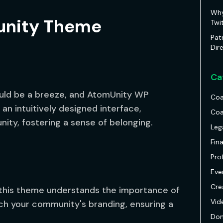
Why
nity Theme
Twi
Pat
Dir
Ca
uld be a breeze, and AtomUnity WP
Coa
n intuitively designed interface,
Coa
ty, fostering a sense of belonging.
Leg
Fin
Pro
Eve
Cre
 this theme understands the importance of
Vid
tch your community's branding, ensuring a
Don