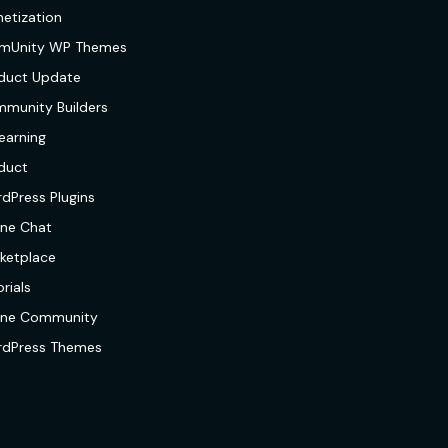
etization
mUnity WP Themes
duct Update
munity Builders
earning
duct
dPress Plugins
ine Chat
ketplace
rials
ine Community
dPress Themes