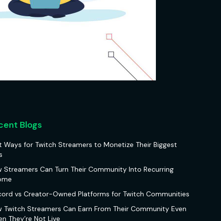
cent Blogs
t Ways for Twitch Streamers to Monetize Their Biggest
s
 Streamers Can Turn Their Community Into Recurring
ome
cord vs Creator-Owned Platforms for Twitch Communities
 Twitch Streamers Can Earn From Their Community Even
n They’re Not Live