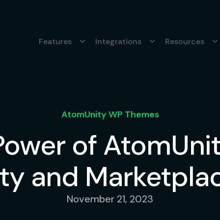
Features
Integrations
Resources
AtomUnity WP Themes
 Power of AtomUn
y and Marketplac
November 21, 2023