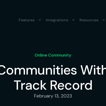
Features
Integrations
Resources
Online Community
 Communities With
Track Record
February 13, 2023