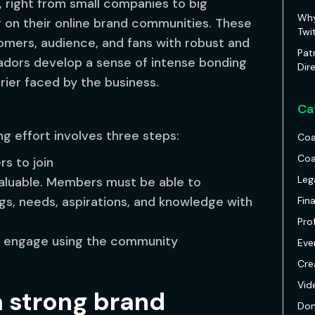
, right from small companies to big
Why
g on their online brand communities. These
Twi
omers, audience, and fans with robust and
Pat
dors develop a sense of intense bonding
Dir
rier faced by the business.
Ca
ng effort involves three steps:
Coa
Coa
s to join
Leg
aluable. Members must be able to
gs, needs, aspirations, and knowledge with
Fin
Pro
o engage using the community
Eve
Cre
Vid
a strong brand
Don