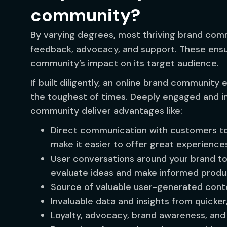
community?
By varying degrees, most thriving brand comm
feedback, advocacy, and support. These ensur
community’s impact on its target audience.
If built diligently, an online brand community
the toughest of times. Deeply engaged and in
community deliver advantages like:
Direct communication with customers to
make it easier to offer great experience
User conversations around your brand to
evaluate ideas and make informed produc
Source of valuable user-generated con
Invaluable data and insights from quicke
Loyalty, advocacy, brand awareness, an