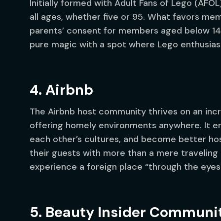
Initially formed with Adult Fans of Lego (AFO
all ages, whether five or 95. What favors mem
parents’ consent for members aged below 14
pure magic with a spot where Lego enthusias
4. Airbnb
The Airbnb host community thrives on an inc
offering homely environments anywhere. It e
each other’s cultures, and become better host
their guests with more than a mere traveling 
experience a foreign place “through the eyes 
5. Beauty Insider Communi