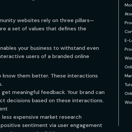
Mon
Ato
unity websites rely on three pillars—
Pro
e a set of values that defines the
Com
E-L
 enables your business to withstand even
Pro
teractive users of a branded online
Wor
Onl
 know them better. These interactions
Mar
s.
Tuto
 get meaningful feedback. Your brand can
Onl
t decisions based on these interactions.
Wor
tent
r, less expensive market research
d positive sentiment via user engagement