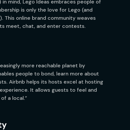
L) in mind, Lego Ideas embraces people of
bership is only the love for Lego (and
). This online brand community weaves
ts meet, chat, and enter contests.
reasingly more reachable planet by
nables people to bond, learn more about
s. Airbnb helps its hosts excel at hosting
experience. It allows guests to feel and
of a local.”
ty