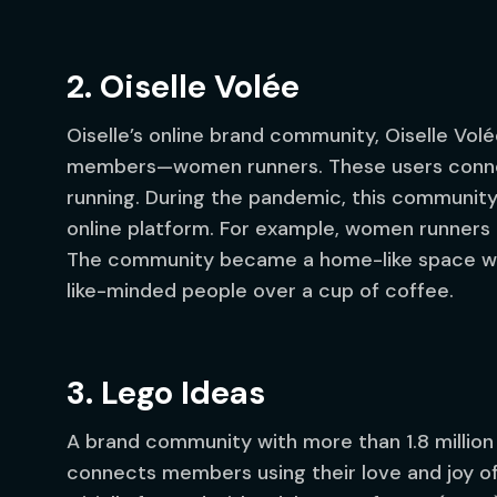
2. Oiselle Volée
Oiselle’s online brand community, Oiselle Volé
members—women runners. These users connect
running. During the pandemic, this communit
online platform. For example, women runners c
The community became a home-like space whe
like-minded people over a cup of coffee.
3. Lego Ideas
A brand community with more than 1.8 million fa
connects members using their love and joy of