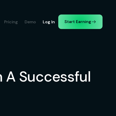
Start Earning
Pricing
Demo
Log In
 A Successful