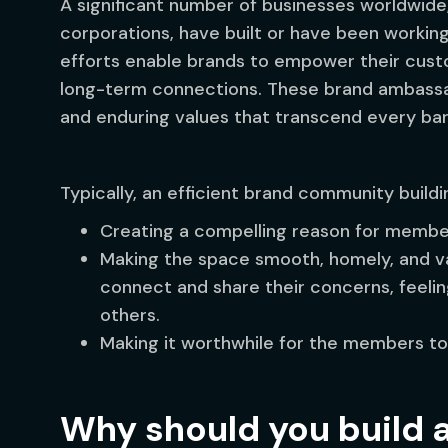
A significant number of businesses worldwide
corporations, have built or have been workin
efforts enable brands to empower their cust
long-term connections. These brand ambassa
and enduring values that transcend every bar
Typically, an efficient brand community buildi
Creating a compelling reason for member
Making the space smooth, homely, and v
connect and share their concerns, feelin
others.
Making it worthwhile for the members t
Why should you build 