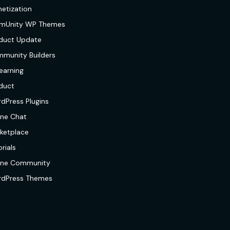
etization
mUnity WP Themes
duct Update
munity Builders
earning
duct
dPress Plugins
ine Chat
ketplace
rials
ine Community
dPress Themes