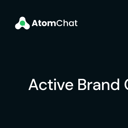
Active Brand