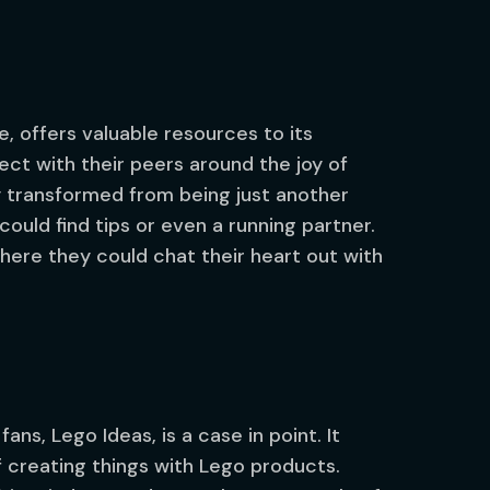
e, offers valuable resources to its
 with their peers around the joy of
y transformed from being just another
ould find tips or even a running partner.
re they could chat their heart out with
ns, Lego Ideas, is a case in point. It
 creating things with Lego products.