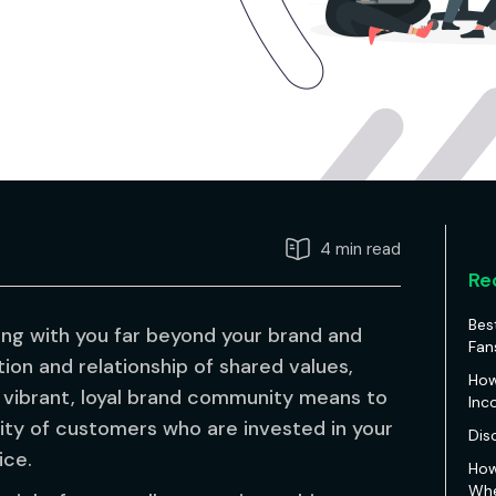
4 min read
Re
Bes
ng with you far beyond your brand and
Fan
ion and relationship of shared values,
How
t a vibrant, loyal brand community means to
Inc
ity of customers who are invested in your
Dis
ice.
How
Whe