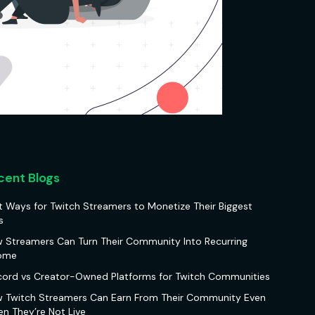
cent Blogs
t Ways for Twitch Streamers to Monetize Their Biggest
s
 Streamers Can Turn Their Community Into Recurring
ome
cord vs Creator-Owned Platforms for Twitch Communities
 Twitch Streamers Can Earn From Their Community Even
n They’re Not Live