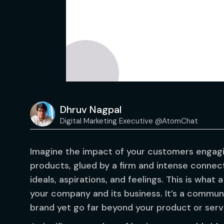
Dhruv Nagpal
Digital Marketing Executive @AtomChat
Imagine the impact of your customers engagi
products, glued by a firm and intense connect
ideals, aspirations, and feelings. This is wha
your company and its business. It’s a commun
brand yet go far beyond your product or serv