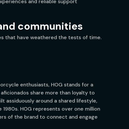
xperiences and reliable support
rand communities
ies that have weathered the tests of time.
rcycle enthusiasts, HOG stands for a
e aficionados share more than loyalty to
t assiduously around a shared lifestyle,
e 1980s. HOG represents over one million
rs of the brand to connect and engage