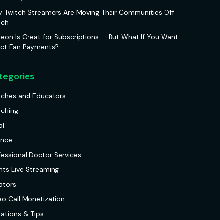
 Twitch Streamers Are Moving Their Communities Off
tch
reon Is Great for Subscriptions — But What If You Want
ect Fan Payments?
tegories
ches and Educators
ching
al
ance
fessional Doctor Services
nts Live Streaming
ators
eo Call Monetization
ations & Tips