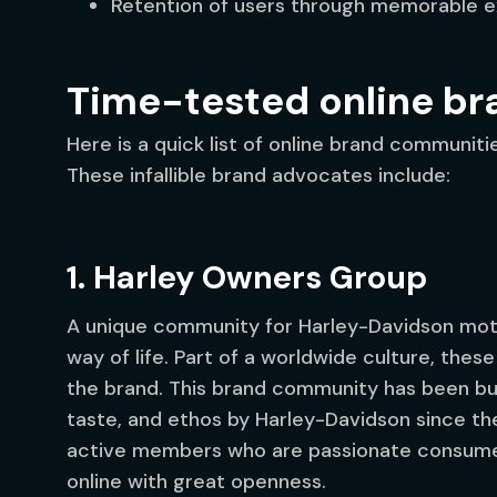
Retention of users through memorable e
Time-tested online b
Here is a quick list of online brand communit
These infallible brand advocates include:
1. Harley Owners Group
A unique community for Harley-Davidson moto
way of life. Part of a worldwide culture, thes
the brand. This brand community has been buil
taste, and ethos by Harley-Davidson since th
active members who are passionate consume
online with great openness.