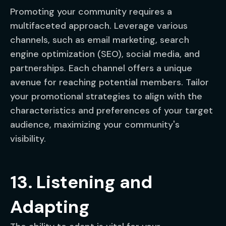
Promoting your community requires a
multifaceted approach. Leverage various
channels, such as email marketing, search
engine optimization (SEO), social media, and
partnerships. Each channel offers a unique
avenue for reaching potential members. Tailor
your promotional strategies to align with the
characteristics and preferences of your target
audience, maximizing your community's
visibility.
13. Listening and
Adapting