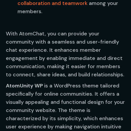
collaboration and teamwork
among your
members.
With AtomChat, you can provide your
community with a seamless and user-friendly
chat experience. It enhances member
engagement by enabling immediate and direct
communication, making it easier for members
to connect, share ideas, and build relationships.
AtomUnity WP
is a WordPress theme tailored
specifically for online communities. It offers a
visually appealing and functional design for your
community website. The theme is
characterized by its simplicity, which enhances
user experience by making navigation intuitive