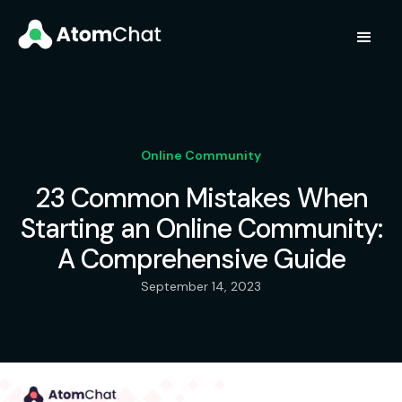
Online Community
23 Common Mistakes When
Starting an Online Community:
A Comprehensive Guide
September 14, 2023