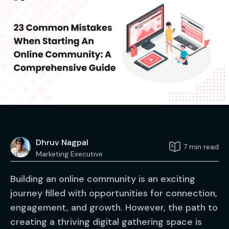
Dhruv Nagpal
7 min read
Marketing Executive
Building an online community is an exciting
journey filled with opportunities for connection,
engagement, and growth. However, the path to
creating a thriving digital gathering space is