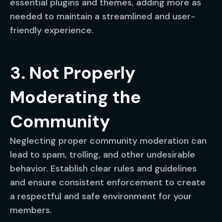
essential plugins and themes, adding more as
needed to maintain a streamlined and user-
friendly experience.
3. Not Properly
Moderating the
Community
Neglecting proper community moderation can
lead to spam, trolling, and other undesirable
behavior. Establish clear rules and guidelines
and ensure consistent enforcement to create
a respectful and safe environment for your
members.