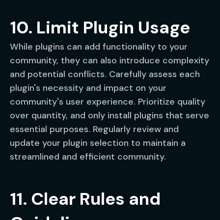
10. Limit Plugin Usage
While plugins can add functionality to your
community, they can also introduce complexity
and potential conflicts. Carefully assess each
plugin's necessity and impact on your
community's user experience. Prioritize quality
over quantity, and only install plugins that serve
essential purposes. Regularly review and
update your plugin selection to maintain a
streamlined and efficient community.
11. Clear Rules and