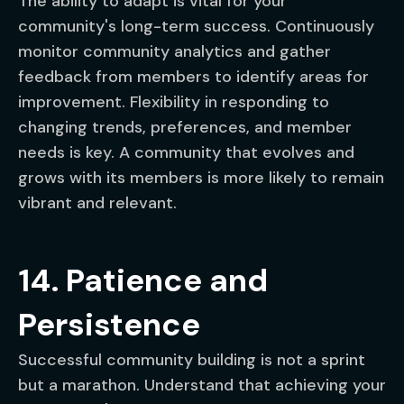
The ability to adapt is vital for your
community's long-term success. Continuously
monitor community analytics and gather
feedback from members to identify areas for
improvement. Flexibility in responding to
changing trends, preferences, and member
needs is key. A community that evolves and
grows with its members is more likely to remain
vibrant and relevant.
14. Patience and
Persistence
Successful community building is not a sprint
but a marathon. Understand that achieving your