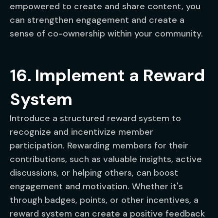
empowered to create and share content, you
can strengthen engagement and create a
sense of co-ownership within your community.
16. Implement a Reward
System
Introduce a structured reward system to
recognize and incentivize member
participation. Rewarding members for their
contributions, such as valuable insights, active
discussions, or helping others, can boost
engagement and motivation. Whether it's
through badges, points, or other incentives, a
reward system can create a positive feedback