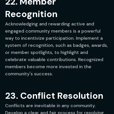
22. Member
Recognition
Acknowledging and rewarding active and
engaged community members is a powerful
way to incentivize participation. Implement a
system of recognition, such as badges, awards,
or member spotlights, to highlight and
celebrate valuable contributions. Recognized
members become more invested in the
community's success.
23. Conflict Resolution
Conflicts are inevitable in any community.
Develop a clear and fair process for resolving