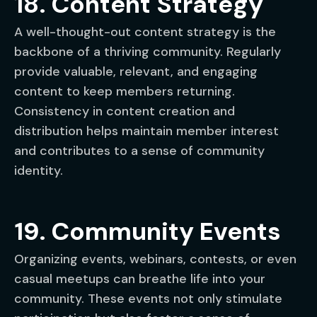
18. Content Strategy
A well-thought-out content strategy is the
backbone of a thriving community. Regularly
provide valuable, relevant, and engaging
content to keep members returning.
Consistency in content creation and
distribution helps maintain member interest
and contributes to a sense of community
identity.
19. Community Events
Organizing events, webinars, contests, or even
casual meetups can breathe life into your
community. These events not only stimulate