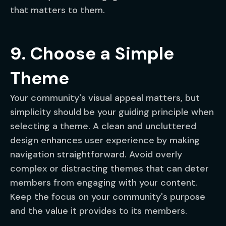
that matters to them.
9. Choose a Simple
Theme
Your community's visual appeal matters, but
simplicity should be your guiding principle when
selecting a theme. A clean and uncluttered
design enhances user experience by making
navigation straightforward. Avoid overly
complex or distracting themes that can deter
members from engaging with your content.
Keep the focus on your community's purpose
and the value it provides to its members.