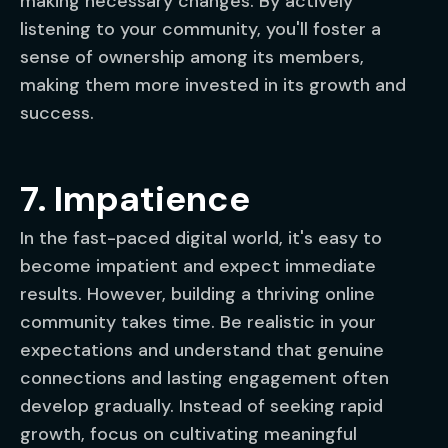
making necessary changes. By actively
listening to your community, you'll foster a
sense of ownership among its members,
making them more invested in its growth and
success.
7. Impatience
In the fast-paced digital world, it's easy to
become impatient and expect immediate
results. However, building a thriving online
community takes time. Be realistic in your
expectations and understand that genuine
connections and lasting engagement often
develop gradually. Instead of seeking rapid
growth, focus on cultivating meaningful