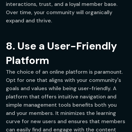
interactions, trust, and a loyal member base.
Over time, your community will organically
expand and thrive.
8. Use a User-Friendly
Platform
The choice of an online platform is paramount.
Opt for one that aligns with your community's
goals and values while being user-friendly. A
platform that offers intuitive navigation and
simple management tools benefits both you
and your members. It minimizes the learning
curve for new users and ensures that members
can easily find and engage with the content