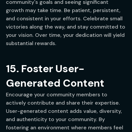
community's goals and seeing significant
growth may take time. Be patient, persistent,
and consistent in your efforts. Celebrate small
victories along the way, and stay committed to
your vision. Over time, your dedication will yield
substantial rewards.
15. Foster User-
Generated Content
Encourage your community members to
actively contribute and share their expertise.
User-generated content adds value, diversity,
and authenticity to your community. By
fostering an environment where members feel