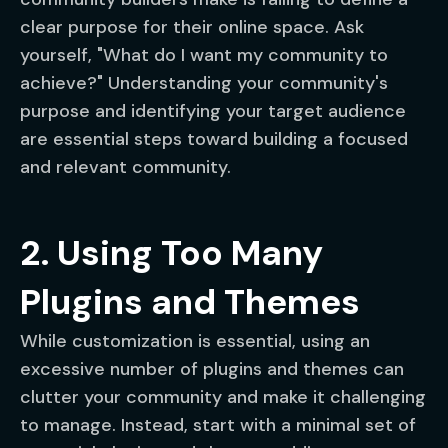
clear purpose for their online space. Ask
yourself, "What do I want my community to
achieve?" Understanding your community's
purpose and identifying your target audience
are essential steps toward building a focused
and relevant community.
2. Using Too Many
Plugins and Themes
While customization is essential, using an
excessive number of plugins and themes can
clutter your community and make it challenging
to manage. Instead, start with a minimal set of