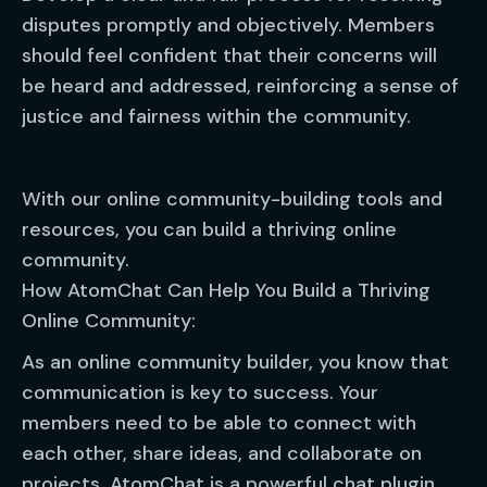
disputes promptly and objectively. Members
should feel confident that their concerns will
be heard and addressed, reinforcing a sense of
justice and fairness within the community.
With our online community-building tools and
resources, you can build a thriving online
community.
How AtomChat Can Help You Build a Thriving
Online Community:
As an online community builder, you know that
communication is key to success. Your
members need to be able to connect with
each other, share ideas, and collaborate on
projects. AtomChat is a powerful chat plugin