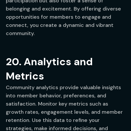
participation but also foster a sense of
belonging and excitement. By offering diverse
opportunities for members to engage and
connect, you create a dynamic and vibrant
community.
20. Analytics and
Metrics
Community analytics provide valuable insights
into member behavior, preferences, and
satisfaction. Monitor key metrics such as
growth rates, engagement levels, and member
retention. Use this data to refine your
strategies, make informed decisions, and