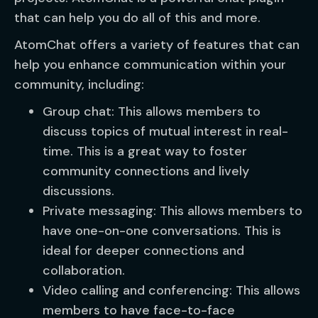
that can help you do all of this and more.
AtomChat offers a variety of features that can
help you enhance communication within your
community, including:
Group chat: This allows members to
discuss topics of mutual interest in real-
time. This is a great way to foster
community connections and lively
discussions.
Private messaging: This allows members to
have one-on-one conversations. This is
ideal for deeper connections and
collaboration.
Video calling and conferencing: This allows
members to have face-to-face