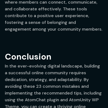
where members can connect, communicate,
and collaborate effectively. These tools
contribute to a positive user experience,
fostering a sense of belonging and
engagement among your community members.
Conclusion
In the ever-evolving digital landscape, building
a successful online community requires
dedication, strategy, and adaptability. By
avoiding these 23 common mistakes and
implementing the recommended tips, including
using the AtomChat plugin and AtomUnity WP
Theme, you can create a thriving online