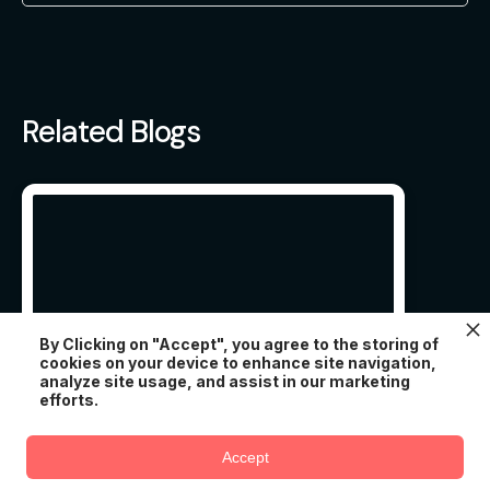
Related Blogs
By Clicking on "Accept", you agree to the storing of
cookies on your device to enhance site navigation,
analyze site usage, and assist in our marketing
efforts.
11 ESSENTIAL EDUCATION
Try AtomChat for free
WORDPRESS THEMES IN
Accept
2022