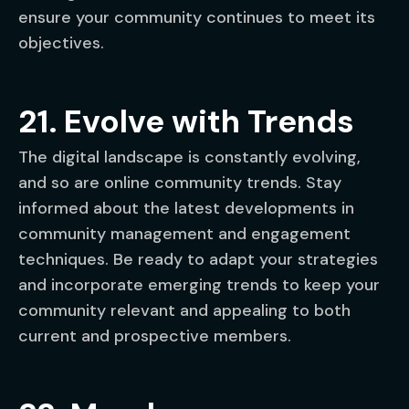
ensure your community continues to meet its
objectives.
21. Evolve with Trends
The digital landscape is constantly evolving,
and so are online community trends. Stay
informed about the latest developments in
community management and engagement
techniques. Be ready to adapt your strategies
and incorporate emerging trends to keep your
community relevant and appealing to both
current and prospective members.