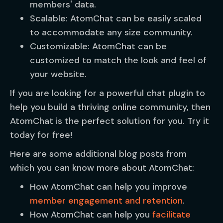
members' data.
Scalable: AtomChat can be easily scaled
to accommodate any size community.
Customizable: AtomChat can be
customized to match the look and feel of
your website.
If you are looking for a powerful chat plugin to
help you build a thriving online community, then
AtomChat is the perfect solution for you. Try it
today for free!
Here are some additional blog posts from
which you can know more about AtomChat:
How AtomChat can help you improve
member engagement and retention
.
How AtomChat can help you
facilitate