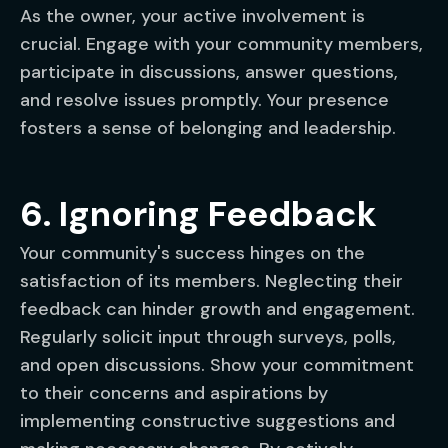
As the owner, your active involvement is
crucial. Engage with your community members,
participate in discussions, answer questions,
and resolve issues promptly. Your presence
fosters a sense of belonging and leadership.
6. Ignoring Feedback
Your community's success hinges on the
satisfaction of its members. Neglecting their
feedback can hinder growth and engagement.
Regularly solicit input through surveys, polls,
and open discussions. Show your commitment
to their concerns and aspirations by
implementing constructive suggestions and