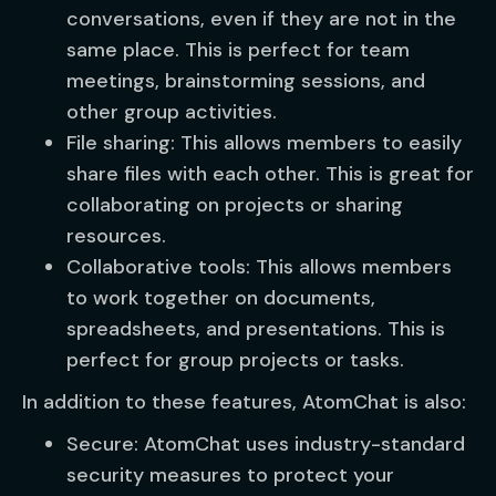
conversations, even if they are not in the
same place. This is perfect for team
meetings, brainstorming sessions, and
other group activities.
File sharing: This allows members to easily
share files with each other. This is great for
collaborating on projects or sharing
resources.
Collaborative tools: This allows members
to work together on documents,
spreadsheets, and presentations. This is
perfect for group projects or tasks.
In addition to these features, AtomChat is also:
Secure: AtomChat uses industry-standard
security measures to protect your