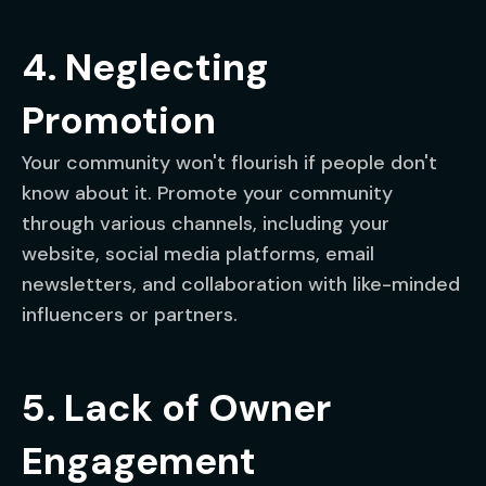
4. Neglecting
Promotion
Your community won't flourish if people don't
know about it. Promote your community
through various channels, including your
website, social media platforms, email
newsletters, and collaboration with like-minded
influencers or partners.
5. Lack of Owner
Engagement