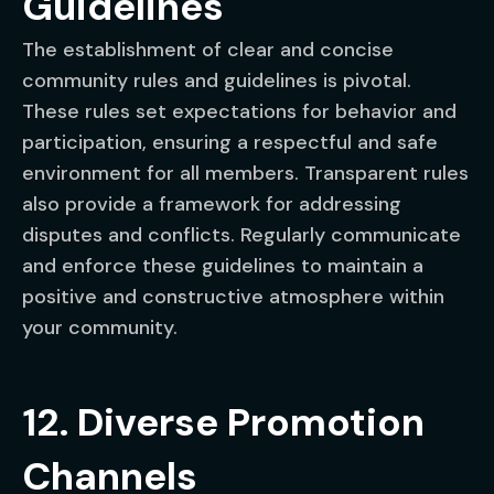
Guidelines
The establishment of clear and concise
community rules and guidelines is pivotal.
These rules set expectations for behavior and
participation, ensuring a respectful and safe
environment for all members. Transparent rules
also provide a framework for addressing
disputes and conflicts. Regularly communicate
and enforce these guidelines to maintain a
positive and constructive atmosphere within
your community.
12. Diverse Promotion
Channels