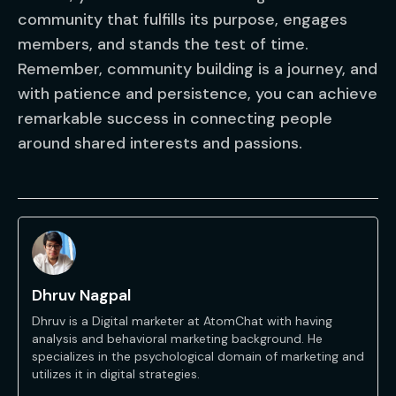
community that fulfills its purpose, engages
members, and stands the test of time.
Remember, community building is a journey, and
with patience and persistence, you can achieve
remarkable success in connecting people
around shared interests and passions.
Dhruv Nagpal
Dhruv is a Digital marketer at AtomChat with having
analysis and behavioral marketing background. He
specializes in the psychological domain of marketing and
utilizes it in digital strategies.