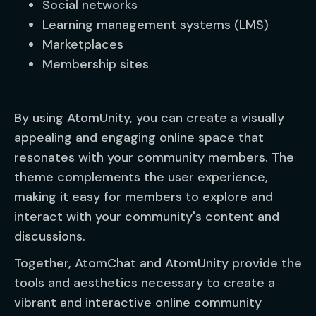
Social networks
Learning management systems (LMS)
Marketplaces
Membership sites
By using AtomUnity, you can create a visually
appealing and engaging online space that
resonates with your community members. The
theme complements the user experience,
making it easy for members to explore and
interact with your community's content and
discussions.
Together, AtomChat and AtomUnity provide the
tools and aesthetics necessary to create a
vibrant and interactive online community