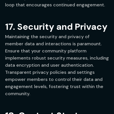
loop that encourages continued engagement.
17. Security and Privacy
Maintaining the security and privacy of
member data and interactions is paramount.
Ensure that your community platform
implements robust security measures, including
data encryption and user authentication.
Transparent privacy policies and settings
empower members to control their data and
engagement levels, fostering trust within the
community.