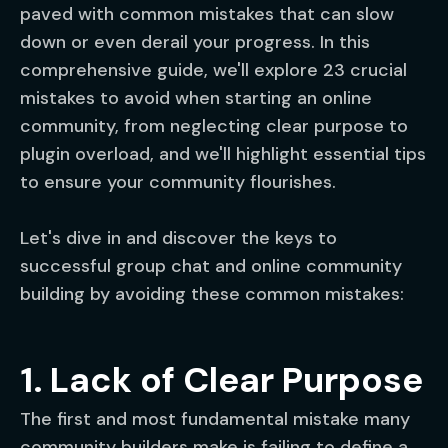
paved with common mistakes that can slow
down or even derail your progress. In this
comprehensive guide, we'll explore 23 crucial
mistakes to avoid when starting an online
community, from neglecting clear purpose to
plugin overload, and we'll highlight essential tips
to ensure your community flourishes.
Let's dive in and discover the keys to
successful group chat and online community
building by avoiding these common mistakes:
1. Lack of Clear Purpose
The first and most fundamental mistake many
community builders make is failing to define a