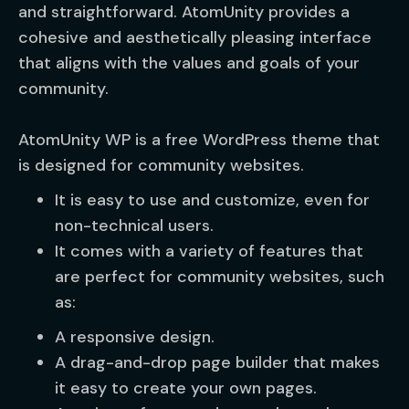
and straightforward. AtomUnity provides a
cohesive and aesthetically pleasing interface
that aligns with the values and goals of your
community.
AtomUnity WP is a free WordPress theme that
is designed for community websites.
It is easy to use and customize, even for
non-technical users.
It comes with a variety of features that
are perfect for community websites, such
as:
A responsive design.
A drag-and-drop page builder that makes
it easy to create your own pages.