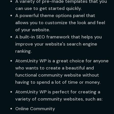
A variety of pre-made templates that you
can use to get started quickly.
A powerful theme options panel that
allows you to customize the look and feel
of your website.
A built-in SEO framework that helps you
improve your website's search engine
ranking.
AtomUnity WP is a great choice for anyone
who wants to create a beautiful and
functional community website without
having to spend a lot of time or money.
AtomUnity WP is perfect for creating a
variety of community websites, such as:
Online Community