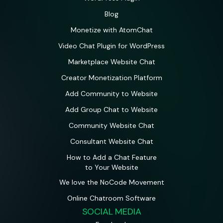
Blog
Monetize with AtomChat
Video Chat Plugin for WordPress
Marketplace Website Chat
Creator Monetization Platform
Add Community to Website
Add Group Chat to Website
Community Website Chat
Consultant Website Chat
How to Add a Chat Feature
to Your Website
We love the NoCode Movement
Online Chatroom Software
SOCIAL MEDIA