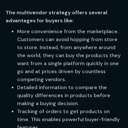
The multivendor strategy offers several
advantages for buyers like:
More convenience from the marketplace.
Customers can avoid hopping from store
to store. Instead, from anywhere around
the world, they can buy the products they
want from a single platform quickly in one
go and at prices driven by countless
competing vendors.
Detailed information to compare the
quality differences in products before
making a buying decision.
Tracking of orders to get products on
time. This enables powerful buyer-friendly
features.