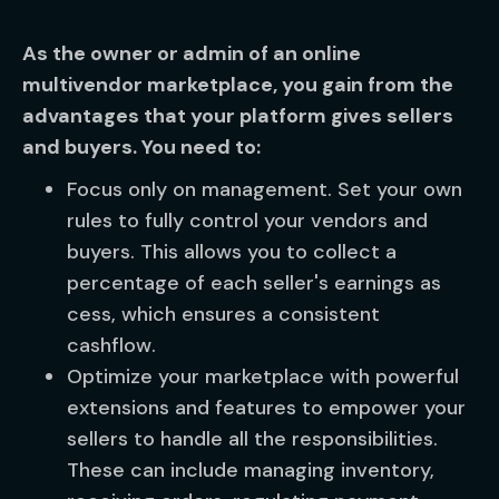
As the owner or admin of an online
multivendor marketplace, you gain from the
advantages that your platform gives sellers
and buyers. You need to:
Focus only on management. Set your own
rules to fully control your vendors and
buyers. This allows you to collect a
percentage of each seller's earnings as
cess, which ensures a consistent
cashflow.
Optimize your marketplace with powerful
extensions and features to empower your
sellers to handle all the responsibilities.
These can include managing inventory,