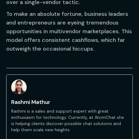
over a single-vendor tactic.
To make an absolute fortune, business leaders
and entrepreneurs are eyeing tremendous
opportunities in multivendor marketplaces. This
model offers consistent cashflows, which far
outweigh the occasional hiccups.
Rashmi Mathur
Rashmi is a sales and support expert with great
enthusiasm for technology. Currently, at AtomChat she
is helping clients discover possible chat solutions and
help them scale new heights.