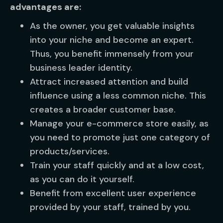
advantages are:
As the owner, you get valuable insights
into your niche and become an expert.
Thus, you benefit immensely from your
business leader identity.
Attract increased attention and build
influence using a less common niche. This
creates a broader customer base.
Manage your e-commerce store easily, as
you need to promote just one category of
products/services.
Train your staff quickly and at a low cost,
as you can do it yourself.
Benefit from excellent user experience
provided by your staff, trained by you.