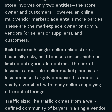
store involves only two entities—the store
owner and customers. However, an online
multivendor marketplace entails more parties.
These are the marketplace owner or admin,
vendors (or sellers or suppliers), and
customers.
Risk factors:
A single-seller online store is
financially risky, as it focuses on just niche or
limited categories. In contrast, the risk of
losses in a multiple-seller marketplace is far
less because. Largely because this model is
vastly diversified, with many sellers supplying
different offerings.
Traffic size:
The traffic comes from a well-
defined community of buyers in a single vendor