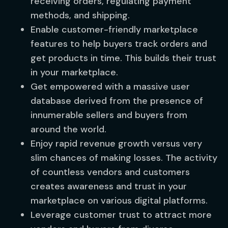
receiving orders, regulating payment
methods, and shipping.
Enable customer-friendly marketplace
features to help buyers track orders and
get products in time. This builds their trust
in your marketplace.
Get empowered with a massive user
database derived from the presence of
innumerable sellers and buyers from
around the world.
Enjoy rapid revenue growth versus very
slim chances of making losses. The activity
of countless vendors and customers
creates awareness and trust in your
marketplace on various digital platforms.
Leverage customer trust to attract more