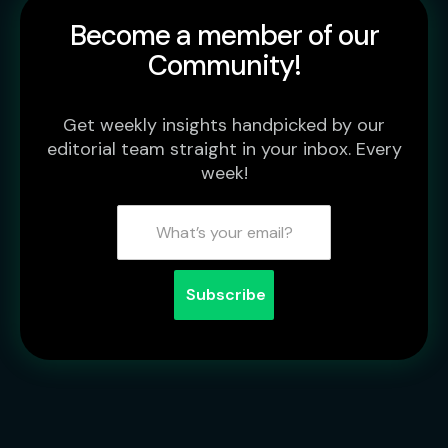
Become a member of our
Community!
Get weekly insights handpicked by our
editorial team straight in your inbox. Every
week!