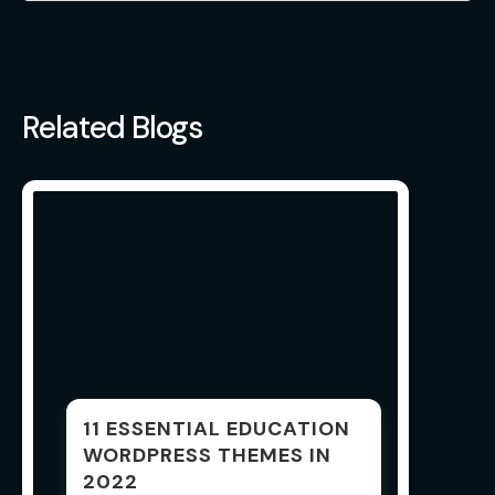
Related Blogs
11 ESSENTIAL EDUCATION
WORDPRESS THEMES IN
2022