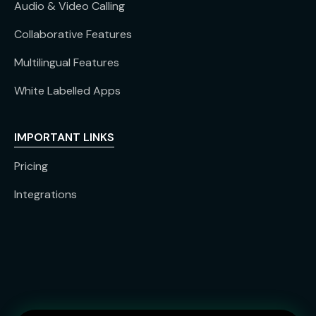
Audio & Video Calling
Collaborative Features
Multilingual Features
White Labelled Apps
IMPORTANT LINKS
Pricing
Integrations