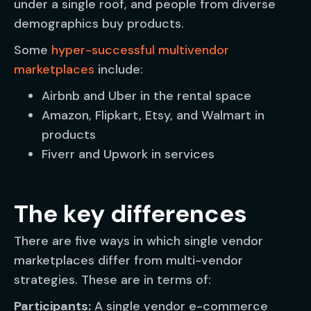
under a single roof, and people from diverse
demographics buy products.
Some
hyper-successful multivendor
marketplaces
include:
Airbnb and Uber in the rental space
Amazon, Flipkart, Etsy, and Walmart in
products
Fiverr and Upwork in services
The key differences
There are five ways in which single vendor
marketplaces differ from multi-vendor
strategies. These are in terms of:
Participants:
A single vendor e-commerce