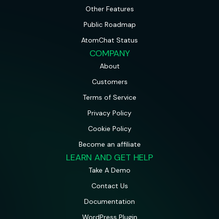
Other Features
Public Roadmap
AtomChat Status
COMPANY
About
Customers
Terms of Service
Privacy Policy
Cookie Policy
Become an affiliate
LEARN AND GET HELP
Take A Demo
Contact Us
Documentation
WordPress Plugin