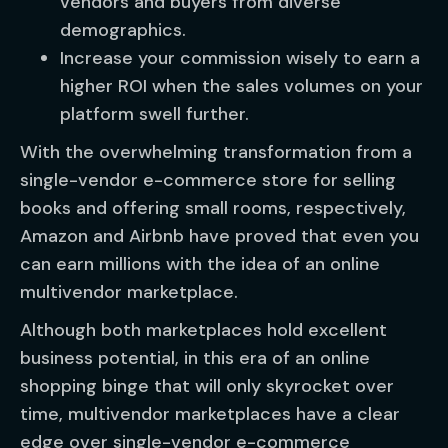
vendors and buyers from diverse
demographics.
Increase your commission wisely to earn a
higher ROI when the sales volumes on your
platform swell further.
With the overwhelming transformation from a
single-vendor e-commerce store for selling
books and offering small rooms, respectively,
Amazon and Airbnb have proved that even you
can earn millions with the idea of an online
multivendor marketplace.
Although both marketplaces hold excellent
business potential, in this era of an online
shopping binge that will only skyrocket over
time, multivendor marketplaces have a clear
edge over single-vendor e-commerce