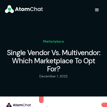
Marketplace
Single Vendor Vs. Multivendor:
Which Marketplace To Opt
For?
December 1, 2022