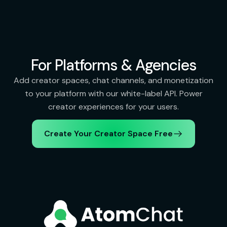
For Platforms & Agencies
Add creator spaces, chat channels, and monetization
to your platform with our white-label API. Power
creator experiences for your users.
Create Your Creator Space Free