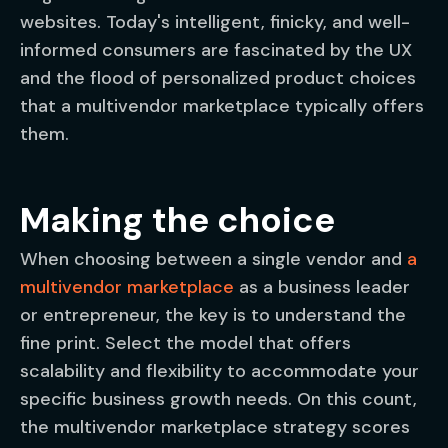
websites. Today's intelligent, finicky, and well-
informed consumers are fascinated by the UX
and the flood of personalized product choices
that a multivendor marketplace typically offers
them.
Making the choice
When choosing between a single vendor and
a
multivendor marketplace
as a business leader
or entrepreneur, the key is to understand the
fine print. Select the model that offers
scalability and flexibility to accommodate your
specific business growth needs. On this count,
the multivendor marketplace strategy scores