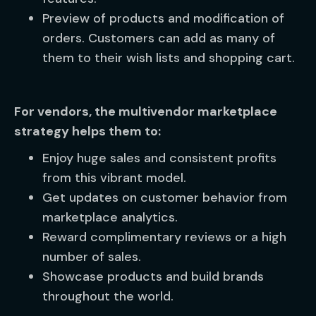
Preview of products and modification of
orders. Customers can add as many of
them to their wish lists and shopping cart.
For vendors, the multivendor marketplace
strategy helps them to:
Enjoy huge sales and consistent profits
from this vibrant model.
Get updates on customer behavior from
marketplace analytics.
Reward complimentary reviews or a high
number of sales.
Showcase products and build brands
throughout the world.