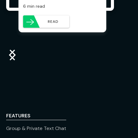
6 min read
READ
FEATURES
Group & Private Text Chat