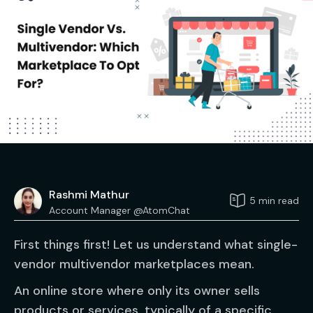
Rashmi Mathur
5 min read
Account Manager @AtomChat
First things first! Let us understand what single-
vendor multivendor marketplaces mean.
An online store where only its owner sells
products or services, typically of a specific