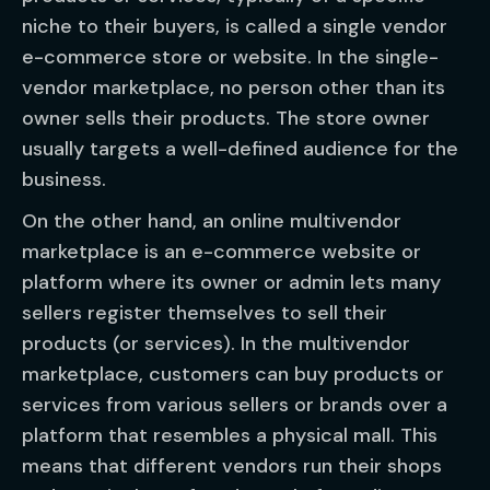
niche to their buyers, is called a single vendor
e-commerce store or website. In the single-
vendor marketplace, no person other than its
owner sells their products. The store owner
usually targets a well-defined audience for the
business.
On the other hand, an online multivendor
marketplace is an e-commerce website or
platform where its owner or admin lets many
sellers register themselves to sell their
products (or services). In the multivendor
marketplace, customers can buy products or
services from various sellers or brands over a
platform that resembles a physical mall. This
means that different vendors run their shops