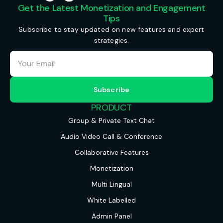
Get the Latest Monetization and Engagement
Tips
Subscribe to stay updated on new features and expert
strategies.
PRODUCT
Group & Private Text Chat
Audio Video Call & Conference
Collaborative Features
Monetization
Multi Lingual
White Labelled
Admin Panel