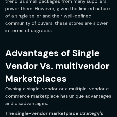
trend, as small packages from many suppliers
power them. However, given the limited nature
of a single seller and their well-defined
community of buyers, these stores are slower
in terms of upgrades.
Advantages of Single
Vendor Vs. multivendor
Marketplaces
Owning a single-vendor or a multiple-vendor e-
commerce marketplace has unique advantages
and disadvantages.
The single-vendor marketplace strategy's