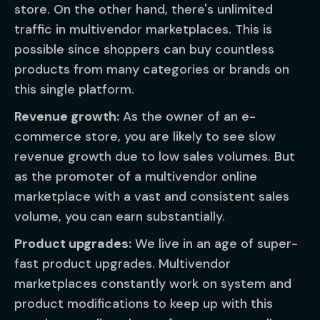
store. On the other hand, there's unlimited
traffic in multivendor marketplaces. This is
possible since shoppers can buy countless
products from many categories or brands on
this single platform.
Revenue growth:
As the owner of an e-
commerce store, you are likely to see slow
revenue growth due to low sales volumes. But
as the promoter of a multivendor online
marketplace with a vast and consistent sales
volume, you can earn substantially.
Product upgrades:
We live in an age of super-
fast product upgrades. Multivendor
marketplaces constantly work on system and
product modifications to keep up with this